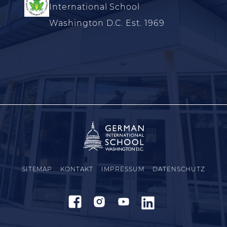
International School
Washington D.C. Est. 1969
SITEMAP
KONTAKT
IMPRESSUM
DATENSCHUTZ