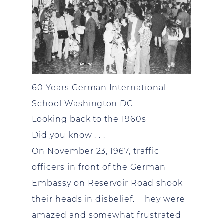
60 Years German International
School Washington DC
Looking back to the 1960s
Did you know . . .
On November 23, 1967, traffic
officers in front of the German
Embassy on Reservoir Road shook
their heads in disbelief. They were
amazed and somewhat frustrated