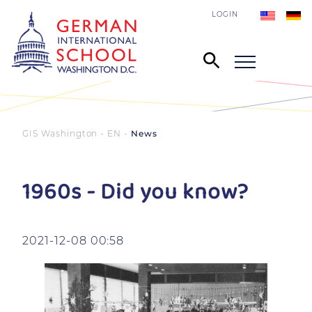
LOGIN
GIS Washington - EN
News
1960s - Did you know?
2021-12-08 00:58