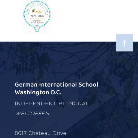
German International School
Washington D.C.
INDEPENDENT. BILINGUAL.
WELTOFFEN.
8617 Chateau Drive