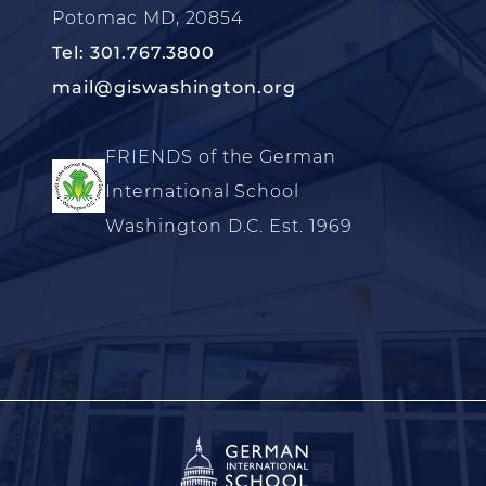
Potomac MD, 20854
Tel: 301.767.3800
mail@giswashington.org
FRIENDS of the German
International School
Washington D.C. Est. 1969