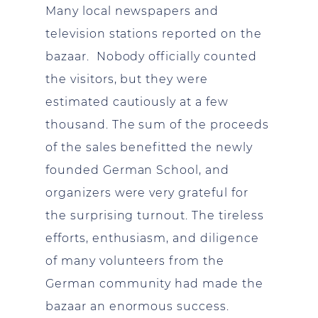
Many local newspapers and
television stations reported on the
bazaar. Nobody officially counted
the visitors, but they were
estimated cautiously at a few
thousand. The sum of the proceeds
of the sales benefitted the newly
founded German School, and
organizers were very grateful for
the surprising turnout. The tireless
efforts, enthusiasm, and diligence
of many volunteers from the
German community had made the
bazaar an enormous success.