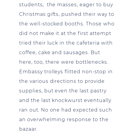
students, the masses, eager to buy
Christmas gifts, pushed their way to
the well-stocked booths. Those who
did not make it at the first attempt
tried their luck in the cafeteria with
coffee, cake and sausages. But
here, too, there were bottlenecks.
Embassy trolleys flitted non-stop in
the various directions to provide
supplies, but even the last pastry
and the last knockwurst eventually
ran out. No one had expected such
an overwhelming response to the
bazaar.