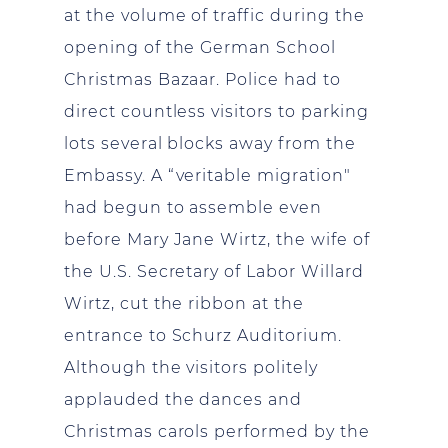
at the volume of traffic during the
opening of the German School
Christmas Bazaar. Police had to
direct countless visitors to parking
lots several blocks away from the
Embassy. A “veritable migration"
had begun to assemble even
before Mary Jane Wirtz, the wife of
the U.S. Secretary of Labor Willard
Wirtz, cut the ribbon at the
entrance to Schurz Auditorium.
Although the visitors politely
applauded the dances and
Christmas carols performed by the