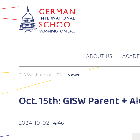
ABOUT US
ACADE
GIS Washington - EN
News
Oct. 15th: GISW Parent + 
2024-10-02 14:46