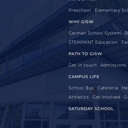
Preschool
Elementary Sc
WHY GISW
German School System
B
STEM/MINT Education
Fa
PATH TO GISW
Get in touch
Admissions
CAMPUS LIFE
School Bus
Cafeteria
He
Athletics
Get Involved
G
SATURDAY SCHOOL