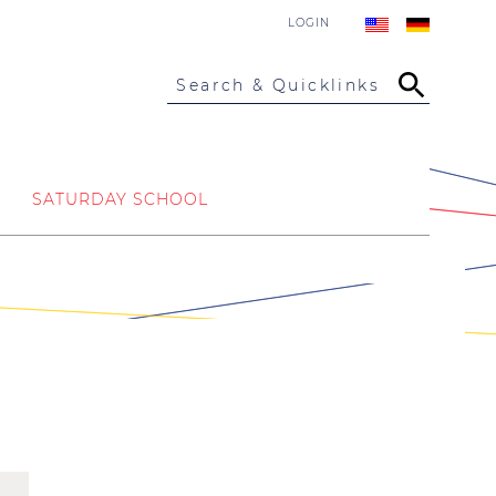
LOGIN
Search & Quicklinks
SATURDAY SCHOOL