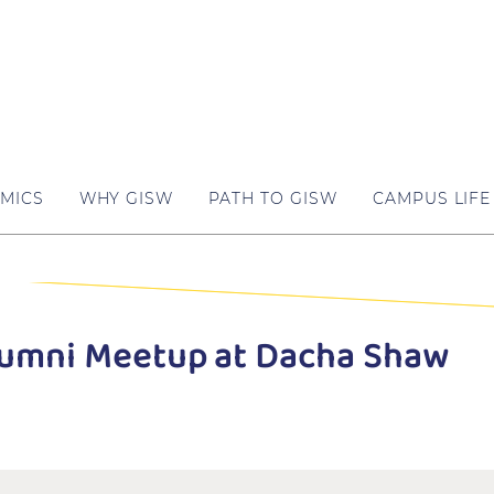
MICS
WHY GISW
PATH TO GISW
CAMPUS LIFE
Alumni Meetup at Dacha Shaw