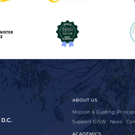
ABOUT US
Mission & Guiding Princip
D.C.
Support GISW
News
Con
ACADEMICS