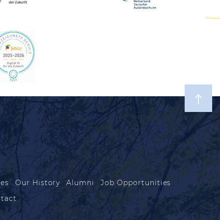
les
Our History
Alumni
Job Opportunities
tact