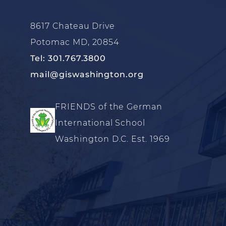
8617 Chateau Drive
Potomac MD, 20854
Tel: 301.767.3800
mail@giswashington.org
FRIENDS of the German
International School
Washington D.C. Est. 1969