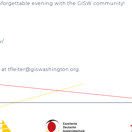
unforgettable evening with the GISW community!
w/
 at
tfleiter@giswashington.org
.