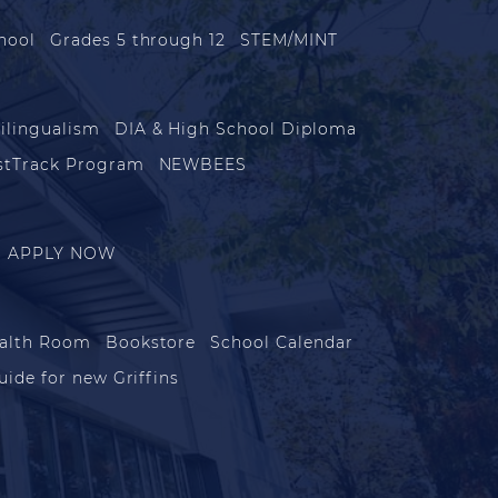
hool
Grades 5 through 12
STEM/MINT
ilingualism
DIA & High School Diploma
stTrack Program
NEWBEES
APPLY NOW
alth Room
Bookstore
School Calendar
uide for new Griffins