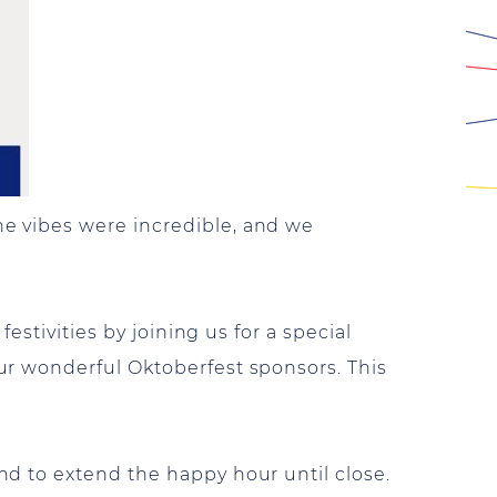
e vibes were incredible, and we
estivities by joining us for a special
ur wonderful Oktoberfest sponsors. This
d to extend the happy hour until close.