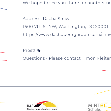
We hope to see you there for another 
Address: Dacha Shaw
1600 7th St NW, Washington, DC 20001
https://www.dachabeergarden.com/sha
Prost! 🍻
Questions? Please contact Timon Fleiter