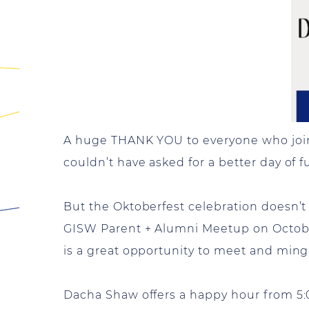
A huge THANK YOU to everyone who joine
couldn’t have asked for a better day of 
But the Oktoberfest celebration doesn’t h
GISW Parent + Alumni Meetup on October
is a great opportunity to meet and ming
Dacha Shaw offers a happy hour from 5:0