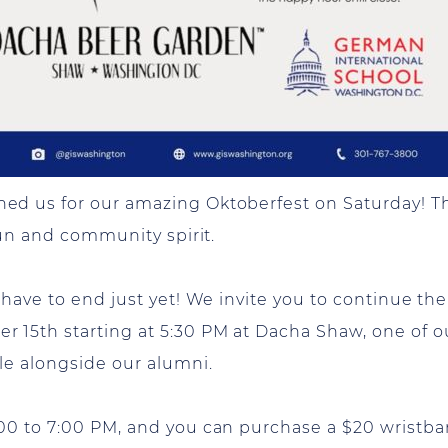
d us for our amazing Oktoberfest on Saturday! Th
fun and community spirit.
ave to end just yet! We invite you to continue the f
 15th starting at 5:30 PM at Dacha Shaw, one of o
le alongside our alumni.
0 to 7:00 PM, and you can purchase a $20 wristban