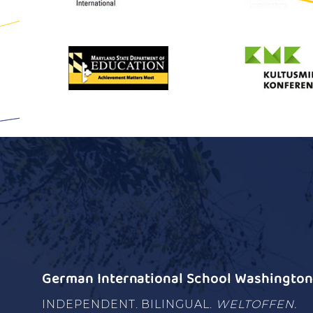
German International School Washington 
INDEPENDENT. BILINGUAL.
WELTOFFEN.