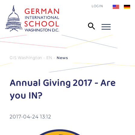
LOGIN
GIS Washington - EN
News
Annual Giving 2017 - Are
you IN?
2017-04-24 13:12