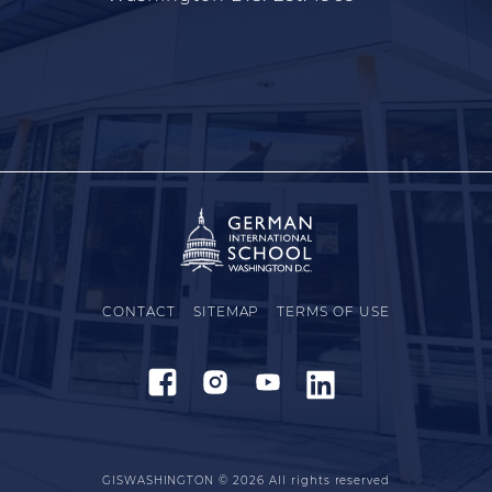
CONTACT
SITEMAP
TERMS OF USE
GISWASHINGTON © 2026
All rights reserved