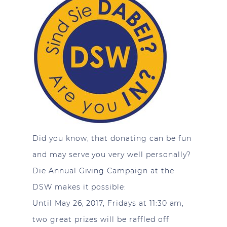
Did you know, that donating can be fun
and may serve you very well personally?
Die Annual Giving Campaign at the
DSW makes it possible:
Until May 26, 2017, Fridays at 11:30 am,
two great prizes will be raffled off