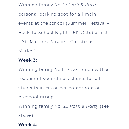
Winning family No. 2:
Park & Party
–
personal parking spot for all main
events at the school (Summer Festival –
Back-To-School Night – 5K-Oktoberfest
– St. Martin’s Parade – Christmas
Market)
Week 3:
Winning family No.1:
Pizza Lunch with a
teacher of your child's choice for all
students in his or her homeroom or
prechool group.
Winning family No. 2.:
Park & Party
(see
above)
Week 4: