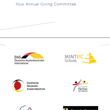
Your Annual Giving Committee