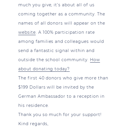
much you give, it’s about all of us
coming together as a community. The
names of all donors will appear on the
website
. A 100% participation rate
among families and colleagues would
send a fantastic signal within and
outside the school community.
How
about donating today?
The first 40 donors who give more than
$199 Dollars will be invited by the
German Ambassador to a reception in
his residence.
Thank you so much for your support!
Kind regards,