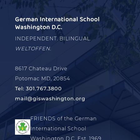
German International School
Washington D.C.
INDEPENDENT. BILINGUAL.
WELTOFFEN.
8617 Chateau Drive
Potomac MD, 20854
Tel: 301.767.3800
mail@giswashington.org
FRIENDS of the German
International School
Washington D.C. Est. 1969