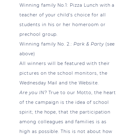
Winning family No.1:
Pizza Lunch with a
teacher of your child's choice for all
students in his or her homeroom or
prechool group.
Winning family No. 2.:
Park & Party
(see
above)
All winners will be featured with their
pictures on the school monitors, the
Wednesday Mail and the Website.
Are you IN?
True to our Motto, the heart
of the campaign is the idea of school
spirit; the hope, that the participation
among colleagues and families is as
high as possible. This is not about how