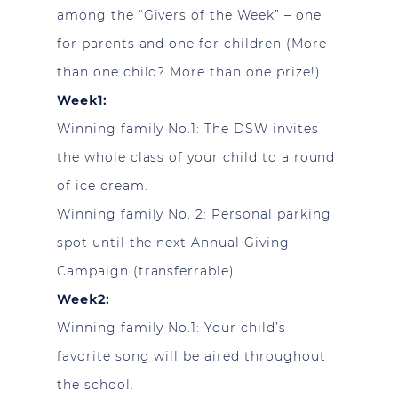
among the “Givers of the Week” – one
for parents and one for children (More
than one child? More than one prize!)
Week1:
Winning family No.1: The DSW invites
the whole class of your child to a round
of ice cream.
Winning family No. 2: Personal parking
spot until the next Annual Giving
Campaign (transferrable).
Week2:
Winning family No.1: Your child’s
favorite song will be aired throughout
the school.