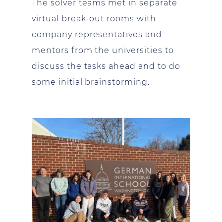
The solver teams met in separate
virtual break-out rooms with
company representatives and
mentors from the universities to
discuss the tasks ahead and to do
some initial brainstorming.