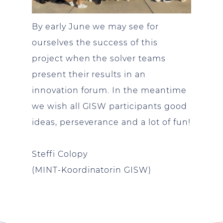
By early June we may see for
ourselves the success of this
project when the solver teams
present their results in an
innovation forum. In the meantime
we wish all GISW participants good
ideas, perseverance and a lot of fun!
Steffi Colopy
(MINT-Koordinatorin GISW)