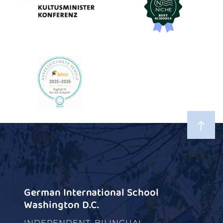
German International School
Washington D.C.