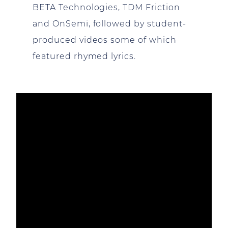
BETA Technologies, TDM Friction
and OnSemi, followed by student-
produced videos some of which
featured rhymed lyrics.