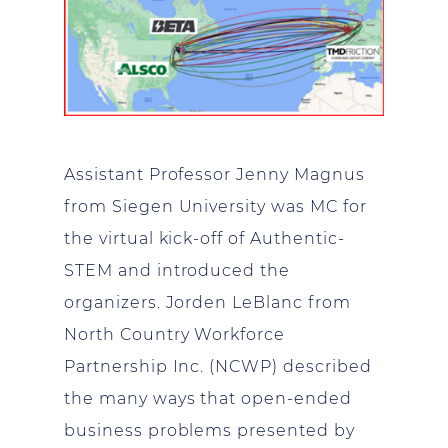
Assistant Professor Jenny Magnus
from Siegen University was MC for
the virtual kick-off of Authentic-
STEM and introduced the
organizers. Jorden LeBlanc from
North Country Workforce
Partnership Inc. (NCWP) described
the many ways that open-ended
business problems presented by