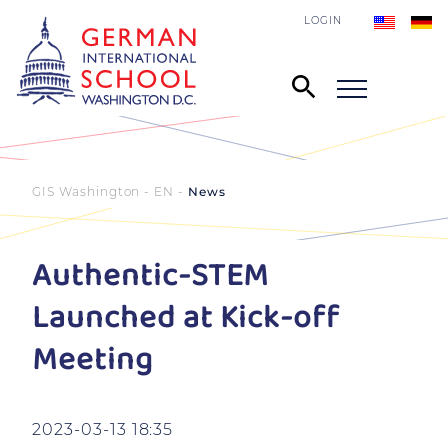
LOGIN
GIS Washington - EN
News
Authentic-STEM
Launched at Kick-off
Meeting
2023-03-13 18:35