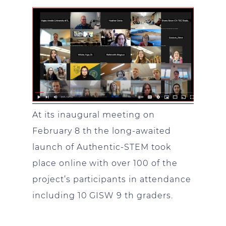
At its inaugural meeting on
February 8 th the long-awaited
launch of Authentic-STEM took
place online with over 100 of the
project’s participants in attendance
including 10 GISW 9 th graders.