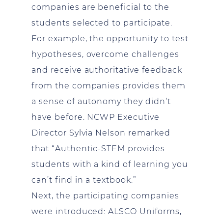
companies are beneficial to the
students selected to participate.
For example, the opportunity to test
hypotheses, overcome challenges
and receive authoritative feedback
from the companies provides them
a sense of autonomy they didn’t
have before. NCWP Executive
Director Sylvia Nelson remarked
that “Authentic-STEM provides
students with a kind of learning you
can’t find in a textbook.”
Next, the participating companies
were introduced: ALSCO Uniforms,