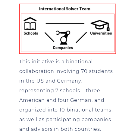
This initiative is a binational
collaboration involving 70 students
in the US and Germany,
representing 7 schools – three
American and four German, and
organized into 10 binational teams,
as well as participating companies
and advisors in both countries.