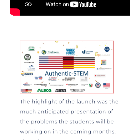
The highlight of the launch was the
much anticipated presentation of
the problems the students will be
working on in the coming months.