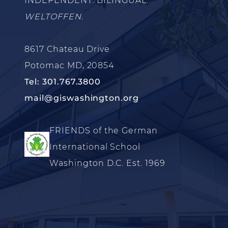
INDEPENDENT. BILINGUAL.
WELTOFFEN.
8617 Chateau Drive
Potomac MD, 20854
Tel: 301.767.3800
mail@giswashington.org
FRIENDS of the German
International School
Washington D.C. Est. 1969