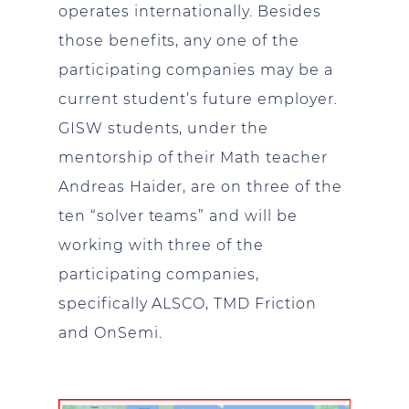
operates internationally. Besides
those benefits, any one of the
participating companies may be a
current student’s future employer.
GISW students, under the
mentorship of their Math teacher
Andreas Haider, are on three of the
ten “solver teams” and will be
working with three of the
participating companies,
specifically ALSCO, TMD Friction
and OnSemi.