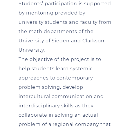
Students’ participation is supported
by mentoring provided by
university students and faculty from
the math departments of the
University of Siegen and Clarkson
University.
The objective of the project is to
help students learn systemic
approaches to contemporary
problem solving, develop
intercultural communication and
interdisciplinary skills as they
collaborate in solving an actual
problem of a regional company that