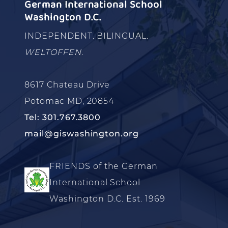
German International School
Washington D.C.
INDEPENDENT. BILINGUAL.
WELTOFFEN.
8617 Chateau Drive
Potomac MD, 20854
Tel: 301.767.3800
mail@giswashington.org
FRIENDS of the German
International School
Washington D.C. Est. 1969