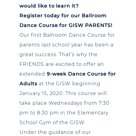
would like to learn it?
Register today for our Ballroom
Dance Course for GISW PARENTS!
Our first Ballroom Dance Course for
parents last school year has been a
great success. That’s why the
FRIENDS are excited to offer an
extended
9-week Dance Course for
Adults
at the GISW beginning
January 15, 2020. This course will
take place Wednesdays from 7:30
pm to 8:30 pm in the Elementary
School Gym of the GISW.
Under the guidance of our