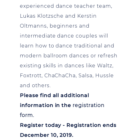
experienced dance teacher team,
Lukas Klotzsche and Kerstin
Oltmanns, beginners and
intermediate dance couples will
learn how to dance traditional and
modern ballroom dances or refresh
existing skills in dances like Waltz,
Foxtrott, ChaChaCha, Salsa, Hussle
and others.
Please find all additional
information in the
registration
form.
Register today - Registration ends
December 10, 2019.