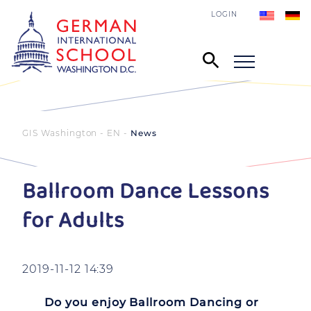
LOGIN
GIS Washington - EN
News
Ballroom Dance Lessons
for Adults
2019-11-12 14:39
Do you enjoy Ballroom Dancing or