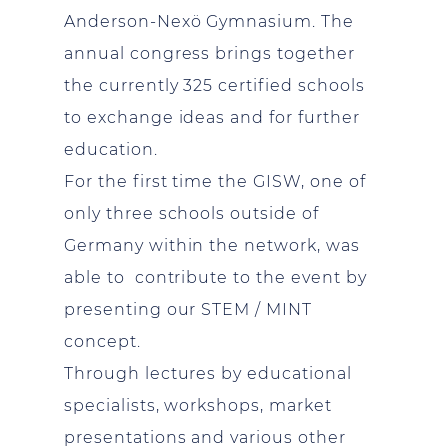
Anderson-Nexö Gymnasium. The
annual congress brings together
the currently 325 certified schools
to exchange ideas and for further
education.
For the first time the GISW, one of
only three schools outside of
Germany within the network, was
able to contribute to the event by
presenting our STEM / MINT
concept.
Through lectures by educational
specialists, workshops, market
presentations and various other