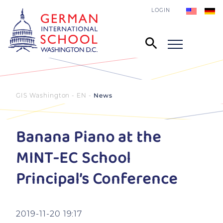
LOGIN
GIS Washington - EN
News
Banana Piano at the
MINT-EC School
Principal’s Conference
2019-11-20 19:17