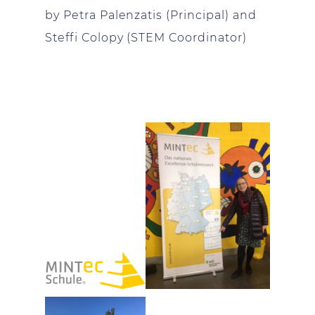
by Petra Palenzatis (Principal) and
Steffi Colopy (STEM Coordinator)