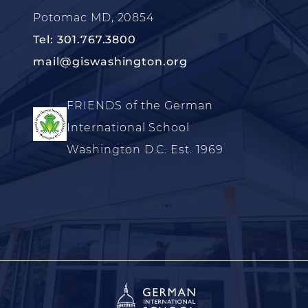
Potomac MD, 20854
Tel: 301.767.3800
mail@giswashington.org
FRIENDS of the German
International School
Washington D.C. Est. 1969