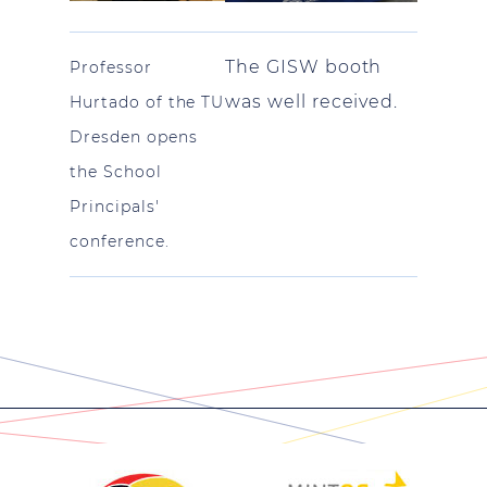
The GISW booth
Professor
was well received.
Hurtado of the TU
Dresden opens
the School
Principals'
conference.