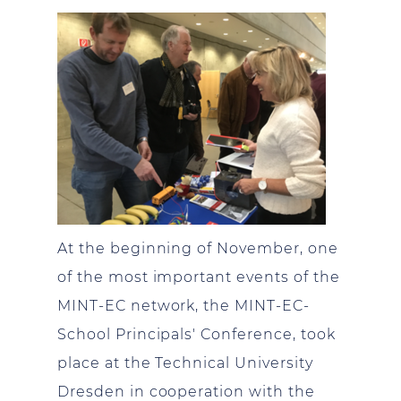
At the beginning of November, one
of the most important events of the
MINT-EC network, the MINT-EC-
School Principals' Conference, took
place at the Technical University
Dresden in cooperation with the