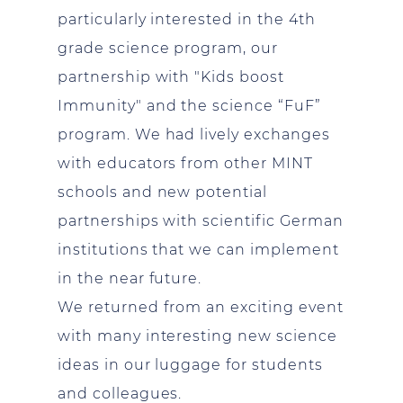
particularly interested in the 4th
grade science program, our
partnership with "Kids boost
Immunity" and the science “FuF”
program. We had lively exchanges
with educators from other MINT
schools and new potential
partnerships with scientific German
institutions that we can implement
in the near future.
We returned from an exciting event
with many interesting new science
ideas in our luggage for students
and colleagues.