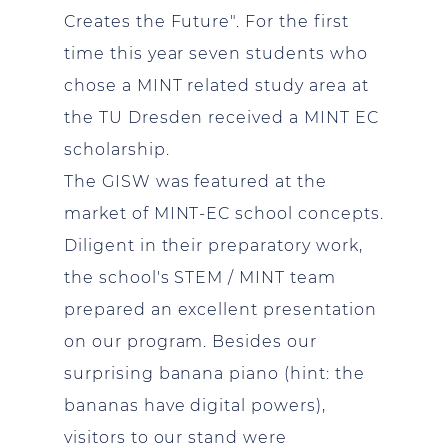
Creates the Future". For the first
time this year seven students who
chose a MINT related study area at
the TU Dresden received a MINT EC
scholarship.
The GISW was featured at the
market of MINT-EC school concepts.
Diligent in their preparatory work,
the school's STEM / MINT team
prepared an excellent presentation
on our program. Besides our
surprising banana piano (hint: the
bananas have digital powers),
visitors to our stand were