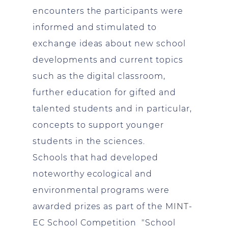
encounters the participants were
informed and stimulated to
exchange ideas about new school
developments and current topics
such as the digital classroom,
further education for gifted and
talented students and in particular,
concepts to support younger
students in the sciences.
Schools that had developed
noteworthy ecological and
environmental programs were
awarded prizes as part of the MINT-
EC School Competition "School