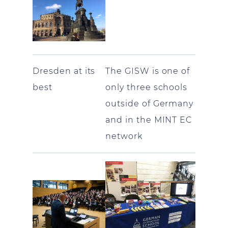
Dresden at its
The GISW is one of
best
only three schools
outside of Germany
and in the MINT EC
network