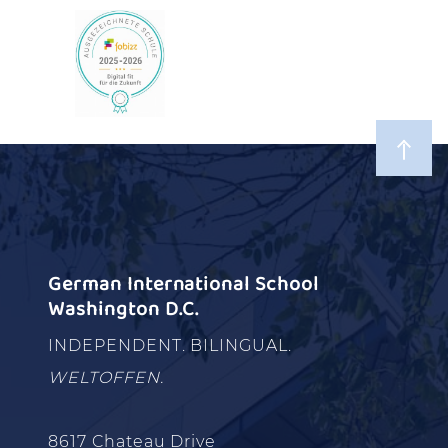
German International School
Washington D.C.
INDEPENDENT. BILINGUAL.
WELTOFFEN.
8617 Chateau Drive