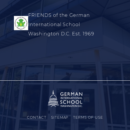
FRIENDS of the German
International School
Washington D.C. Est. 1969
CONTACT
SITEMAP
TERMS OF USE