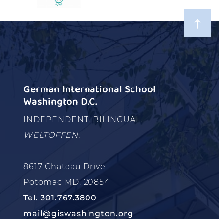
German International School
Washington D.C.
INDEPENDENT. BILINGUAL.
WELTOFFEN.
8617 Chateau Drive
Potomac MD, 20854
Tel: 301.767.3800
mail@giswashington.org