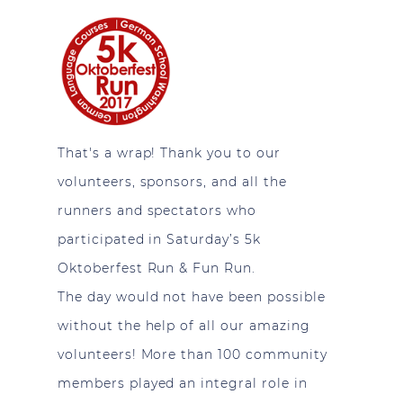
That's a wrap! Thank you to our
volunteers, sponsors, and all the
runners and spectators who
participated in Saturday’s 5k
Oktoberfest Run & Fun Run.
The day would not have been possible
without the help of all our amazing
volunteers! More than 100 community
members played an integral role in