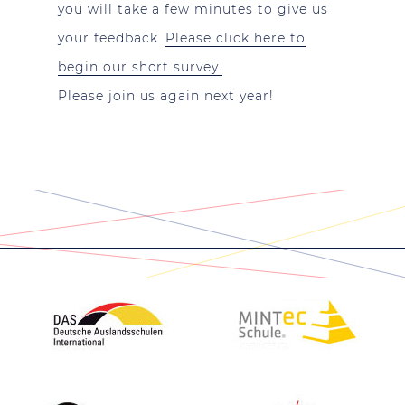
you will take a few minutes to give us
your feedback.
Please click here to
begin our short survey.
Please join us again next year!