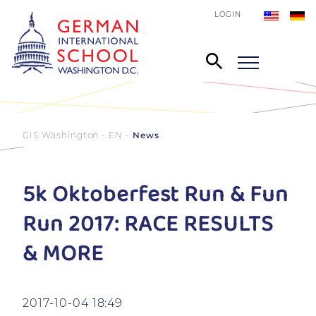
LOGIN
GIS Washington - EN
News
5k Oktoberfest Run & Fun
Run 2017: RACE RESULTS
& MORE
2017-10-04 18:49