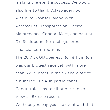
making the event a success. We would
also like to thank Volkswagen, our
Platinum Sponsor, along with
Paramount Transportation, Capitol
Maintenance, Condor, Mars, and dentist
Dr. Schlobohm for their generous
financial contributions.
The 2017 5k Oktoberfest Run & Fun Run
was our biggest race yet, with more
than 359 runners in the 5k and close to
a hundred Fun Run participants!
Congratulations to all of our runners!
View all 5k race results!
We hope you enjoyed the event and that