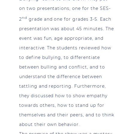
on two presentations; one for the SES-
nd
2
grade and one for grades 3-5. Each
presentation was about 45 minutes. The
event was fun, age appropriate, and
interactive. The students reviewed how
to define bullying, to differentiate
between bulling and conflict, and to
understand the difference between
tattling and reporting. Furthermore,
they discussed how to show empathy
towards others, how to stand up for
themselves and their peers, and to think
about their own behavior.