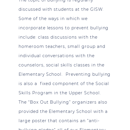
The topic of bullying is regularly
discussed with students at the GISW.
Some of the ways in which we
incorporate lessons to prevent bullying
include: class discussions with the
homeroom teachers, small group and
individual conversations with the
counselors, social skills classes in the
Elementary School. Preventing bullying
is also a fixed component of the Social
Skills Program in the Upper School.
The “Box Out Bullying” organizers also
provided the Elementary School with a
large poster that contains an “anti-