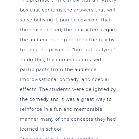
The premise of the show was a mystery
box that contains the answers that will
solve bullying. Upon discovering that
the box is locked, the characters require
the audience’s help to open the box by
finding the power to “box out bullying”.
To do this, the comedic duo used
participants from the audience,
improvisational comedy, and special
effects. The students were delighted by
the comedy and it was a great way to
reinforce in a fun and memorable
manner many of the concepts they had
learned in school .