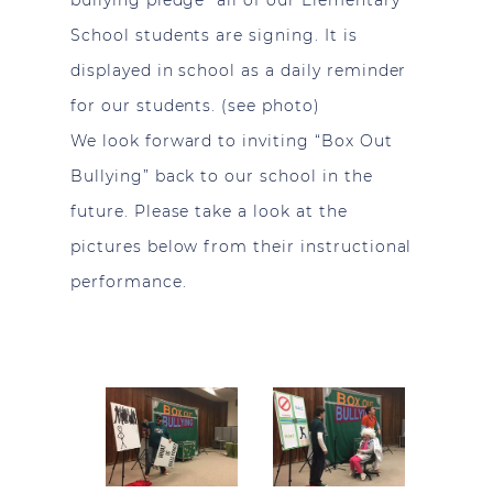
bullying pledge” all of our Elementary
School students are signing. It is
displayed in school as a daily reminder
for our students. (see photo)
We look forward to inviting “Box Out
Bullying” back to our school in the
future. Please take a look at the
pictures below from their instructional
performance.