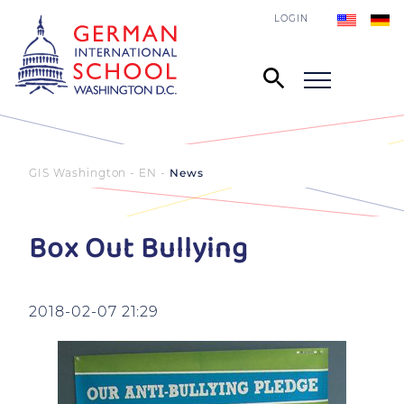
LOGIN
GIS Washington - EN
News
Box Out Bullying
2018-02-07 21:29