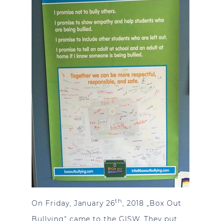
th
On Friday, January 26
, 2018 „Box Out
Bullying“ came to the GISW. They put