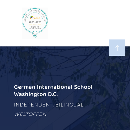
German International School
Washington D.C.
INDEPENDENT. BILINGUAL.
WELTOFFEN.