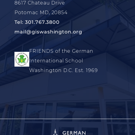
8617 Chateau Drive
Potomac MD, 20854
Tel: 301.767.3800
mail@giswashington.org
FRIENDS of the German
International School
Washington D.C. Est. 1969