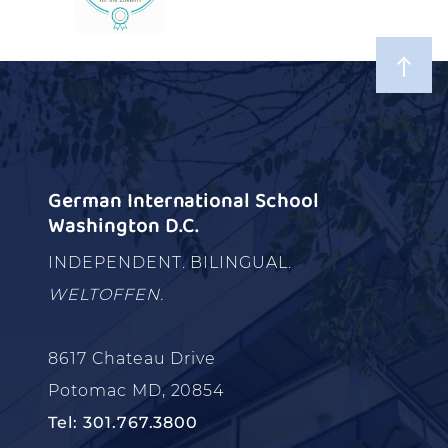
German International School
Washington D.C.
INDEPENDENT. BILINGUAL.
WELTOFFEN.
8617 Chateau Drive
Potomac MD, 20854
Tel: 301.767.3800