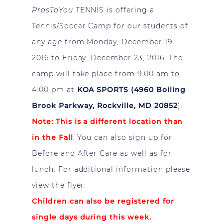
ProsToYou
TENNIS is offering a
Tennis/Soccer Camp for our students of
any age from Monday, December 19,
2016 to Friday, December 23, 2016. The
camp will take place from 9:00 am to
4:00 pm at
KOA SPORTS (4960 Boiling
Brook Parkway, Rockville, MD 20852
).
Note: This is a different location than
in the Fall
.
You can also sign up for
Before and After Care as well as for
lunch. For additional information please
view the flyer:
Children can also be registered for
single days during this week.