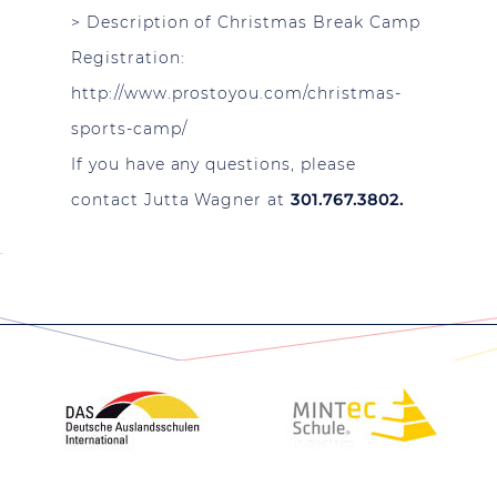
>
Description of Christmas Break Camp
Registration:
http://www.prostoyou.com/christmas-
sports-camp/
If you have any questions, please
contact Jutta Wagner at
301.767.3802.