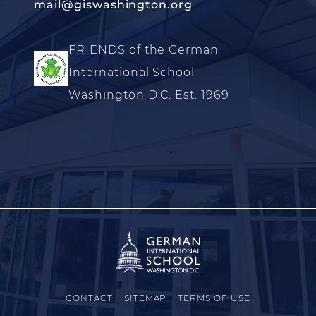
mail@giswashington.org
FRIENDS of the German
International School
Washington D.C. Est. 1969
CONTACT
SITEMAP
TERMS OF USE