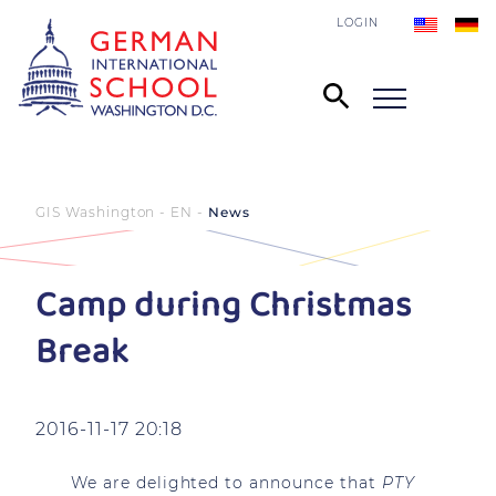
LOGIN
GIS Washington - EN
News
Camp during Christmas
Break
2016-11-17 20:18
We are delighted to announce that
PTY