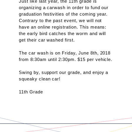
Just like last year, the 11th grade is 
organizing a carwash in order to fund our 
graduation festivities of the coming year. 
Contrary to the past event, we will not 
have an online registration. This means: 
the early bird catches the worm and will 
get their car washed first.
The car wash is on Friday, June 8th, 2018 
from 8:30am until 2:30pm. $15 per vehicle. 
Swing by, support our grade, and enjoy a 
squeaky clean car!
11th Grade