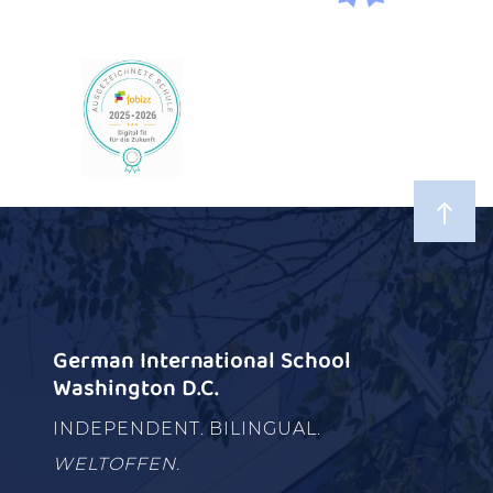
German International School
Washington D.C.
INDEPENDENT. BILINGUAL.
WELTOFFEN.