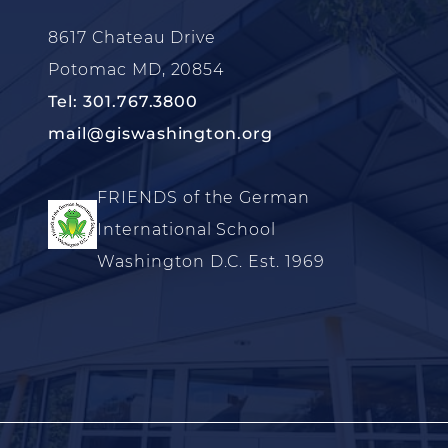
8617 Chateau Drive
Potomac MD, 20854
Tel: 301.767.3800
mail@giswashington.org
FRIENDS of the German
International School
Washington D.C. Est. 1969