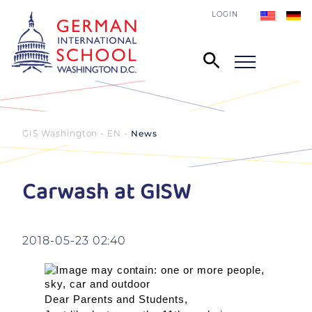
LOGIN
GIS Washington - EN
News
Carwash at GISW
2018-05-23 02:40
Dear Parents and Students,