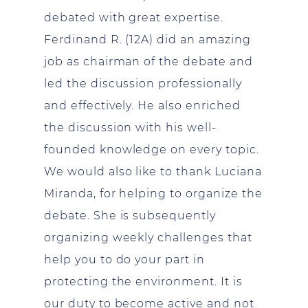
debated with great expertise.
Ferdinand R. (12A) did an amazing
job as chairman of the debate and
led the discussion professionally
and effectively. He also enriched
the discussion with his well-
founded knowledge on every topic.
We would also like to thank Luciana
Miranda, for helping to organize the
debate. She is subsequently
organizing weekly challenges that
help you to do your part in
protecting the environment. It is
our duty to become active and not