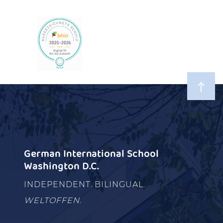
German International School
Washington D.C.
INDEPENDENT. BILINGUAL.
WELTOFFEN.