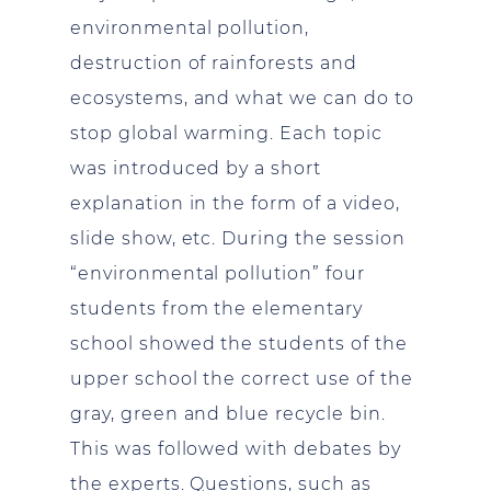
environmental pollution,
destruction of rainforests and
ecosystems, and what we can do to
stop global warming. Each topic
was introduced by a short
explanation in the form of a video,
slide show, etc. During the session
“environmental pollution” four
students from the elementary
school showed the students of the
upper school the correct use of the
gray, green and blue recycle bin.
This was followed with debates by
the experts. Questions, such as