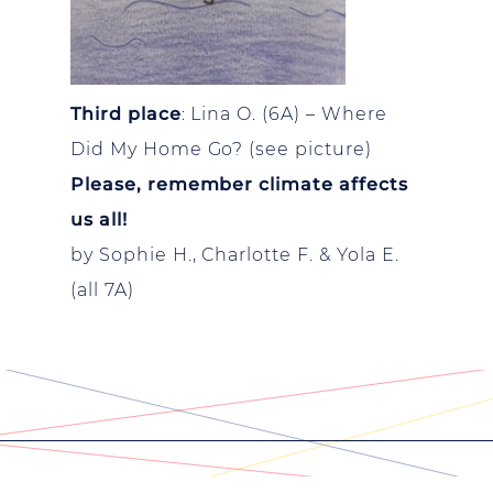
Third place
: Lina O. (6A) – Where
Did My Home Go? (see picture)
Please, remember climate affects
us all!
by Sophie H., Charlotte F. & Yola E.
(all 7A)