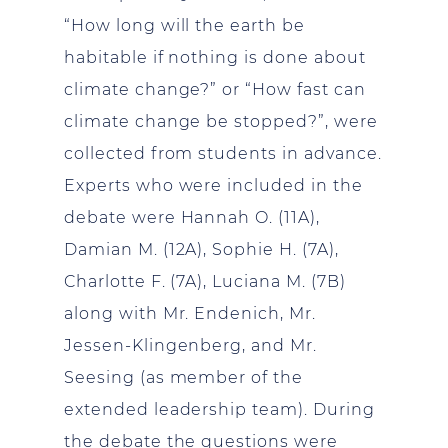
“How long will the earth be
habitable if nothing is done about
climate change?” or “How fast can
climate change be stopped?”, were
collected from students in advance.
Experts who were included in the
debate were Hannah O. (11A),
Damian M. (12A), Sophie H. (7A),
Charlotte F. (7A), Luciana M. (7B)
along with Mr. Endenich, Mr.
Jessen-Klingenberg, and Mr.
Seesing (as member of the
extended leadership team). During
the debate the questions were