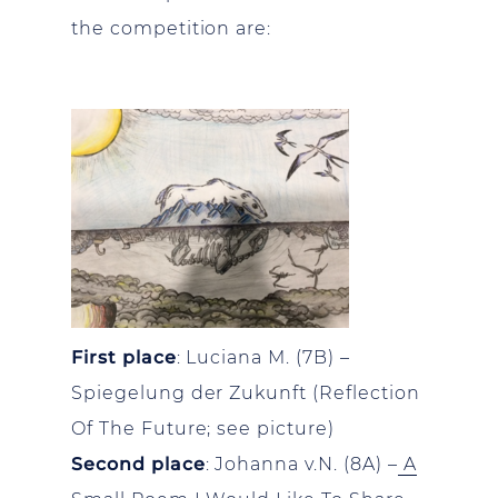
the competition are:
First place
: Luciana M. (7B) –
Spiegelung der Zukunft (Reflection
Of The Future; see picture)
Second place
: Johanna v.N. (8A) –
A