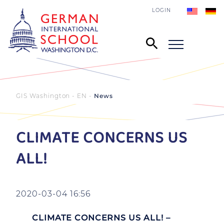
LOGIN
GIS Washington - EN
News
CLIMATE CONCERNS US
ALL!
2020-03-04 16:56
CLIMATE CONCERNS US ALL! –