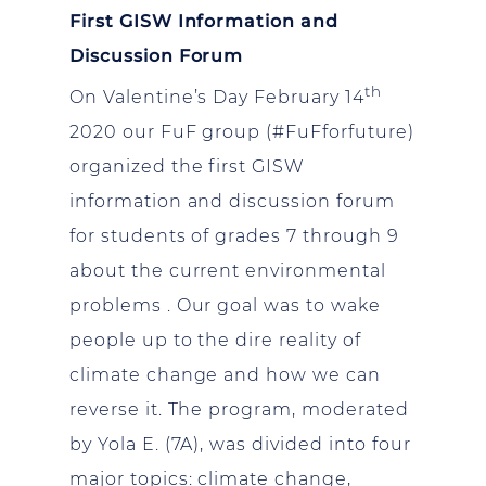
First GISW Information and
Discussion Forum
th
On Valentine’s Day February 14
2020 our FuF group (#FuFforfuture)
organized the first GISW
information and discussion forum
for students of grades 7 through 9
about the current environmental
problems . Our goal was to wake
people up to the dire reality of
climate change and how we can
reverse it. The program, moderated
by Yola E. (7A), was divided into four
major topics: climate change,