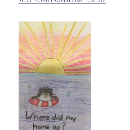
Small Poem I Would Like To Share