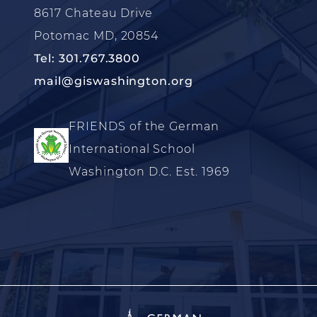
8617 Chateau Drive
Potomac MD, 20854
Tel: 301.767.3800
mail@giswashington.org
FRIENDS of the German
International School
Washington D.C. Est. 1969