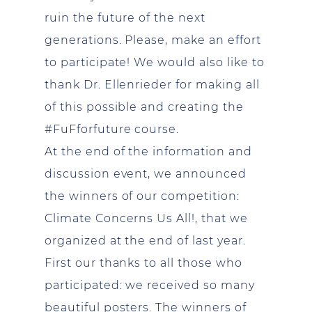
ruin the future of the next
generations. Please, make an effort
to participate! We would also like to
thank Dr. Ellenrieder for making all
of this possible and creating the
#FuFforfuture course.
At the end of the information and
discussion event, we announced
the winners of our competition:
Climate Concerns Us All!, that we
organized at the end of last year.
First our thanks to all those who
participated: we received so many
beautiful posters. The winners of