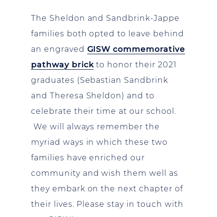
The Sheldon and Sandbrink-Jappe
families both opted to leave behind
an engraved
GISW commemorative
pathway brick
to honor their 2021
graduates (Sebastian Sandbrink
and Theresa Sheldon) and to
celebrate their time at our school.
We will always remember the
myriad ways in which these two
families have enriched our
community and wish them well as
they embark on the next chapter of
their lives. Please stay in touch with