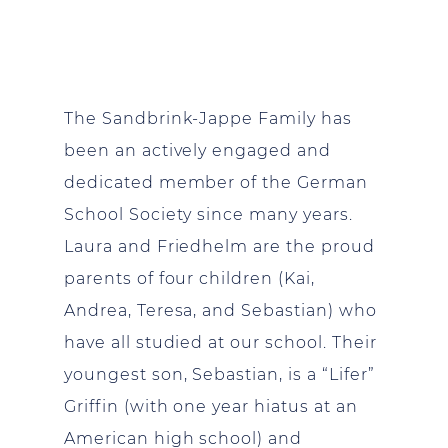
The Sandbrink-Jappe Family has
been an actively engaged and
dedicated member of the German
School Society since many years.
Laura and Friedhelm are the proud
parents of four children (Kai,
Andrea, Teresa, and Sebastian) who
have all studied at our school. Their
youngest son, Sebastian, is a “Lifer”
Griffin (with one year hiatus at an
American high school) and