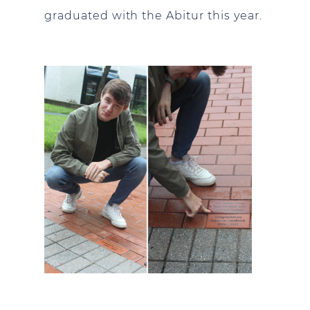
graduated with the Abitur this year.