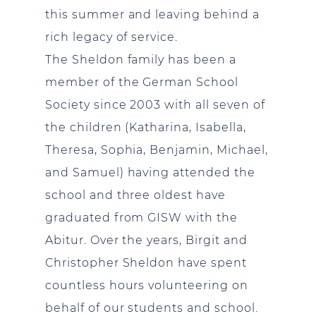
this summer and leaving behind a
rich legacy of service.
The Sheldon family has been a
member of the German School
Society since 2003 with all seven of
the children (Katharina, Isabella,
Theresa, Sophia, Benjamin, Michael,
and Samuel) having attended the
school and three oldest have
graduated from GISW with the
Abitur. Over the years, Birgit and
Christopher Sheldon have spent
countless hours volunteering on
behalf of our students and school.