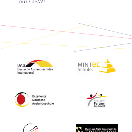
our GISW!