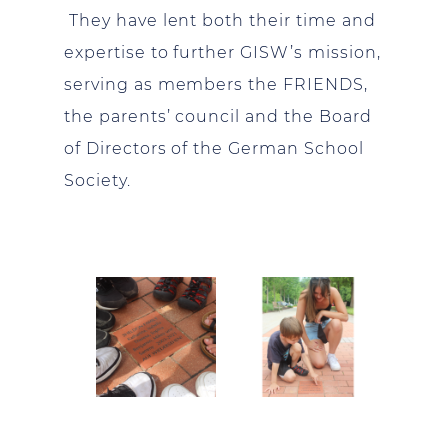
They have lent both their time and
expertise to further GISW’s mission,
serving as members the FRIENDS,
the parents’ council and the Board
of Directors of the German School
Society.