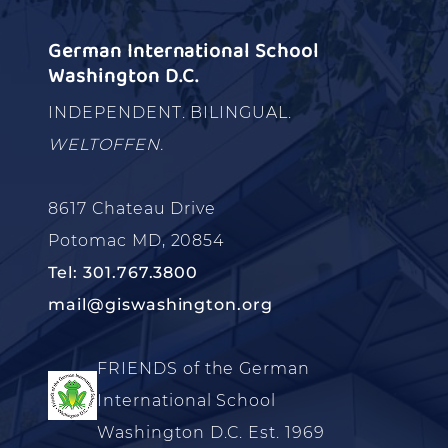
German International School
Washington D.C.
INDEPENDENT. BILINGUAL.
WELTOFFEN.
8617 Chateau Drive
Potomac MD, 20854
Tel: 301.767.3800
mail@giswashington.org
FRIENDS of the German
International School
Washington D.C. Est. 1969