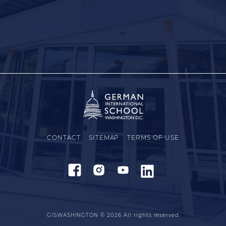
CONTACT
SITEMAP
TERMS OF USE
GISWASHINGTON © 2026
All rights reserved