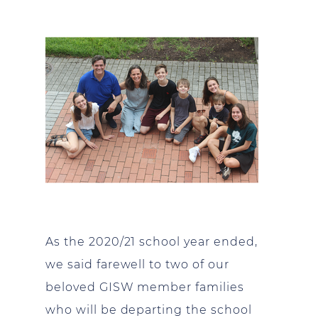
As the 2020/21 school year ended,
we said farewell to two of our
beloved GISW member families
who will be departing the school