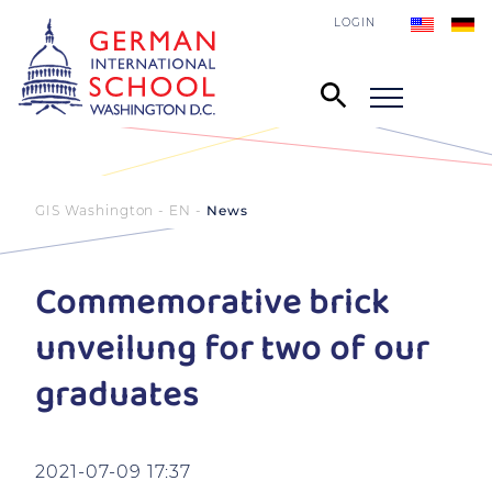
LOGIN
GIS Washington - EN
News
Commemorative brick
unveilung for two of our
graduates
2021-07-09 17:37