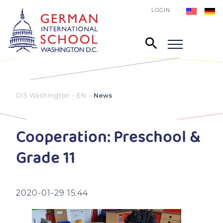
LOGIN
GIS Washington - EN
News
Cooperation: Preschool &
Grade 11
2020-01-29 15:44