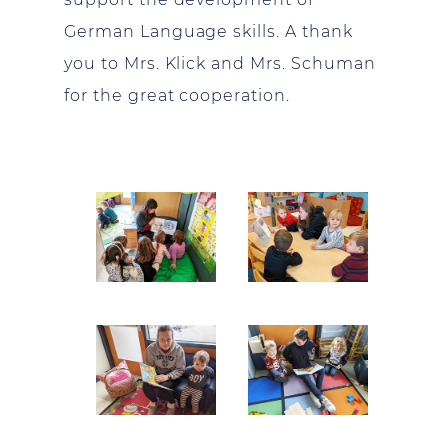
German Language skills. A thank
you to Mrs. Klick and Mrs. Schuman
for the great cooperation.