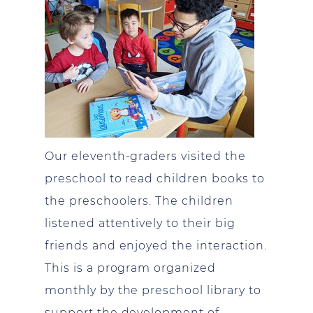
Our eleventh-graders visited the
preschool to read children books to
the preschoolers. The children
listened attentively to their big
friends and enjoyed the interaction.
This is a program organized
monthly by the preschool library to
support the development of