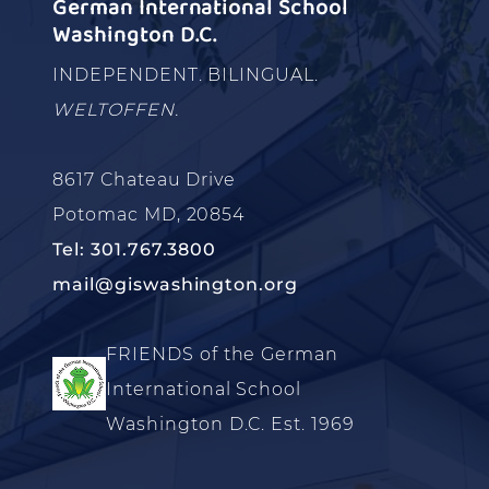
German International School
Washington D.C.
INDEPENDENT. BILINGUAL.
WELTOFFEN.
8617 Chateau Drive
Potomac MD, 20854
Tel: 301.767.3800
mail@giswashington.org
FRIENDS of the German
International School
Washington D.C. Est. 1969