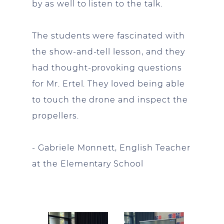
by as well to listen to the talk.
The students were fascinated with
the show-and-tell lesson, and they
had thought-provoking questions
for Mr. Ertel. They loved being able
to touch the drone and inspect the
propellers.
- Gabriele Monnett, English Teacher
at the Elementary School