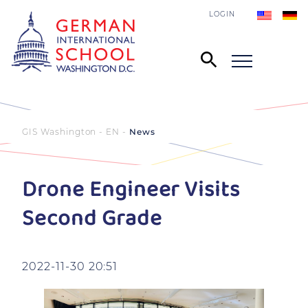
LOGIN
GIS Washington - EN
News
Drone Engineer Visits
Second Grade
2022-11-30 20:51