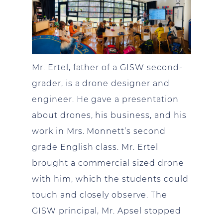
Mr. Ertel, father of a GISW second-
grader, is a drone designer and
engineer. He gave a presentation
about drones, his business, and his
work in Mrs. Monnett’s second
grade English class. Mr. Ertel
brought a commercial sized drone
with him, which the students could
touch and closely observe. The
GISW principal, Mr. Apsel stopped