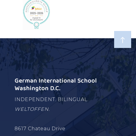
German International School
Washington D.C.
INDEPENDENT. BILINGUAL.
WELTOFFEN.
8617 Chateau Drive