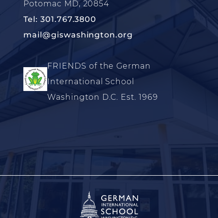
Potomac MD, 20854
Tel: 301.767.3800
mail@giswashington.org
FRIENDS of the German
International School
Washington D.C. Est. 1969