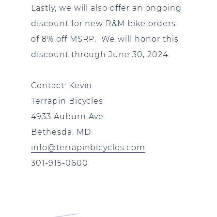
Lastly, we will also offer an ongoing
discount for new R&M bike orders
of 8% off MSRP. We will honor this
discount through June 30, 2024.
Contact: Kevin
Terrapin Bicycles
4933 Auburn Ave
Bethesda, MD
info@terrapinbicycles.com
301-915-0600