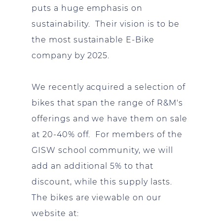
puts a huge emphasis on
sustainability. Their vision is to be
the most sustainable E-Bike
company by 2025.
We recently acquired a selection of
bikes that span the range of R&M's
offerings and we have them on sale
at 20-40% off. For members of the
GISW school community, we will
add an additional 5% to that
discount, while this supply lasts.
The bikes are viewable on our
website at: