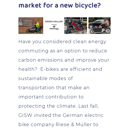
market for a new bicycle?
Have you considered clean energy
commuting as an option to reduce
carbon emissions and improve your
health? E-bikes are efficient and
sustainable modes of
transportation that make an
important contribution to
protecting the climate. Last fall,
GISW invited the German electric
bike company Riese & Müller to