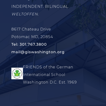
INDEPENDENT. BILINGUAL.
WELTOFFEN.
8617 Chateau Drive
Potomac MD, 20854
Tel: 301.767.3800
mail@giswashington.org
FRIENDS of the German
International School
Washington D.C. Est. 1969