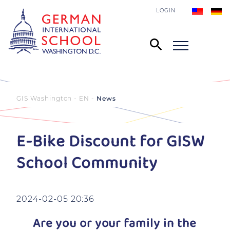
LOGIN
GIS Washington - EN
News
E-Bike Discount for GISW
School Community
2024-02-05 20:36
Are you or your family in the