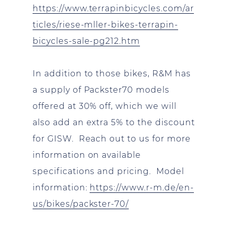
https://www.terrapinbicycles.com/ar
ticles/riese-mller-bikes-terrapin-
bicycles-sale-pg212.htm
In addition to those bikes, R&M has
a supply of Packster70 models
offered at 30% off, which we will
also add an extra 5% to the discount
for GISW. Reach out to us for more
information on available
specifications and pricing. Model
information:
https://www.r-m.de/en-
us/bikes/packster-70/