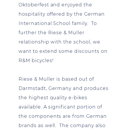
Oktoberfest and enjoyed the
hospitality offered by the German
International School family. To
further the Riese & Müller
relationship with the school, we
want to extend some discounts on
R&M bicycles!
Riese & Müller is based out of
Darmstadt, Germany and produces
the highest quality e-bikes
available. A significant portion of
the components are from German
brands as well. The company also