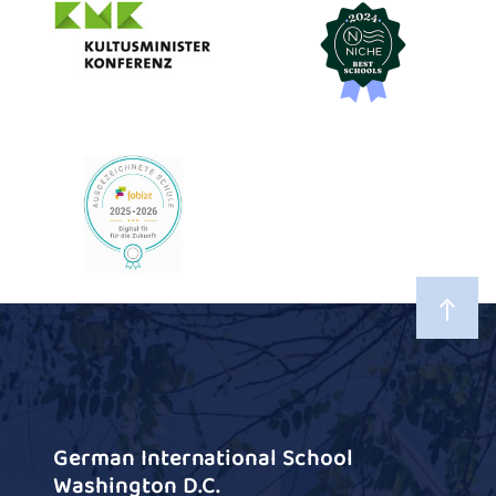
German International School
Washington D.C.