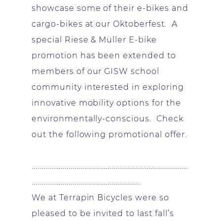
showcase some of their e-bikes and
cargo-bikes at our Oktoberfest. A
special Riese & Müller E-bike
promotion has been extended to
members of our GISW school
community interested in exploring
innovative mobility options for the
environmentally-conscious. Check
out the following promotional offer.
................................................................................
........................................................
We at Terrapin Bicycles were so
pleased to be invited to last fall’s