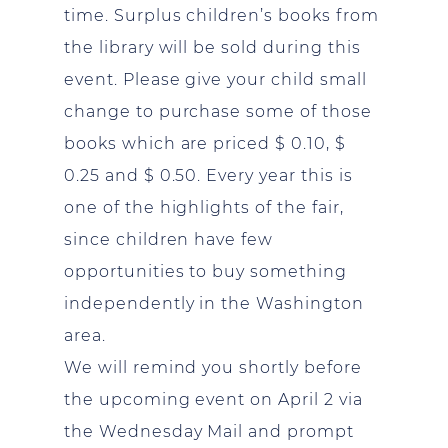
time. Surplus children’s books from
the library will be sold during this
event. Please give your child small
change to purchase some of those
books which are priced $ 0.10, $
0.25 and $ 0.50. Every year this is
one of the highlights of the fair,
since children have few
opportunities to buy something
independently in the Washington
area.
We will remind you shortly before
the upcoming event on April 2 via
the Wednesday Mail and prompt