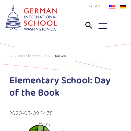
LOGIN
GIS Washington - EN
News
Elementary School: Day
of the Book
2020-03-09 14:35