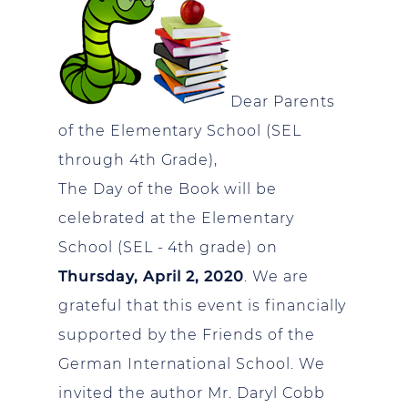
Dear Parents
of the Elementary School (SEL
through 4th Grade),
The Day of the Book will be
celebrated at the Elementary
School (SEL - 4th grade) on
Thursday, April 2, 2020
. We are
grateful that this event is financially
supported by the Friends of the
German International School. We
invited the author Mr. Daryl Cobb