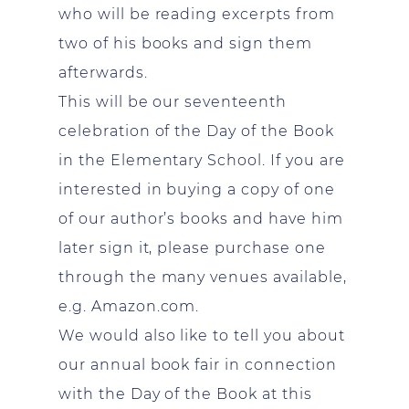
who will be reading excerpts from
two of his books and sign them
afterwards.
This will be our seventeenth
celebration of the Day of the Book
in the Elementary School. If you are
interested in buying a copy of one
of our author’s books and have him
later sign it, please purchase one
through the many venues available,
e.g. Amazon.com.
We would also like to tell you about
our annual book fair in connection
with the Day of the Book at this