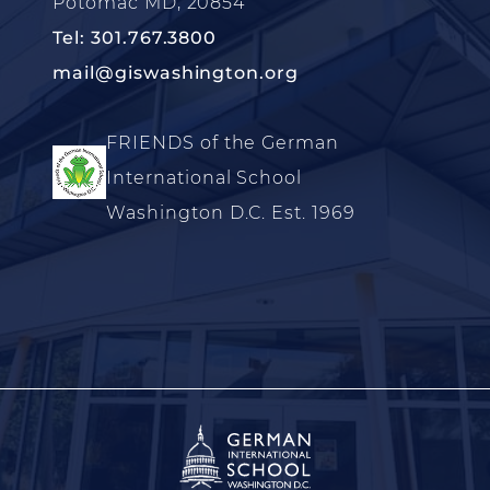
Potomac MD, 20854
Tel: 301.767.3800
mail@giswashington.org
FRIENDS of the German
International School
Washington D.C. Est. 1969