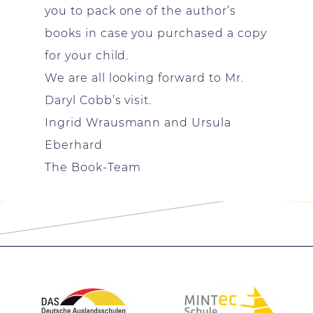
you to pack one of the author’s
books in case you purchased a copy
for your child.
We are all looking forward to Mr.
Daryl Cobb’s visit.
Ingrid Wrausmann and Ursula
Eberhard
The Book-Team