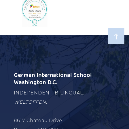
German International School
Washington D.C.
INDEPENDENT. BILINGUAL.
WELTOFFEN.
8617 Chateau Drive