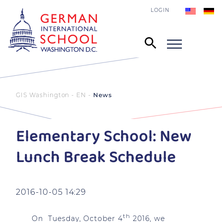
LOGIN
GIS Washington - EN
News
Elementary School: New
Lunch Break Schedule
2016-10-05 14:29
th
On Tuesday, October 4
2016, we