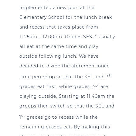
implemented a new plan at the
Elementary School for the lunch break
and recess that takes place from
11.25am – 12:00pm. Grades SES-4 usually
all eat at the same time and play
outside following lunch. We have
decided to divide the aforementioned
st
time period up so that the SEL and 1
grades eat first, while grades 2-4 are
playing outside. Starting at 11:40am the
groups then switch so that the SEL and
st
1
grades go to recess while the
remaining grades eat. By making this