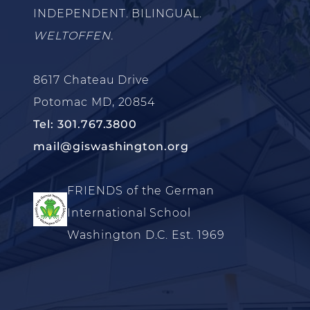
INDEPENDENT. BILINGUAL.
WELTOFFEN.
8617 Chateau Drive
Potomac MD, 20854
Tel: 301.767.3800
mail@giswashington.org
FRIENDS of the German
International School
Washington D.C. Est. 1969