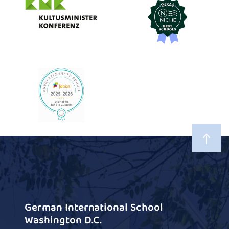
German International School
Washington D.C.