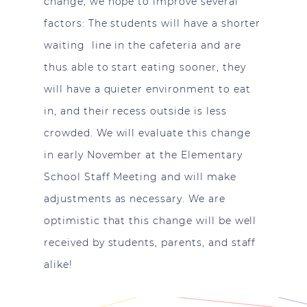
change, we hope to improve several
factors: The students will have a shorter
waiting line in the cafeteria and are
thus able to start eating sooner, they
will have a quieter environment to eat
in, and their recess outside is less
crowded. We will evaluate this change
in early November at the Elementary
School Staff Meeting and will make
adjustments as necessary. We are
optimistic that this change will be well
received by students, parents, and staff
alike!