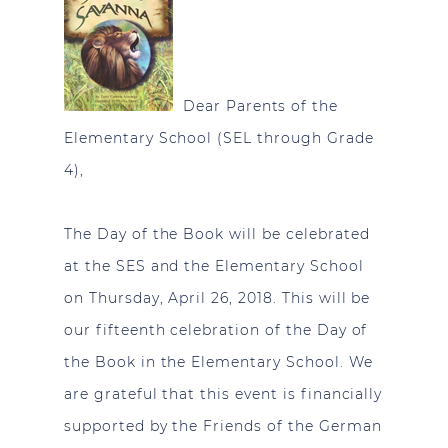
Dear Parents of the
Elementary School (SEL through Grade
4),
The Day of the Book will be celebrated
at the SES and the Elementary School
on Thursday, April 26, 2018. This will be
our fifteenth celebration of the Day of
the Book in the Elementary School. We
are grateful that this event is financially
supported by the Friends of the German