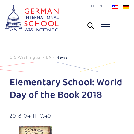
LOGIN
GIS Washington - EN
News
Elementary School: World
Day of the Book 2018
2018-04-11 17:40