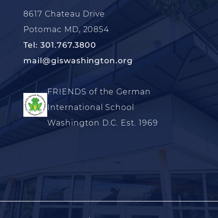
8617 Chateau Drive
Potomac MD, 20854
Tel: 301.767.3800
mail@giswashington.org
FRIENDS of the German
International School
Washington D.C. Est. 1969