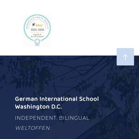
German International School
Washington D.C.
INDEPENDENT. BILINGUAL.
WELTOFFEN.