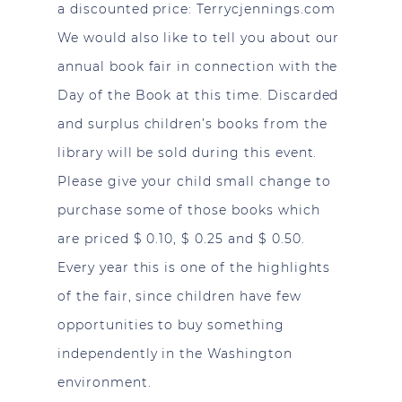
a discounted price:
Terrycjennings.com
We would also like to tell you about our
annual book fair in connection with the
Day of the Book at this time. Discarded
and surplus children’s books from the
library will be sold during this event.
Please give your child small change to
purchase some of those books which
are priced $ 0.10, $ 0.25 and $ 0.50.
Every year this is one of the highlights
of the fair, since children have few
opportunities to buy something
independently in the Washington
environment.