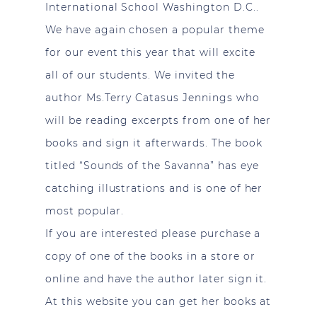
International School Washington D.C..
We have again chosen a popular theme
for our event this year that will excite
all of our students. We invited the
author Ms.Terry Catasus Jennings who
will be reading excerpts from one of her
books and sign it afterwards. The book
titled “Sounds of the Savanna” has eye
catching illustrations and is one of her
most popular.
If you are interested please purchase a
copy of one of the books in a store or
online and have the author later sign it.
At this website you can get her books at