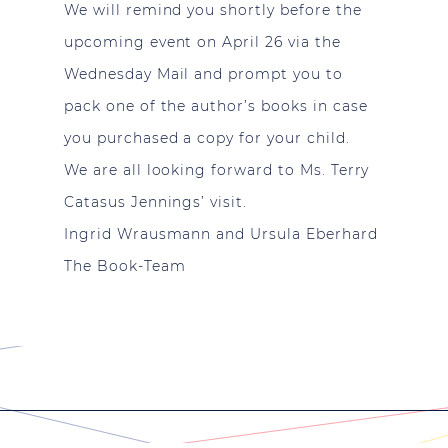
We will remind you shortly before the
upcoming event on April 26 via the
Wednesday Mail and prompt you to
pack one of the author’s books in case
you purchased a copy for your child.
We are all looking forward to Ms. Terry
Catasus Jennings’ visit.
Ingrid Wrausmann and Ursula Eberhard
The Book-Team