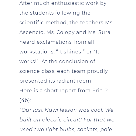
After much enthusiastic work by
the students following the
scientific method, the teachers Ms.
Ascencio, Ms. Colopy and Ms. Sura
heard exclamations from all
workstations: “It shines!” or “It
works!”. At the conclusion of
science class, each team proudly
presented its radiant room.
Here is a short report from Eric P.
(4b):
"
Our last Nawi lesson was cool. We
built an electric circuit! For that we
used two light bulbs, sockets, pole