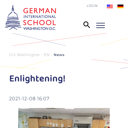
LOGIN
GIS Washington - EN
News
Enlightening!
2021-12-08 16:07