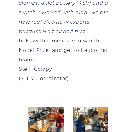
clamps, a flat battery (4.5V) and a
switch. I worked with Kian. We are
now real electricity experts
because we finished first!
"
In Nawi that means, you win the”
Nobel Prize” and get to help other
teams.
Steffi Colopy
(STEM Coordinator)