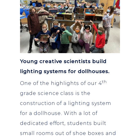
Young creative scientists build
lighting systems for dollhouses.
th
One of the highlights of our 4
grade science class is the
construction of a lighting system
for a dollhouse. With a lot of
dedicated effort, students built
small rooms out of shoe boxes and