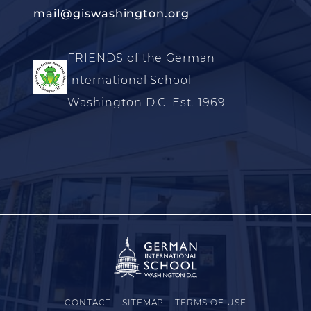
mail@giswashington.org
FRIENDS of the German
International School
Washington D.C. Est. 1969
CONTACT
SITEMAP
TERMS OF USE