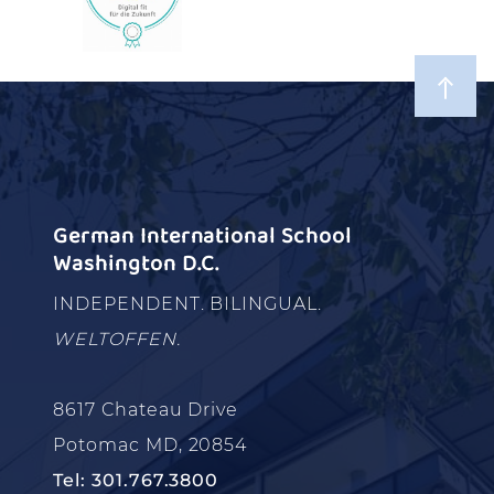
German International School
Washington D.C.
INDEPENDENT. BILINGUAL.
WELTOFFEN.
8617 Chateau Drive
Potomac MD, 20854
Tel: 301.767.3800