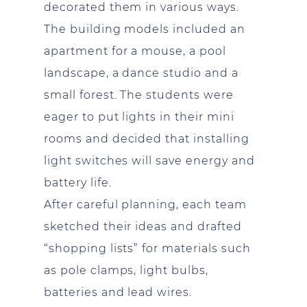
decorated them in various ways.
The building models included an
apartment for a mouse, a pool
landscape, a dance studio and a
small forest. The students were
eager to put lights in their mini
rooms and decided that installing
light switches will save energy and
battery life.
After careful planning, each team
sketched their ideas and drafted
“shopping lists” for materials such
as pole clamps, light bulbs,
batteries and lead wires.