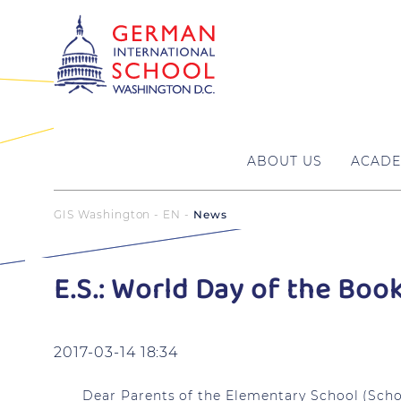
ABOUT US
ACADE
GIS Washington - EN
News
E.S.: World Day of the Boo
2017-03-14 18:34
Dear Parents of the Elementary School (Schoo