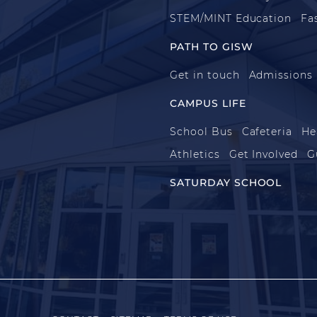
STEM/MINT Education
Fa
PATH TO GISW
Get in touch
Admissions
CAMPUS LIFE
School Bus
Cafeteria
He
Athletics
Get Involved
G
SATURDAY SCHOOL