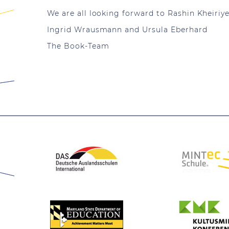
We are all looking forward to Rashin Kheiriyeh
Ingrid Wrausmann and Ursula Eberhard
The Book-Team