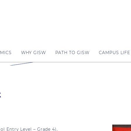
MICS
WHY GISW
PATH TO GISW
CAMPUS LIFE
k
l Entry Level – Grade 4),