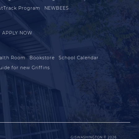
stTrack Program
NEWBEES
APPLY NOW
alth Room
Bookstore
School Calendar
uide for new Griffins
GISWASHINGTON © 2026