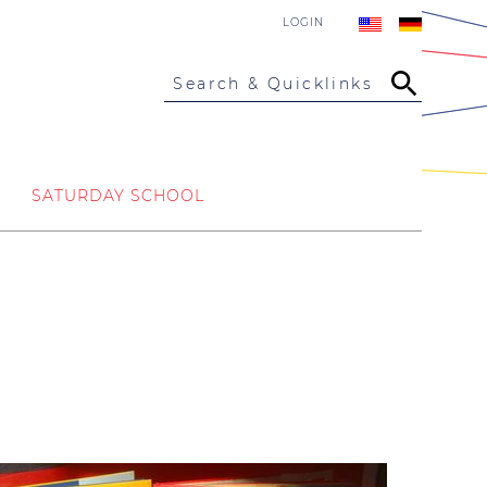
LOGIN
Search & Quicklinks
SATURDAY SCHOOL