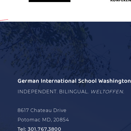
German International School Washington 
INDEPENDENT. BILINGUAL.
WELTOFFEN.
8617 Chateau Drive
Potomac MD, 20854
Tel: 301.767.3800