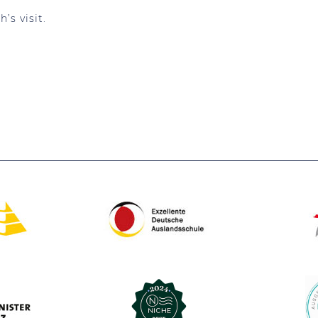
’s visit.