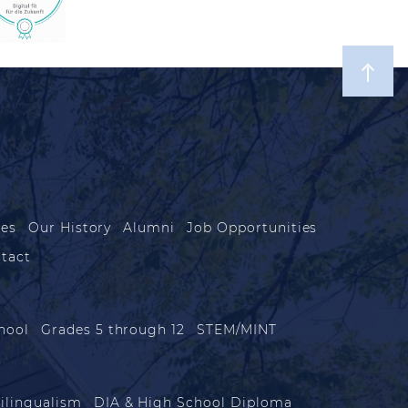
les
Our History
Alumni
Job Opportunities
tact
hool
Grades 5 through 12
STEM/MINT
ilingualism
DIA & High School Diploma