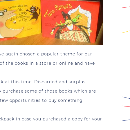
ave again chosen a popular theme for our
 of the books in a store or online and have
k at this time. Discarded and surplus
 to purchase some of those books which are
ave few opportunities to buy something
ckpack in case you purchased a copy for your