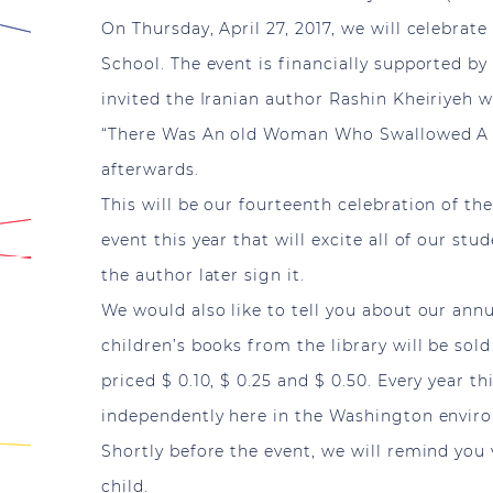
On Thursday, April 27, 2017, we will celebra
School. The event is financially supported by
invited the Iranian author Rashin Kheiriyeh
“There Was An old Woman Who Swallowed A F
afterwards.
This will be our fourteenth celebration of t
event this year that will excite all of our st
the author later sign it.
We would also like to tell you about our ann
children’s books from the library will be so
priced $ 0.10, $ 0.25 and $ 0.50. Every year t
independently here in the Washington envir
Shortly before the event, we will remind you
child.