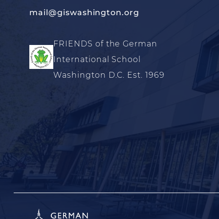
mail@giswashington.org
FRIENDS of the German
International School
Washington D.C. Est. 1969