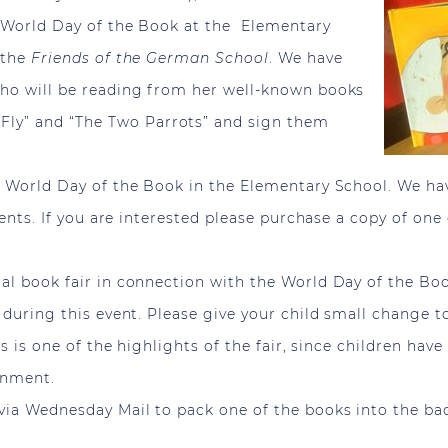
te World Day of the Book at the Elementary
 the
Friends of the German School
. We have
 who will be reading from her well-known books
ly” and “The Two Parrots” and sign them
he World Day of the Book in the Elementary School. We h
udents. If you are interested please purchase a copy of one
ual book fair in connection with the World Day of the Boo
ld during this event. Please give your child small change
his is one of the highlights of the fair, since children h
onment.
 via Wednesday Mail to pack one of the books into the ba