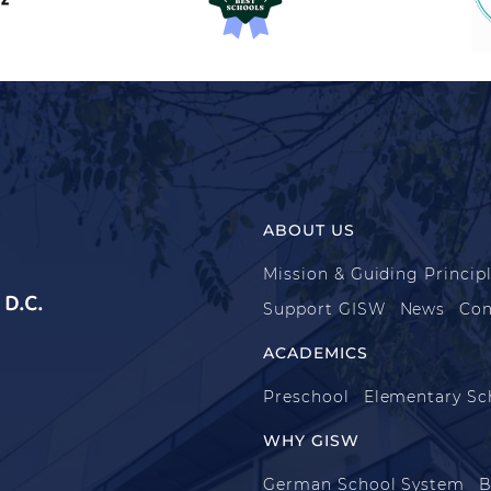
ABOUT US
Mission & Guiding Princip
D.C.
Support GISW
News
Con
ACADEMICS
Preschool
Elementary Sc
WHY GISW
German School System
B