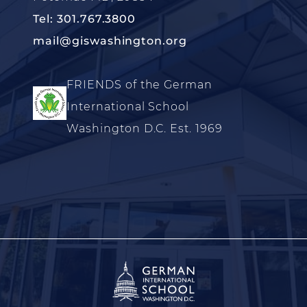
Tel: 301.767.3800
mail@giswashington.org
FRIENDS of the German
International School
Washington D.C. Est. 1969