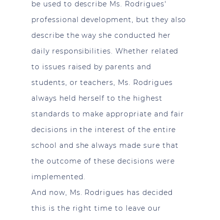
be used to describe Ms. Rodrigues'
professional development, but they also
describe the way she conducted her
daily responsibilities. Whether related
to issues raised by parents and
students, or teachers, Ms. Rodrigues
always held herself to the highest
standards to make appropriate and fair
decisions in the interest of the entire
school and she always made sure that
the outcome of these decisions were
implemented.
And now, Ms. Rodrigues has decided
this is the right time to leave our