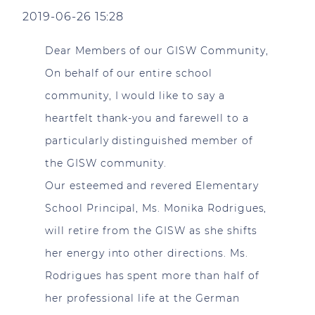
2019-06-26 15:28
Dear Members of our GISW Community,
On behalf of our entire school
community, I would like to say a
heartfelt thank-you and farewell to a
particularly distinguished member of
the GISW community.
Our esteemed and revered Elementary
School Principal, Ms. Monika Rodrigues,
will retire from the GISW as she shifts
her energy into other directions. Ms.
Rodrigues has spent more than half of
her professional life at the German