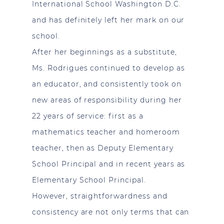
International School Washington D.C.
and has definitely left her mark on our
school.
After her beginnings as a substitute,
Ms. Rodrigues continued to develop as
an educator, and consistently took on
new areas of responsibility during her
22 years of service: first as a
mathematics teacher and homeroom
teacher, then as Deputy Elementary
School Principal and in recent years as
Elementary School Principal.
However, straightforwardness and
consistency are not only terms that can