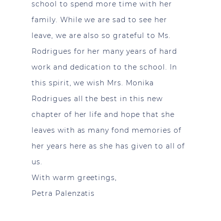
school to spend more time with her
family. While we are sad to see her
leave, we are also so grateful to Ms.
Rodrigues for her many years of hard
work and dedication to the school. In
this spirit, we wish Mrs. Monika
Rodrigues all the best in this new
chapter of her life and hope that she
leaves with as many fond memories of
her years here as she has given to all of
us.
With warm greetings,
Petra Palenzatis