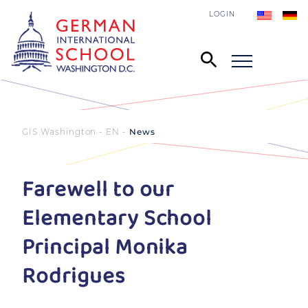
LOGIN
GIS Washington - EN
News
Farewell to our
Elementary School
Principal Monika
Rodrigues