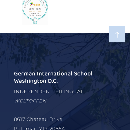
German International School
Washington D.C.
INDEPENDENT. BILINGUAL.
WELTOFFEN.
8617 Chateau Drive
Potomac MD, 20854