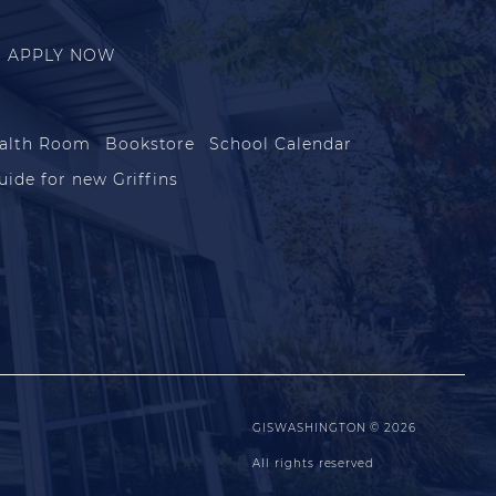
APPLY NOW
alth Room
Bookstore
School Calendar
uide for new Griffins
GISWASHINGTON © 2026
All rights reserved