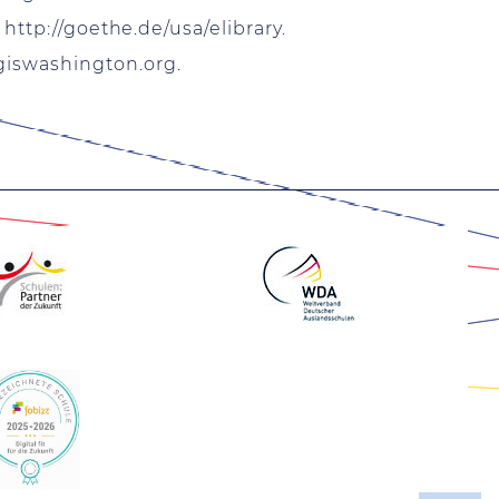
:
http://goethe.de/usa/elibrary
.
giswashington.org
.