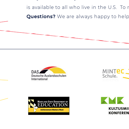
is available to all who live in the U.S. To
Questions?
We are always happy to help y