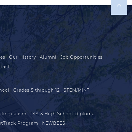
les
Our History
Alumni
Job Opportunities
tact
hool
Grades 5 through 12
STEM/MINT
ilingualism
DIA & High School Diploma
stTrack Program
NEWBEES