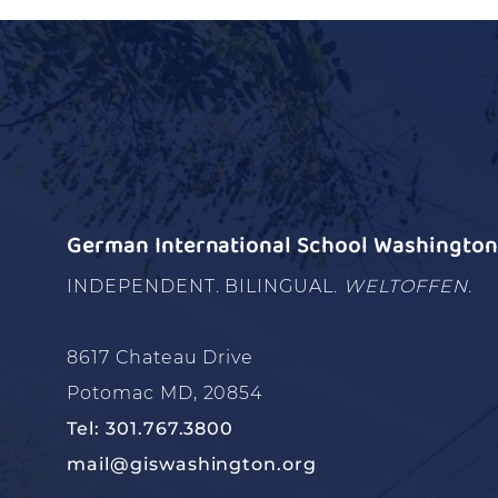
German International School Washington 
INDEPENDENT. BILINGUAL.
WELTOFFEN.
8617 Chateau Drive
Potomac MD, 20854
Tel: 301.767.3800
mail@giswashington.org