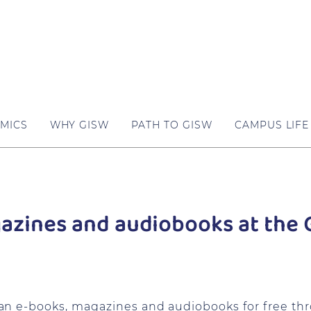
MICS
WHY GISW
PATH TO GISW
CAMPUS LIFE
zines and audiobooks at the G
an e-books, magazines and audiobooks for free th