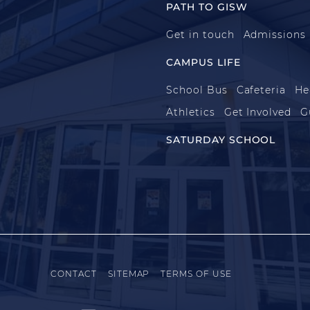
PATH TO GISW
Get in touch
Admissions
CAMPUS LIFE
School Bus
Cafeteria
He
Athletics
Get Involved
G
SATURDAY SCHOOL
CONTACT
SITEMAP
TERMS OF USE