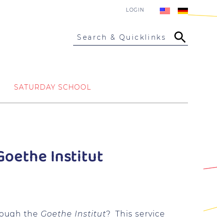
LOGIN
Search & Quicklinks
SATURDAY SCHOOL
oethe Institut
rough the
Goethe Institut
? This service