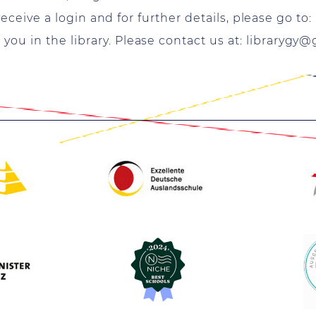
 receive a login and for further details, please go to
ou in the library. Please contact us at:
librarygy@