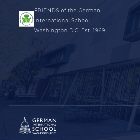
FRIENDS of the German
International School
Washington D.C. Est. 1969