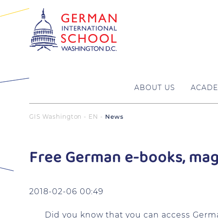
ABOUT US
ACADE
GIS Washington - EN
News
Free German e-books, maga
2018-02-06 00:49
Did you know that you can access Germ