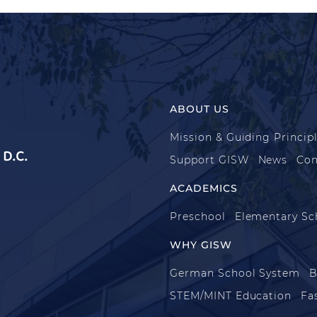
ABOUT US
Mission & Guiding Princip
D.C.
Support GISW
News
Con
ACADEMICS
Preschool
Elementary Sc
WHY GISW
German School System
B
STEM/MINT Education
Fa