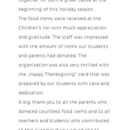
beginning of this holiday season.
The food items were received at the
Children’s Inn
with much appreciation
and gratitude. The staff was impressed
with the amount of items our students
and parents had donated. The
organization was also very thrilled with
the „Happy Thanksgiving“ card that was
prepared by our students with care and
dedication.
A big thank-you to all the parents who
donated countless food items and to all
teachers and students who contributed
to this success! If you would like to