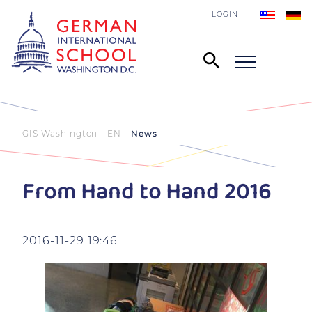
LOGIN
GIS Washington - EN
News
From Hand to Hand 2016
2016-11-29 19:46