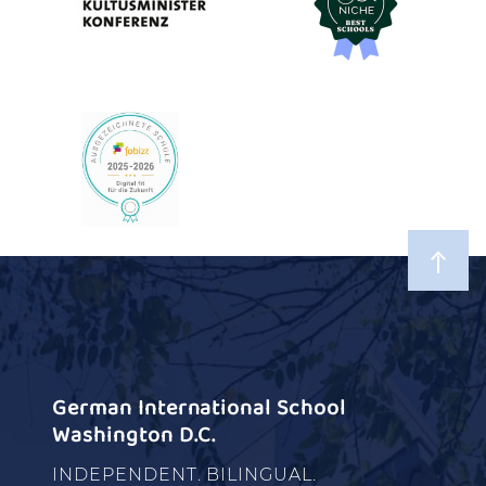
German International School
Washington D.C.
INDEPENDENT. BILINGUAL.