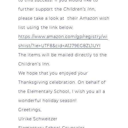
further support the
Children’s Inn
,
please take a look at their Amazon wish
list using the link below:
https://www.amazon.com/gp/registry/wi
shlist/?ie=UTF8&cid=A1J79EG8ZL1UYI
The items will be mailed directly to the
Children’s Inn.
We hope that you enjoyed your
Thanksgiving celebration. On behalf of
the Elementary School, I wish you all a
wonderful holiday season!
Greetings,
Ulrike Schweitzer
Elementary School Counselor