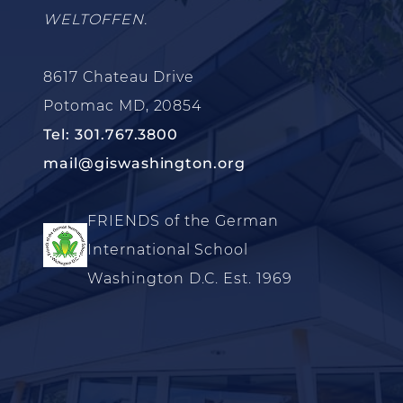
WELTOFFEN.
8617 Chateau Drive
Potomac MD, 20854
Tel: 301.767.3800
mail@giswashington.org
FRIENDS of the German
International School
Washington D.C. Est. 1969