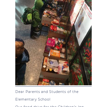
Dear Parents and Students of the
Elementary School
Our food drive for the
Children’s Inn