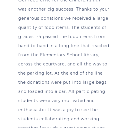
was another big success! Thanks to your
generous donations we received a large
quantity of food items. The students of
grades 1-4 passed the food items from
hand to hand in a long line that reached
from the Elementary School library,
across the courtyard, and all the way to
the parking lot. At the end of the line
the donations were put into large bags
and loaded into a car. All participating
students were very motivated and
enthusiastic. It was a joy to see the
students collaborating and working
together for such a great cause at the