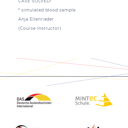
CASE SOLVED!
* simulated blood sample
Anja Ellenrieder
(Course Instructor)