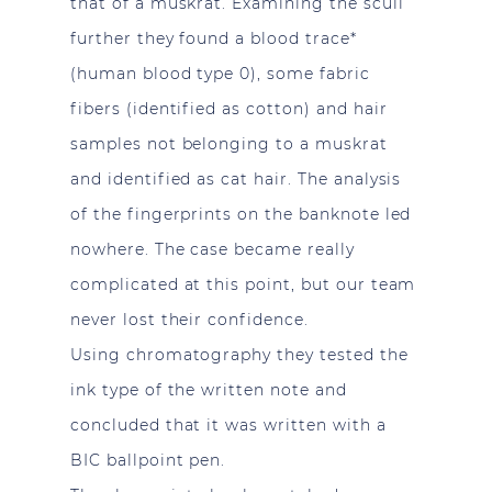
that of a muskrat. Examining the scull
further they found a blood trace*
(human blood type 0), some fabric
fibers (identified as cotton) and hair
samples not belonging to a muskrat
and identified as cat hair. The analysis
of the fingerprints on the banknote led
nowhere. The case became really
complicated at this point, but our team
never lost their confidence.
Using chromatography they tested the
ink type of the written note and
concluded that it was written with a
BIC ballpoint pen.