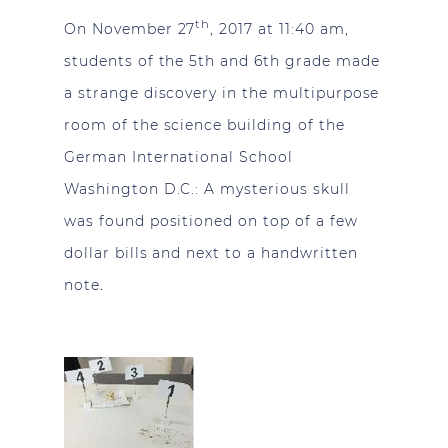
th
On November 27
, 2017 at 11:40 am,
students of the 5th and 6th grade made
a strange discovery in the multipurpose
room of the science building of the
German International School
Washington D.C.: A mysterious skull
was found positioned on top of a few
dollar bills and next to a handwritten
.
note