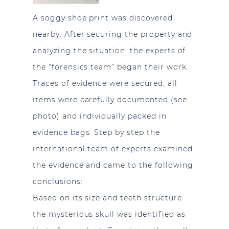
A soggy shoe print was discovered
nearby. After securing the property and
analyzing the situation, the experts of
the “forensics team” began their work.
Traces of evidence were secured, all
items were carefully documented (see
photo) and individually packed in
evidence bags. Step by step the
international team of experts examined
the evidence and came to the following
conclusions:
Based on its size and teeth structure
the mysterious skull was identified as