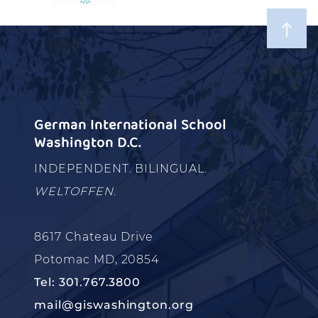
German International School
Washington D.C.
INDEPENDENT. BILINGUAL.
WELTOFFEN.
8617 Chateau Drive
Potomac MD, 20854
Tel: 301.767.3800
mail@giswashington.org