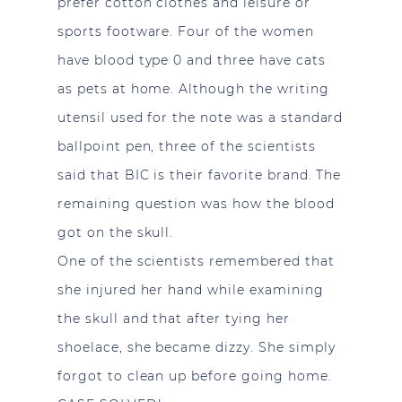
prefer cotton clothes and leisure or
sports footware. Four of the women
have blood type 0 and three have cats
as pets at home. Although the writing
utensil used for the note was a standard
ballpoint pen, three of the scientists
said that BIC is their favorite brand. The
remaining question was how the blood
got on the skull.
One of the scientists remembered that
she injured her hand while examining
the skull and that after tying her
shoelace, she became dizzy. She simply
forgot to clean up before going home.