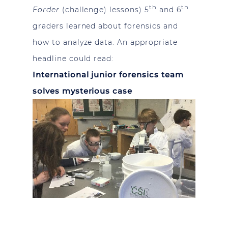
th
th
Forder
(challenge) lessons) 5
and 6
graders learned about forensics and
how to analyze data. An appropriate
headline could read:
International junior forensics team
solves mysterious case