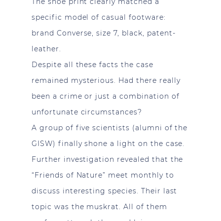
The shoe print clearly matched a
specific model of casual footware:
brand Converse, size 7, black, patent-
leather.
Despite all these facts the case
remained mysterious. Had there really
been a crime or just a combination of
unfortunate circumstances?
A group of five scientists (alumni of the
GISW) finally shone a light on the case.
Further investigation revealed that the
“Friends of Nature” meet monthly to
discuss interesting species. Their last
topic was the muskrat. All of them