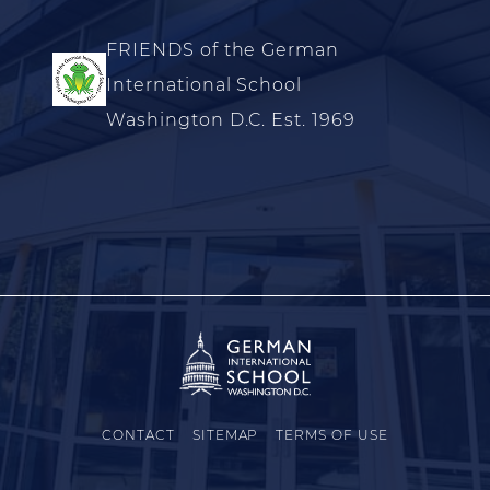
FRIENDS of the German
International School
Washington D.C. Est. 1969
CONTACT
SITEMAP
TERMS OF USE