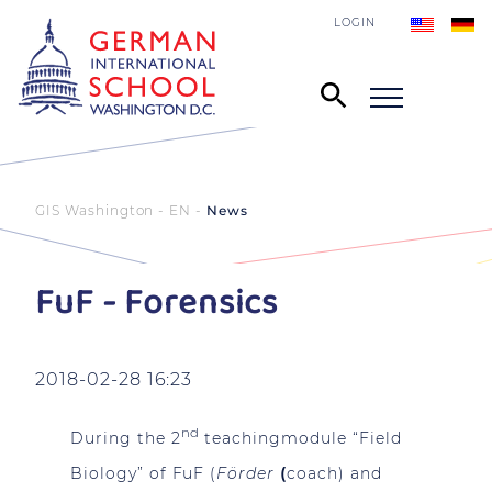
LOGIN
GIS Washington - EN
News
FuF - Forensics
2018-02-28 16:23
nd
During the 2
teachingmodule “Field
Biology” of FuF (
Förder
(
coach) and