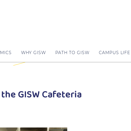
MICS
WHY GISW
PATH TO GISW
CAMPUS LIFE
 the GISW Cafeteria