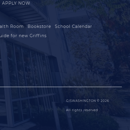
APPLY NOW
alth Room
Bookstore
School Calendar
uide for new Griffins
GISWASHINGTON © 2026
All rights reserved