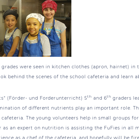
 grades were seen in kitchen clothes (apron, hairnet) in 
ook behind the scenes of the school cafeteria and learn 
th
th
s" (Förder- und Forderunterricht) 5
and 6
graders lea
ination of different nutrients play an important role. T
 cafeteria. The young volunteers help in small groups fo
r as an expert on nutrition is assisting the FuFies in all
nce as a chef of the cafeteria, and hopefully will be fir