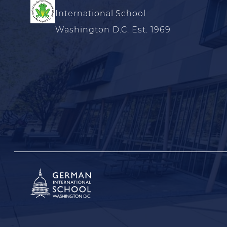
International School
Washington D.C. Est. 1969