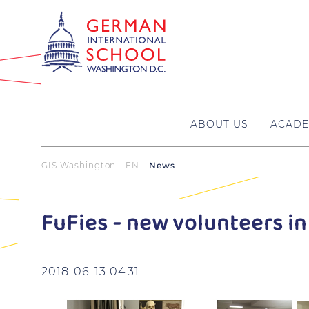
ABOUT US
ACADE
GIS Washington - EN
News
FuFies - new volunteers in
2018-06-13 04:31