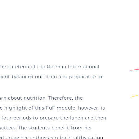
the cafeteria of the German International
about balanced nutrition and preparation of
rn about nutrition. Therefore, the
he highlight of this FuF module, however, is
r four periods to prepare the lunch and then
 matters. The students benefit from her
ed up by her enthusiasm for healthy eating.