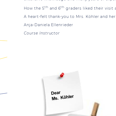
th
th
How the 5
and 6
graders liked their visit
A heart-felt thank-you to Mrs. Köhler and he
Anja-Daniela Ellenrieder
Course Instructor