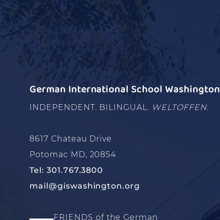
German International School Washington 
INDEPENDENT. BILINGUAL.
WELTOFFEN.
8617 Chateau Drive
Potomac MD, 20854
Tel: 301.767.3800
mail@giswashington.org
FRIENDS of the German