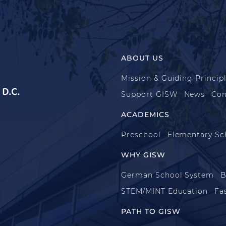
ABOUT US
Mission & Guiding Princip
D.C.
Support GISW
News
Con
ACADEMICS
Preschool
Elementary Sc
WHY GISW
German School System
B
STEM/MINT Education
Fa
PATH TO GISW