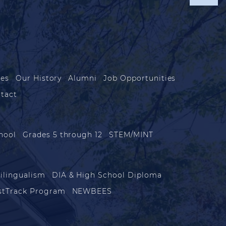
les
Our History
Alumni
Job Opportunities
tact
hool
Grades 5 through 12
STEM/MINT
ilingualism
DIA & High School Diploma
stTrack Program
NEWBEES