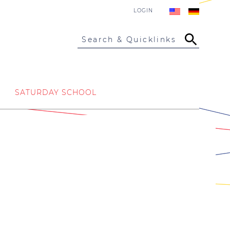
LOGIN
Search & Quicklinks
SATURDAY SCHOOL