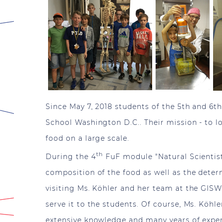
Since May 7, 2018 students of the 5th and 6th
School Washington D.C.. Their mission - to l
food on a large scale.
th
During the 4
FuF module "Natural Scientist
composition of the food as well as the determ
visiting Ms. Köhler and her team at the GISW
serve it to the students. Of course, Ms. Köhle
extensive knowledge and many years of experie