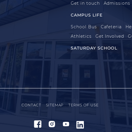
Get in touch
Admissions
CAMPUS LIFE
School Bus
Cafeteria
He
Athletics
Get Involved
G
SATURDAY SCHOOL
CONTACT
SITEMAP
TERMS OF USE