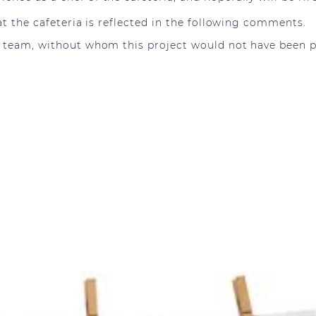
 at the cafeteria is reflected in the following comments.
r team, without whom this project would not have been p