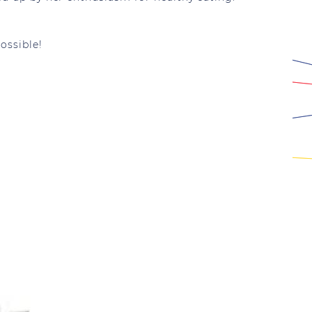
ossible!