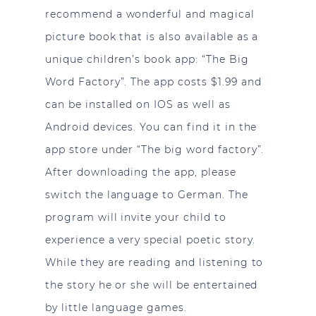
recommend a wonderful and magical
picture book that is also available as a
unique children’s book app: “The Big
Word Factory”. The app costs $1.99 and
can be installed on IOS as well as
Android devices. You can find it in the
app store under “The big word factory”.
After downloading the app, please
switch the language to German. The
program will invite your child to
experience a very special poetic story.
While they are reading and listening to
the story he or she will be entertained
by little language games.