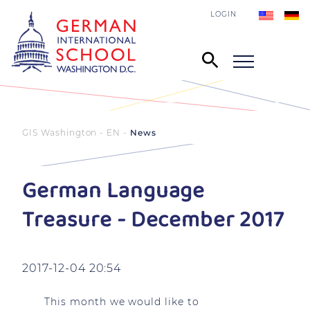
LOGIN
GIS Washington - EN
News
German Language
Treasure - December 2017
2017-12-04 20:54
This month we would like to