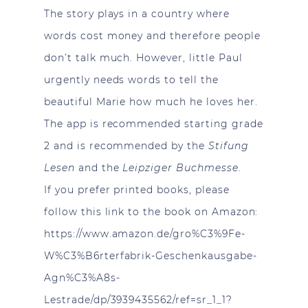
The story plays in a country where
words cost money and therefore people
don’t talk much. However, little Paul
urgently needs words to tell the
beautiful Marie how much he loves her.
The app is recommended starting grade
2 and is recommended by the
Stifung
Lesen
and the
Leipziger Buchmesse
.
If you prefer printed books, please
follow this link to the book on Amazon:
https://www.amazon.de/gro%C3%9Fe-
W%C3%B6rterfabrik-Geschenkausgabe-
Agn%C3%A8s-
Lestrade/dp/3939435562/ref=sr_1_1?