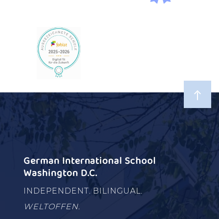
German International School
Washington D.C.
INDEPENDENT. BILINGUAL.
WELTOFFEN.