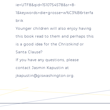
ie=UTF8&qid=1510754578&sr=8-
1&keywords=die+grosse+w%C3%B6rterfa
brik
Younger children will also enjoy having
this book read to them and perhaps this
is a good idea for the
Christkind
or
Santa Clause?
If you have any questions, please
contact Jasmin Kapustin at
jkapustin@giswashington.org
.