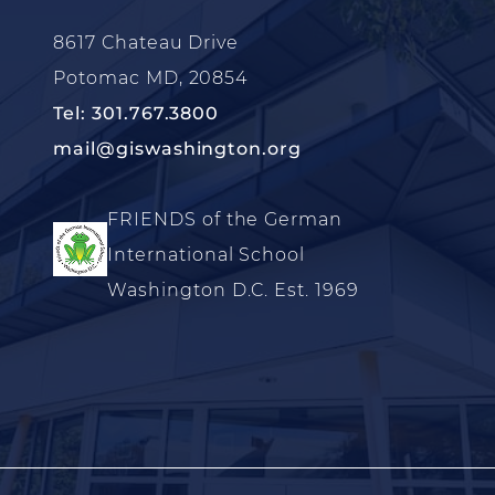
8617 Chateau Drive
Potomac MD, 20854
Tel: 301.767.3800
mail@giswashington.org
FRIENDS of the German
International School
Washington D.C. Est. 1969