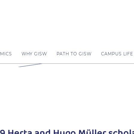
MICS
WHY GISW
PATH TO GISW
CAMPUS LIFE
9 Herta and Hugo Müller schola