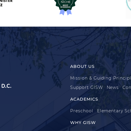
ABOUT US
Mission & Guiding Princip
D.C.
Support GISW
News
Con
ACADEMICS
Preschool
Elementary Sc
WHY GISW