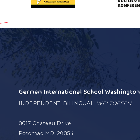
German International School Washington 
INDEPENDENT. BILINGUAL.
WELTOFFEN.
8617 Chateau Drive
Potomac MD, 20854