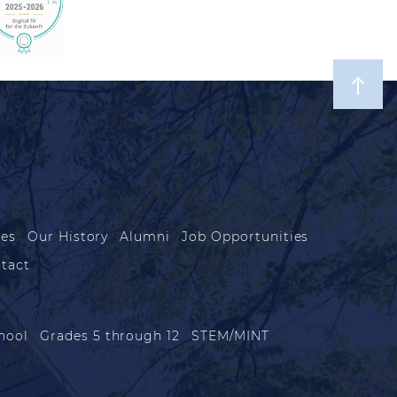
les
Our History
Alumni
Job Opportunities
tact
hool
Grades 5 through 12
STEM/MINT