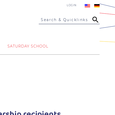
LOGIN
Search & Quicklinks
SATURDAY SCHOOL
rship recipients