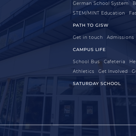
German School System
B
STEM/MINT Education
Fa
PATH TO GISW
Get in touch
Admissions
CAMPUS LIFE
School Bus
Cafeteria
He
Athletics
Get Involved
G
SATURDAY SCHOOL