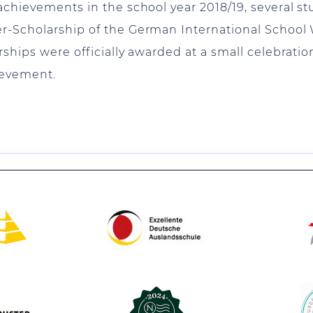
achievements in the school year 2018/19, several s
er-Scholarship of the German International School
ships were officially awarded at a small celebratio
ievement.