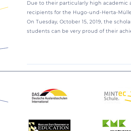
Due to their particularly high academic 
recipients for the Hugo-und-Herta-Müll
On Tuesday, October 15, 2019, the scholar
students can be very proud of their ach