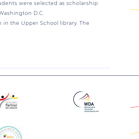
tudents were selected as scholarship
 Washington D.C.
n in the Upper School library. The