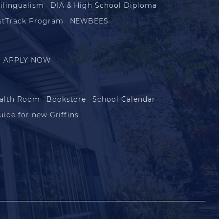
ilingualism
DIA & High School Diploma
stTrack Program
NEWBEES
APPLY NOW
alth Room
Bookstore
School Calendar
uide for new Griffins