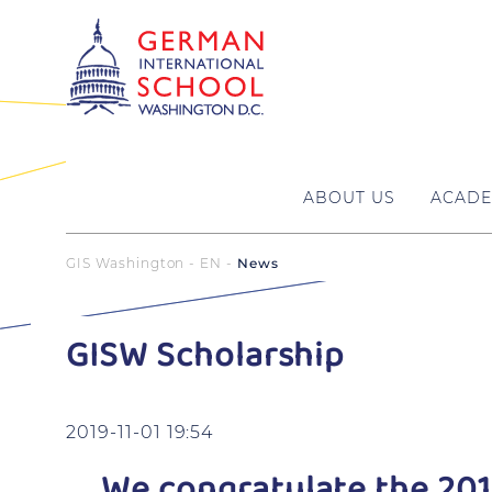
ABOUT US
ACADE
GIS Washington - EN
News
GISW Scholarship
2019-11-01 19:54
We congratulate the 201