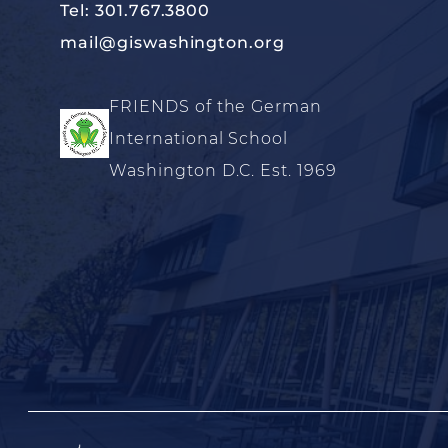
Tel: 301.767.3800
mail@giswashington.org
FRIENDS of the German
International School
Washington D.C. Est. 1969