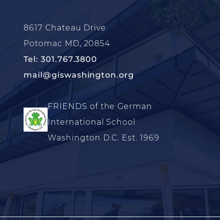
8617 Chateau Drive
Potomac MD, 20854
Tel: 301.767.3800
mail@giswashington.org
FRIENDS of the German
International School
Washington D.C. Est. 1969