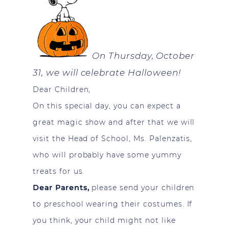
On Thursday, October
31, we will celebrate Halloween!
Dear Children,
On this special day, you can expect a
great magic show and after that we will
visit the Head of School, Ms. Palenzatis,
who will probably have some yummy
treats for us.
Dear Parents,
please send your children
to preschool wearing their costumes. If
you think, your child might not like