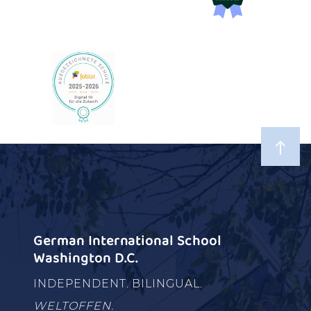
German International School
Washington D.C.
INDEPENDENT. BILINGUAL.
WELTOFFEN.