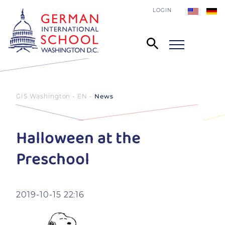
LOGIN
GIS Washington - EN
News
Halloween at the
Preschool
2019-10-15 22:16