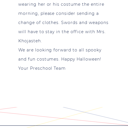
wearing her or his costume the entire
morning, please consider sending a
change of clothes. Swords and weapons
will have to stay in the office with Mrs.
Khojasteh.
We are looking forward to all spooky
and fun costumes. Happy Halloween!
Your Preschool Team