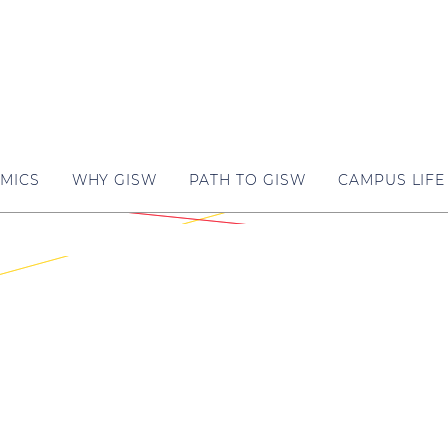
MICS
WHY GISW
PATH TO GISW
CAMPUS LIFE