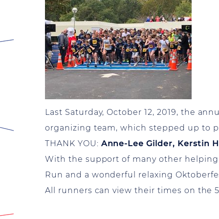
Last Saturday, October 12, 2019, the an
organizing team, which stepped up to p
THANK YOU:
Anne-Lee Gilder, Kerstin 
With the support of many other helping
Run and a wonderful relaxing Oktoberfe
All runners can view their times on the 