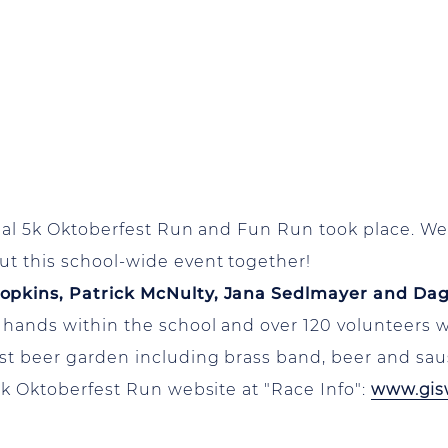
nual 5k Oktoberfest Run and Fun Run took place. We 
ut this school-wide event together!
Hopkins, Patrick McNulty, Jana Sedlmayer and Da
 hands within the school and over 120 volunteers 
st beer garden including brass band, beer and sau
5k Oktoberfest Run website at "Race Info":
www.gis