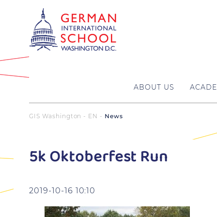
ABOUT US
ACADE
GIS Washington - EN
News
5k Oktoberfest Run
2019-10-16 10:10