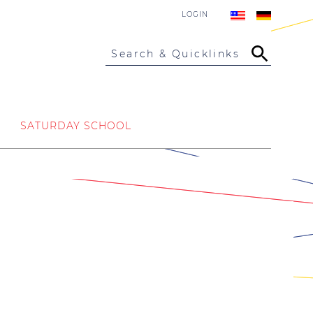
LOGIN
Search & Quicklinks
SATURDAY SCHOOL