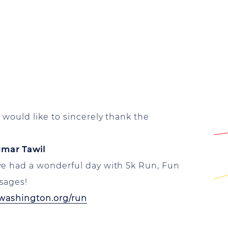
would like to sincerely thank the
gmar Tawil
we had a wonderful day with 5k Run, Fun
sages!
washington.org/run