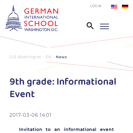
LOGIN
GIS Washington - EN
News
9th grade: Informational
Event
2017-03-06 14:01
Invitation to an informational event