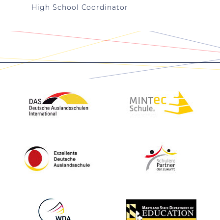
High School Coordinator