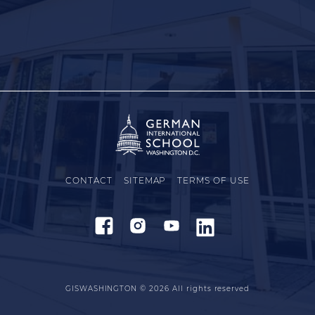
CONTACT
SITEMAP
TERMS OF USE
GISWASHINGTON © 2026
All rights reserved