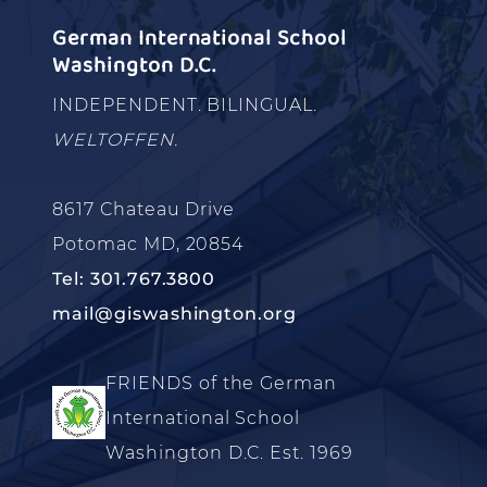
German International School
Washington D.C.
INDEPENDENT. BILINGUAL.
WELTOFFEN.
8617 Chateau Drive
Potomac MD, 20854
Tel: 301.767.3800
mail@giswashington.org
FRIENDS of the German
International School
Washington D.C. Est. 1969