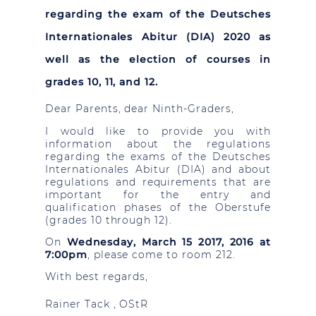
regarding the exam of the Deutsches
Internationales Abitur (DIA) 2020 as
well as the election of courses in
grades 10, 11, and 12.
Dear Parents, dear Ninth-Graders,
I would like to provide you with
information about the regulations
regarding the exams of the Deutsches
Internationales Abitur (DIA) and about
regulations and requirements that are
important for the entry and
qualification phases of the Oberstufe
(grades 10 through 12).
On
Wednesday, March 15 2017, 2016 at
7:00pm
, please come to room 212.
With best regards,
Rainer
Tack
, OStR