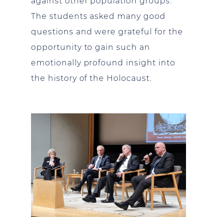
against other population groups.
The students asked many good
questions and were grateful for the
opportunity to gain such an
emotionally profound insight into
the history of the Holocaust.