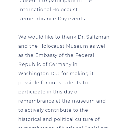
Museum to participate in the
International Holocaust
Remembrance Day events.
We would like to thank Dr. Saltzman
and the Holocaust Museum as well
as the Embassy of the Federal
Republic of Germany in
Washington D.C. for making it
possible for our students to
participate in this day of
remembrance at the museum and
to actively contribute to the
historical and political culture of