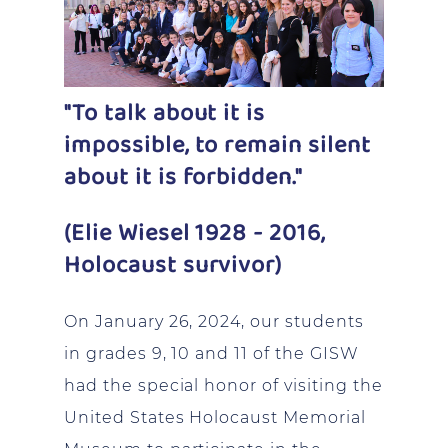
"To talk about it is
impossible, to remain silent
about it is forbidden."
(Elie Wiesel 1928 - 2016,
Holocaust survivor)
On January 26, 2024, our students
in grades 9, 10 and 11 of the GISW
had the special honor of visiting the
United States Holocaust Memorial