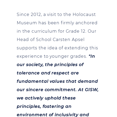
Since 2012, a visit to the Holocaust
Museum has been firmly anchored
in the curriculum for Grade 12. Our
Head of School Carsten Apsel
supports the idea of extending this
experience to younger grades.
"In
our society, the principles of
tolerance and respect are
fundamental values that demand
our sincere commitment. At GISW,
we actively uphold these
principles, fostering an
environment of inclusivity and