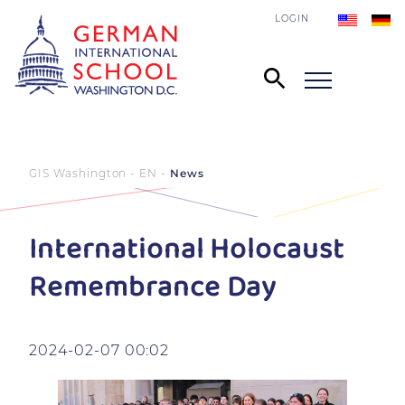
LOGIN
GIS Washington - EN
News
International Holocaust
Remembrance Day
2024-02-07 00:02