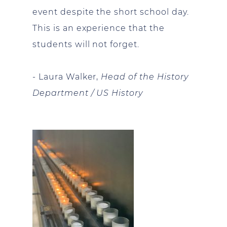
event despite the short school day.
This is an experience that the
students will not forget.
- Laura Walker,
Head of the History
Department / US History