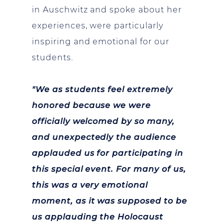
in Auschwitz and spoke about her
experiences, were particularly
inspiring and emotional for our
students.
"We as students feel extremely
honored because we were
officially welcomed by so many,
and unexpectedly the audience
applauded us for participating in
this special event. For many of us,
this was a very emotional
moment, as it was supposed to be
us applauding the Holocaust