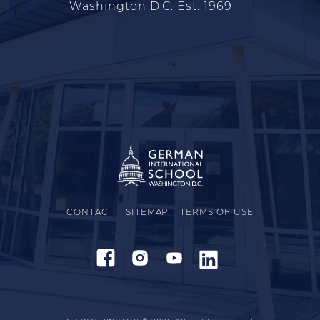
Washington D.C. Est. 1969
CONTACT
SITEMAP
TERMS OF USE