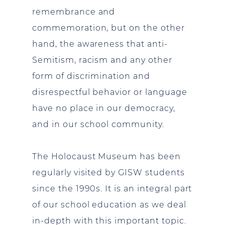
remembrance and
commemoration, but on the other
hand, the awareness that anti-
Semitism, racism and any other
form of discrimination and
disrespectful behavior or language
have no place in our democracy,
and in our school community.
The Holocaust Museum has been
regularly visited by GISW students
since the 1990s. It is an integral part
of our school education as we deal
in-depth with this important topic.