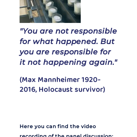
"You are not responsible
for what happened. But
you are responsible for
it not happening again."
(Max Mannheimer 1920-
2016, Holocaust survivor)
Here you can find the video
recording of the panel discussion: