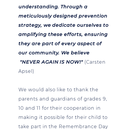
understanding. Through a
meticulously designed prevention
strategy, we dedicate ourselves to
amplifying these efforts, ensuring
they are part of every aspect of
our community. We believe
"NEVER AGAIN IS NOW!"
(Carsten
Apsel)
We would also like to thank the
parents and guardians of grades 9,
10 and 11 for their cooperation in
making it possible for their child to
take part in the Remembrance Day