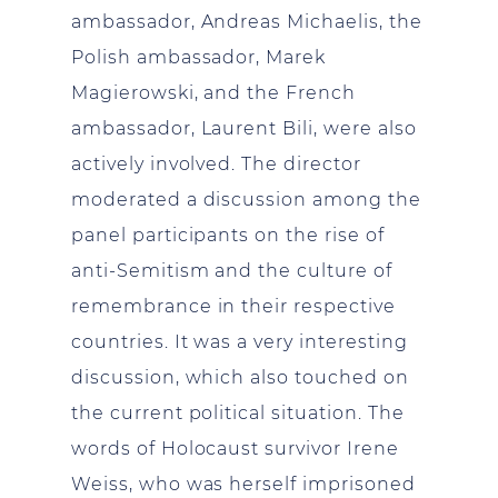
ambassador, Andreas Michaelis, the
Polish ambassador, Marek
Magierowski, and the French
ambassador, Laurent Bili, were also
actively involved. The director
moderated a discussion among the
panel participants on the rise of
anti-Semitism and the culture of
remembrance in their respective
countries. It was a very interesting
discussion, which also touched on
the current political situation. The
words of Holocaust survivor Irene
Weiss, who was herself imprisoned