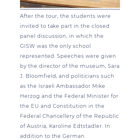
After the tour, the students were
invited to take part in the closed
panel discussion, in which the
GISW was the only school
represented. Speeches were given
by the director of the museum, Sara
J. Bloomfield, and politicians such
as the Israeli Ambassador Mike
Herzog and the Federal Minister for
the EU and Constitution in the
Federal Chancellery of the Republic
of Austria, Karoline Edtstadler. In
addition to the German