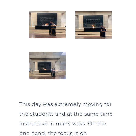
This day was extremely moving for
the students and at the same time
instructive in many ways. On the
one hand, the focus is on