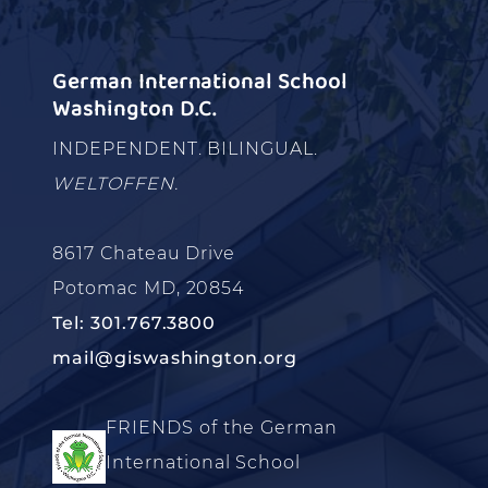
German International School
Washington D.C.
INDEPENDENT. BILINGUAL.
WELTOFFEN.
8617 Chateau Drive
Potomac MD, 20854
Tel: 301.767.3800
mail@giswashington.org
FRIENDS of the German
International School