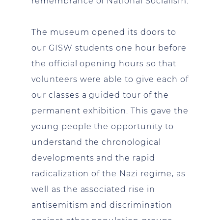
remembrance of National Socialism.
The museum opened its doors to
our GISW students one hour before
the official opening hours so that
volunteers were able to give each of
our classes a guided tour of the
permanent exhibition. This gave the
young people the opportunity to
understand the chronological
developments and the rapid
radicalization of the Nazi regime, as
well as the associated rise in
antisemitism and discrimination