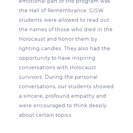
emotional part of the program was
the Hall of Remembrance. GISW
students were allowed to read out
the names of those who died in the
Holocaust and honor them by
lighting candles. They also had the
opportunity to have inspiring
conversations with Holocaust
survivors. During the personal
conversations, our students showed
a sincere, profound empathy and
were encouraged to think deeply
about certain topics.