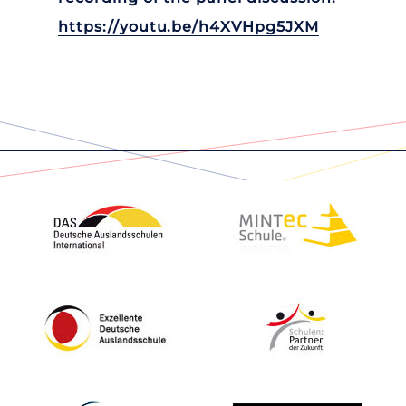
https://youtu.be/h4XVHpg5JXM