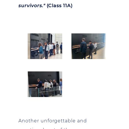
survivors."
(Class 11A)
Another unforgettable and