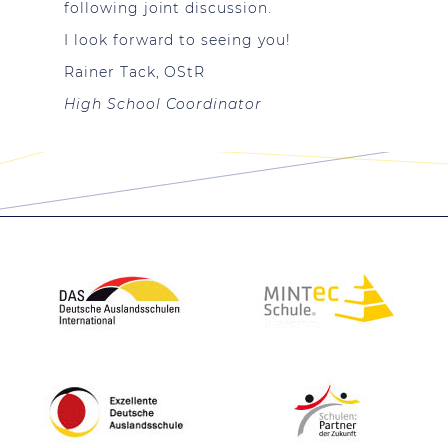
following joint discussion.
I look forward to seeing you!
Rainer Tack, OStR
High School Coordinator