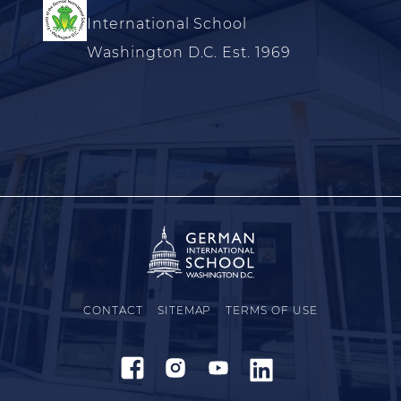
International School
Washington D.C. Est. 1969
CONTACT
SITEMAP
TERMS OF USE