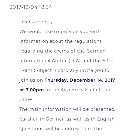
2017-12-04 18:54
Dear Parents,
We would like to provide you with
information about the regulations
regarding the exams of the German
International Abitur (DIA) and the Fifth
Exam Subject. I cordially invite you to
join us on
Thursday, December 14, 2017,
at 7:00pm
in the Assembly Hall of the
GISW.
The main information will be presented,
parallel, in German as well as in English.
Questions will be addressed in the