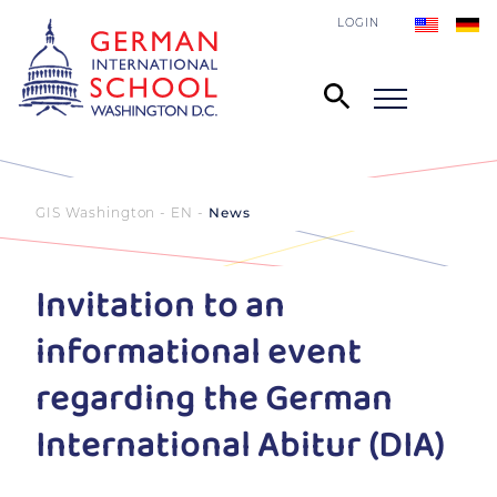
LOGIN
GIS Washington - EN
News
Invitation to an
informational event
regarding the German
International Abitur (DIA)