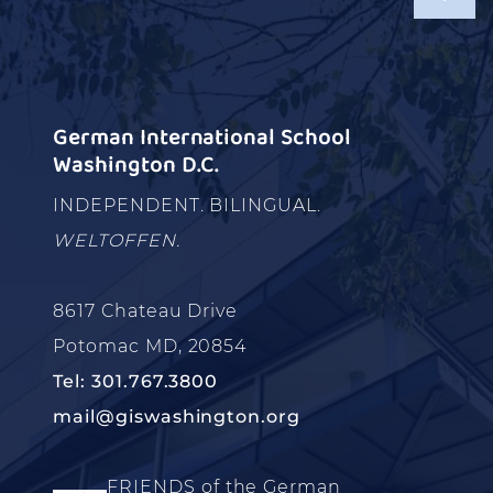
German International School
Washington D.C.
INDEPENDENT. BILINGUAL.
WELTOFFEN.
8617 Chateau Drive
Potomac MD, 20854
Tel: 301.767.3800
mail@giswashington.org
FRIENDS of the German