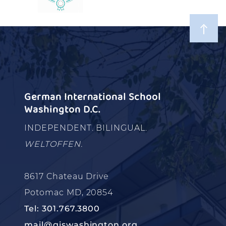
German International School
Washington D.C.
INDEPENDENT. BILINGUAL.
WELTOFFEN.
8617 Chateau Drive
Potomac MD, 20854
Tel: 301.767.3800
mail@giswashington.org