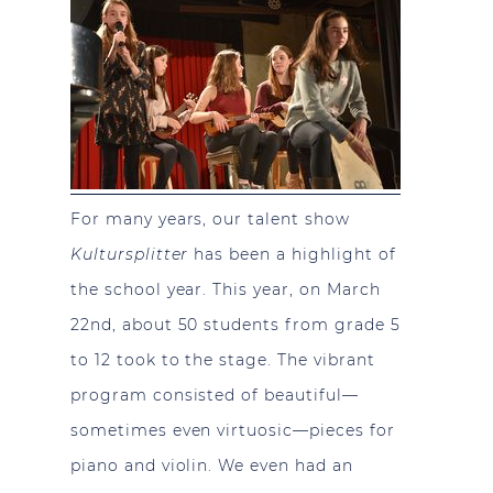
For many years, our talent show
Kultursplitter
has been a highlight of
the school year. This year, on March
22nd, about 50 students from grade 5
to 12 took to the stage. The vibrant
program consisted of beautiful—
sometimes even virtuosic—pieces for
piano and violin. We even had an