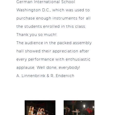
German International School
Washington D.C., which was used to
purchase enough instruments for all
the students enrolled in this class.
Thank you so much!
The audience in the packed assembly
hall showed their appreciation after
every performance with enthusiastic
applause. Well done, everybody!
A. Linnenbrink & R. Endenich