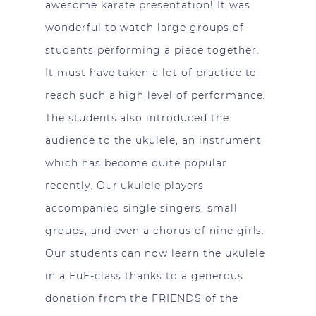
awesome karate presentation! It was
wonderful to watch large groups of
students performing a piece together.
It must have taken a lot of practice to
reach such a high level of performance.
The students also introduced the
audience to the ukulele, an instrument
which has become quite popular
recently. Our ukulele players
accompanied single singers, small
groups, and even a chorus of nine girls.
Our students can now learn the ukulele
in a FuF-class thanks to a generous
donation from the FRIENDS of the