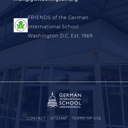
FRIENDS of the German
International School
Washington D.C. Est. 1969
CONTACT
SITEMAP
TERMS OF USE