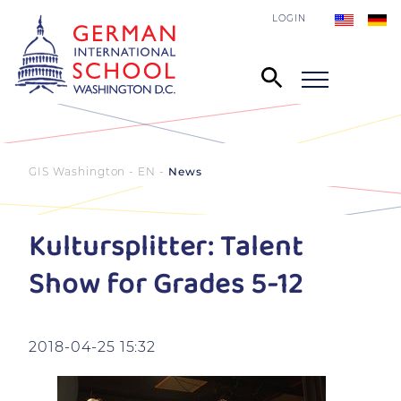
LOGIN
GIS Washington - EN
News
Kultursplitter: Talent
Show for Grades 5-12
2018-04-25 15:32