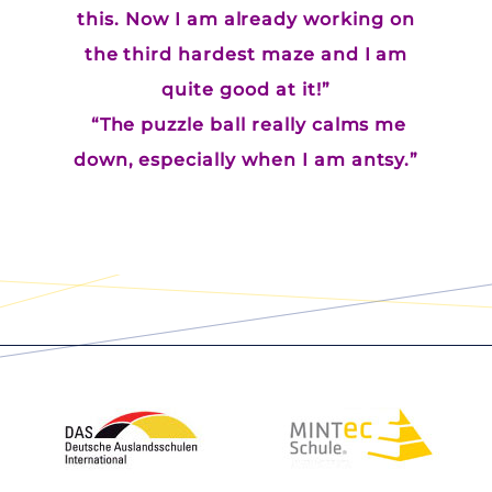
this. Now I am already working on
the third hardest maze and I am
quite good at it!”
“The puzzle ball really calms me
down, especially when I am antsy.”