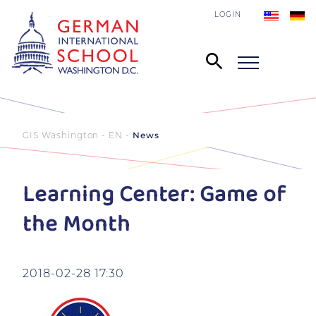
LOGIN
GIS Washington - EN
News
Learning Center: Game of
the Month
2018-02-28 17:30