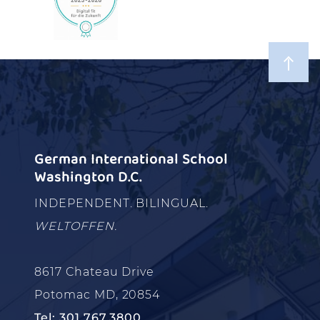
German International School
Washington D.C.
INDEPENDENT. BILINGUAL.
WELTOFFEN.
8617 Chateau Drive
Potomac MD, 20854
Tel: 301.767.3800