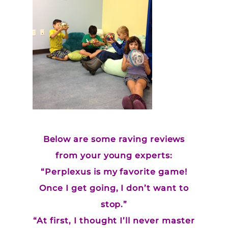
Below are some raving reviews
from your young experts:
“Perplexus is my favorite game!
Once I get going, I don’t want to
stop.”
“At first, I thought I’ll never master