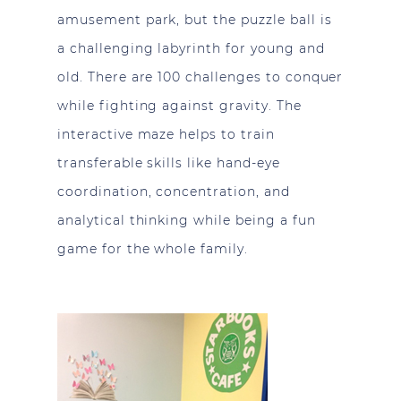
amusement park, but the puzzle ball is
a challenging labyrinth for young and
old. There are 100 challenges to conquer
while fighting against gravity. The
interactive maze helps to train
transferable skills like hand-eye
coordination, concentration, and
analytical thinking while being a fun
game for the whole family.