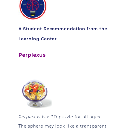
A Student Recommendation from the
Learning Center
Perplexus
Perplexus
is a 3D puzzle for all ages.
The sphere may look like a transparent