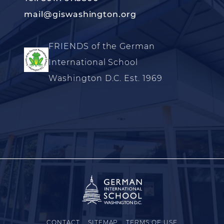
mail@giswashington.org
FRIENDS of the German
International School
Washington D.C. Est. 1969
CONTACT
SITEMAP
TERMS OF USE