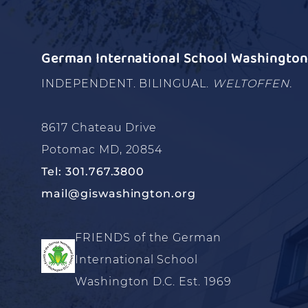
German International School Washington 
INDEPENDENT. BILINGUAL.
WELTOFFEN.
8617 Chateau Drive
Potomac MD, 20854
Tel: 301.767.3800
mail@giswashington.org
FRIENDS of the German
International School
Washington D.C. Est. 1969