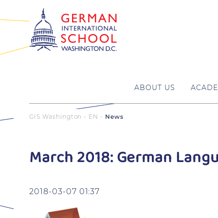
ABOUT US
ACADE
GIS Washington - EN
News
March 2018: German Langu
2018-03-07 01:37