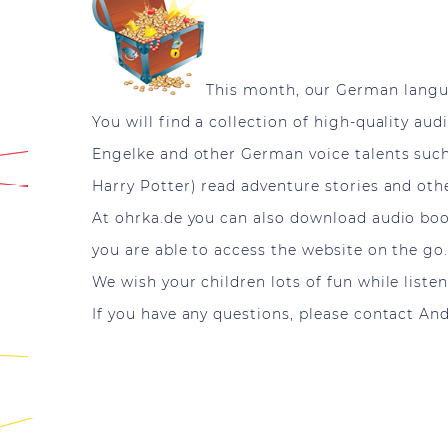
This month, our German langu
You will find a collection of high-quality au
Engelke and other German voice talents such
Harry Potter) read adventure stories and othe
At ohrka.de you can also download audio boo
you are able to access the website on the go
We wish your children lots of fun while liste
If you have any questions, please contact A