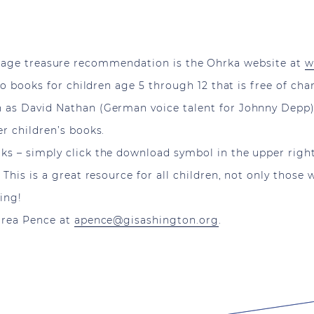
age treasure recommendation is the Ohrka website at
w
dio books for children age 5 through 12 that is free of c
 as David Nathan (German voice talent for Johnny Depp) 
r children’s books.
ks – simply click the download symbol in the upper righ
. This is a great resource for all children, not only th
ning!
ndrea Pence at
apence@gisashington.org
.