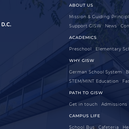
ABOUT US
Mission & Guiding Princip
D.C.
Support GISW
News
Con
ACADEMICS
Preschool
Elementary Sc
WHY GISW
German School System
B
STEM/MINT Education
Fa
PATH TO GISW
Get in touch
Admissions
CAMPUS LIFE
School Bus
Cafeteria
He