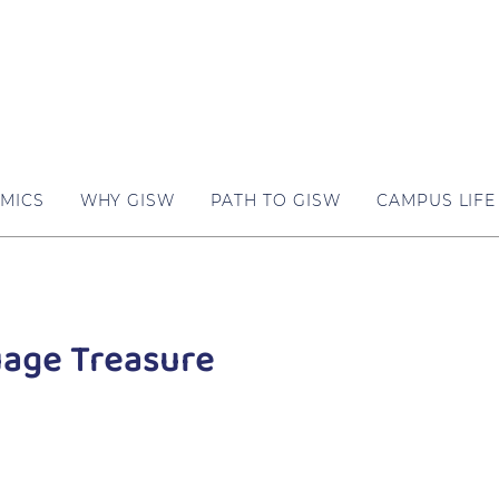
MICS
WHY GISW
PATH TO GISW
CAMPUS LIFE
age Treasure