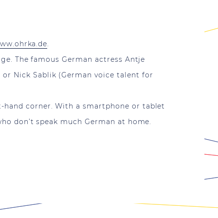
ww.ohrka.de
.
harge. The famous German actress Antje
or Nick Sablik (German voice talent for
t-hand corner. With a smartphone or tablet
ose who don’t speak much German at home.