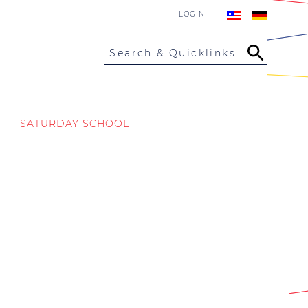
LOGIN
Search & Quicklinks
SATURDAY SCHOOL