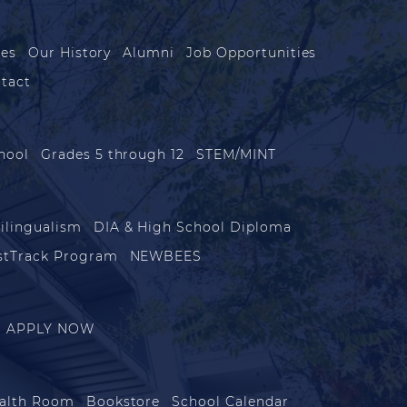
les
Our History
Alumni
Job Opportunities
tact
hool
Grades 5 through 12
STEM/MINT
ilingualism
DIA & High School Diploma
stTrack Program
NEWBEES
APPLY NOW
alth Room
Bookstore
School Calendar