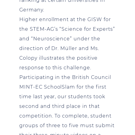
ranking at certain universities in
Germany.
Higher enrollment at the GISW for
the STEM-AG’s “Science for Experts”
and “Neuroscience” under the
direction of Dr. Müller and Ms.
Colopy illustrates the positive
response to this challenge.
Participating in the British Council
MINT-EC SchoolSlam for the first
time last year, our students took
second and third place in that
competition. To complete, student
groups of three to five must submit