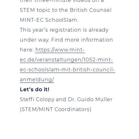
their three-minute videos on a
STEM topic to the British Counsel
MINT-EC SchoolSlam.
This year’s registration is already
under way. Find more information
here:
https://www.mint-
ec.de/veranstaltungen/1052-mint-
ec-schoolslam-mit-british-council-
anmeldung/
Let’s do it!
Steffi Colopy and Dr. Guido Müller
(STEM/MINT Coordinators)