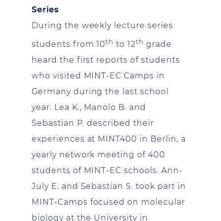
Series
During the weekly lecture series
th
th
students from 10
to 12
grade
heard the first reports of students
who visited MINT-EC Camps in
Germany during the last school
year. Lea K., Manolo B. and
Sebastian P. described their
experiences at MINT400 in Berlin, a
yearly network meeting of 400
students of MINT-EC schools. Ann-
July E. and Sebastian S. took part in
MINT-Camps focused on molecular
biology at the University in