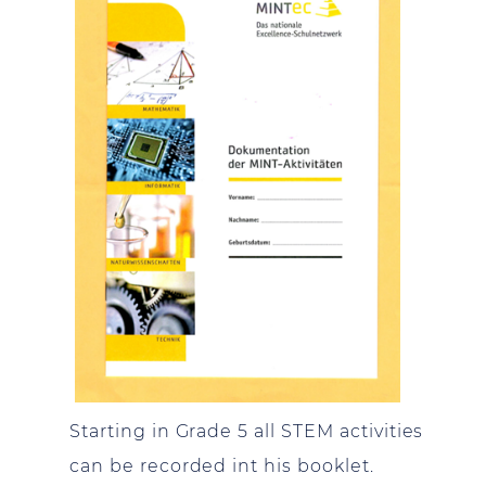
Starting in Grade 5 all STEM activities
can be recorded int his booklet.