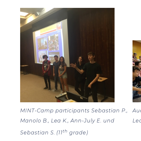
MINT-Camp participants Sebastian P.,
Au
Manolo B., Lea K., Ann-July E. und
Le
th
Sebastian S. (11
grade)