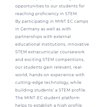
opportunities to our students for
reaching proficiency in STEM.
By participating in MINT EC camps
in Germany as well as with
partnerships with external
educational institutions, innovative
STEM extracurricular coursework
and exciting STEM competitions,
our students gain relevant, real-
world, hands-on experience with
cutting-edge technology, while
building students’ a STEM profile.
The MINT-EC student platform
helps to establish a high profile