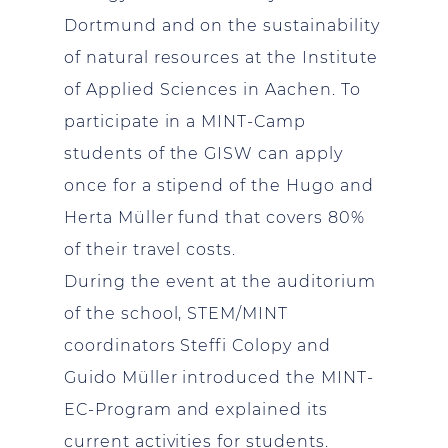
Dortmund and on the sustainability
of natural resources at the Institute
of Applied Sciences in Aachen. To
participate in a MINT-Camp
students of the GISW can apply
once for a stipend of the Hugo and
Herta Müller fund that covers 80%
of their travel costs.
During the event at the auditorium
of the school, STEM/MINT
coordinators Steffi Colopy and
Guido Müller introduced the MINT-
EC-Program and explained its
current activities for students.