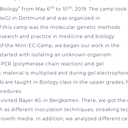
th
th
Biology” from May 6
to 10
, 2019. The camp took
eiG) in Dortmund and was organized in
 of this camp was the molecular genetic methods
research and practice in medicine and biology.
 of the Mint-EC-Camp, we began our work in the
started with isolating an unknown organism.
 PCR (polymerase chain reaction) and gel
 material is multiplied and during gel electrophore
are taught in Biology class in the upper grades; 
rocedures.
visited Bayer AG in Bergkamen. There, we got the c
h as different inoculation techniques, streaking te
growth media. In addition, we analyzed different ce