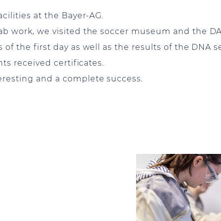
cilities at the Bayer-AG.
 lab work, we visited the soccer museum and the D
 of the first day as well as the results of the DNA 
nts received certificates.
teresting and a complete success.