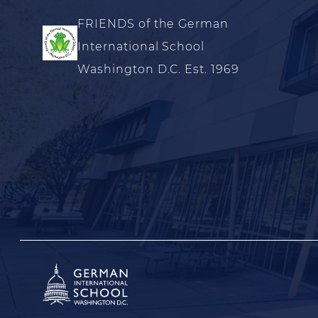
FRIENDS of the German
International School
Washington D.C. Est. 1969