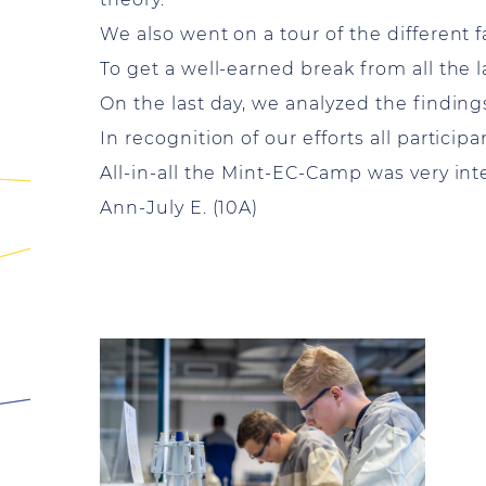
We also went on a tour of the different fa
To get a well-earned break from all the
On the last day, we analyzed the findings
In recognition of our efforts all participa
All-in-all the Mint-EC-Camp was very in
Ann-July E. (10A)