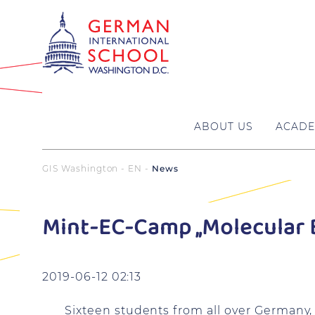
ABOUT US
ACADE
GIS Washington - EN
News
Mint-EC-Camp „Molecular 
2019-06-12 02:13
Sixteen students from all over Germany, 