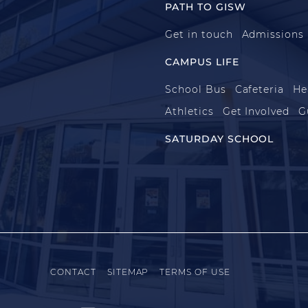
PATH TO GISW
Get in touch
Admissions
CAMPUS LIFE
School Bus
Cafeteria
He
Athletics
Get Involved
G
SATURDAY SCHOOL
CONTACT
SITEMAP
TERMS OF USE