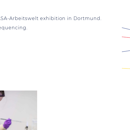
ASA-Arbeitswelt exhibition in Dortmund.
sequencing.