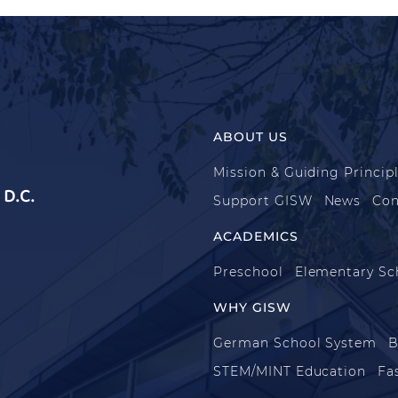
ABOUT US
Mission & Guiding Princip
D.C.
Support GISW
News
Con
ACADEMICS
Preschool
Elementary Sc
WHY GISW
German School System
B
STEM/MINT Education
Fa