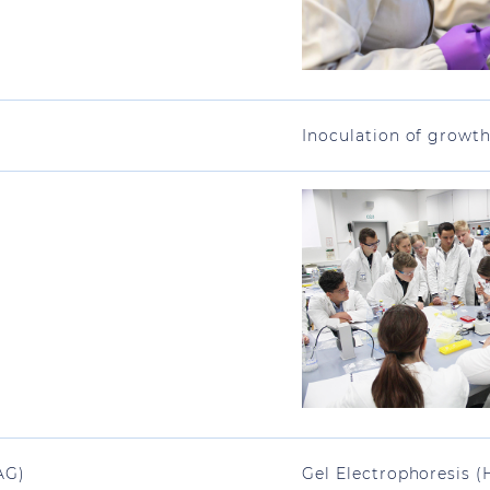
Inoculation of growt
AG)
Gel Electrophoresis (