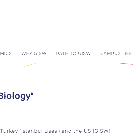
MICS
WHY GISW
PATH TO GISW
CAMPUS LIFE
Biology“
Turkey (Istanbul Lisesi) and the US (GISW)