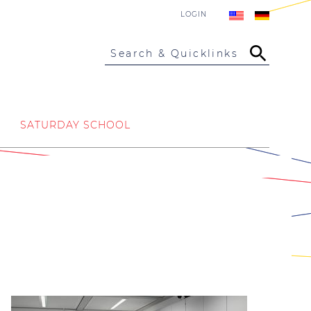
LOGIN
Search & Quicklinks
SATURDAY SCHOOL