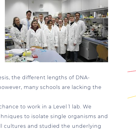
sis, the different lengths of DNA-
however, many schools are lacking the
hance to work in a Level 1 lab. We
chniques to isolate single organisms and
ll cultures and studied the underlying