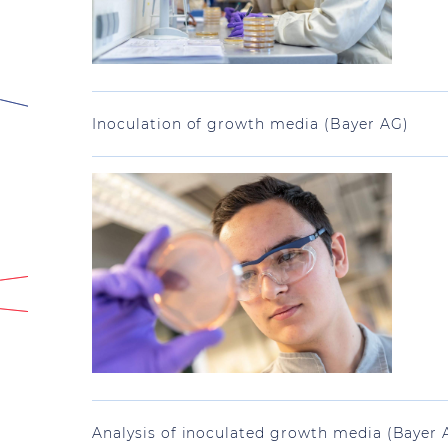
Inoculation of growth media (Bayer AG)
Analysis of inoculated growth media (Bayer 