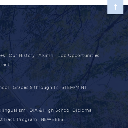
les
Our History
Alumni
Job Opportunities
tact
hool
Grades 5 through 12
STEM/MINT
ilingualism
DIA & High School Diploma
stTrack Program
NEWBEES