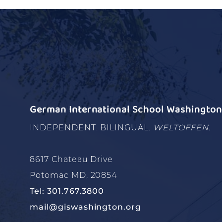
German International School Washington 
INDEPENDENT. BILINGUAL.
WELTOFFEN.
8617 Chateau Drive
Potomac MD, 20854
Tel: 301.767.3800
mail@giswashington.org