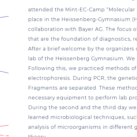
attended the Mint-EC-Camp “Molecular 
place in the Heissenberg-Gymnasium (H
collaboration with Bayer AG. The focus
that are the foundation of diagnostics, 
After a brief welcome by the organizers
lab of the Heissenberg Gymnasium. We 
Following this, we practiced methods of
electrophoresis. During PCR, the genetic
Fragments are separated. These methods 
necessary equipment to perform lab p
During the second and the third day we 
learned microbiological techniques, suc
analysis of microorganisms in different 
theory.