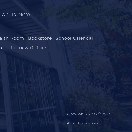
APPLY NOW
alth Room
Bookstore
School Calendar
uide for new Griffins
GISWASHINGTON © 2026
All rights reserved