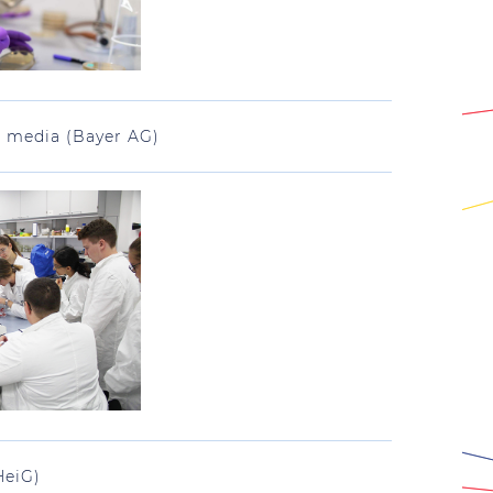
h media (Bayer AG)
HeiG)