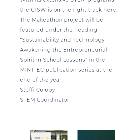
the GISW is on the right track here.
The Makeathon project will be
featured under the heading
"Sustainability and Technology -
Awakening the Entrepreneurial
Spirit in School Lessons" in the
MINT-EC publication series at the
end of the year.
Steffi Colopy
STEM Coordinator