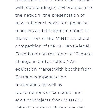
with outstanding STEM profiles into
the network, the presentation of
new subject clusters for specialist
teachers and the determination of
the winners of the MINT-EC school
competition of the Dr. Hans Riegel
Foundation on the topic of "Climate
change in and at school." An
education market with booths from
German companies and
universities, as well as
presentations on concepts and
exciting projects from MINT-EC
schools rounded off the two-day