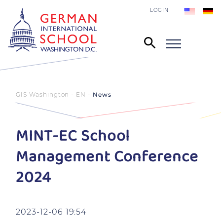
LOGIN
GIS Washington - EN
News
MINT-EC School
Management Conference
2024
2023-12-06 19:54