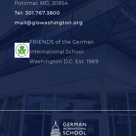
Potomac MD, 20854
Tel: 301.767.3800
mail@giswashington.org
FRIENDS of the German
International School
Washington D.C. Est. 1969