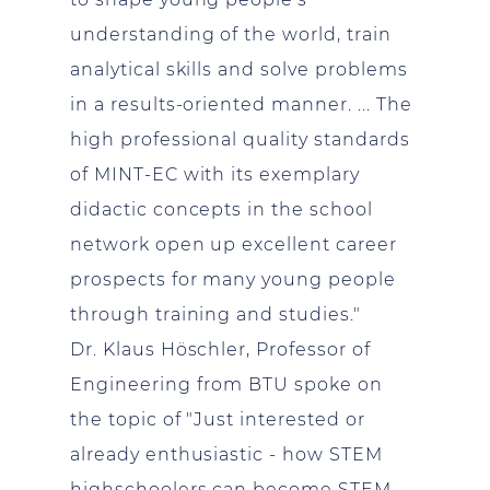
understanding of the world, train
analytical skills and solve problems
in a results-oriented manner. ... The
high professional quality standards
of MINT-EC with its exemplary
didactic concepts in the school
network open up excellent career
prospects for many young people
through training and studies."
Dr. Klaus Höschler, Professor of
Engineering from BTU spoke on
the topic of "Just interested or
already enthusiastic - how STEM
highschoolers can become STEM