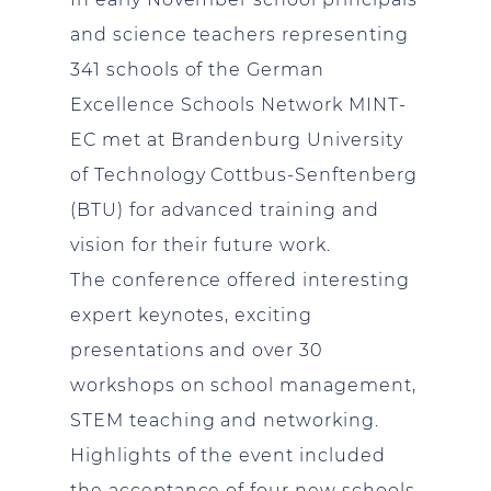
and science teachers representing
341 schools of the German
Excellence Schools Network MINT-
EC met at Brandenburg University
of Technology Cottbus-Senftenberg
(BTU) for advanced training and
vision for their future work.
The conference offered interesting
expert keynotes, exciting
presentations and over 30
workshops on school management,
STEM teaching and networking.
Highlights of the event included
the acceptance of four new schools