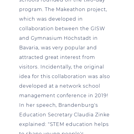
program. The Makeathon project,
which was developed in
collaboration between the GISW
and Gymnasium Höchstadt in
Bavaria, was very popular and
attracted great interest from
visitors. Incidentally, the original
idea for this collaboration was also
developed at a network school
management conference in 2019!
In her speech, Brandenburg's
Education Secretary Claudia Zinke
explained: "STEM education helps
to shape young people's