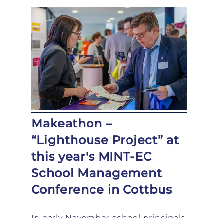
Makeathon –
“Lighthouse Project” at
this year's MINT-EC
School Management
Conference in Cottbus
In early November school principals