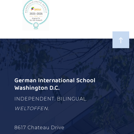
German International School
Washington D.C.
INDEPENDENT. BILINGUAL.
WELTOFFEN.
8617 Chateau Drive