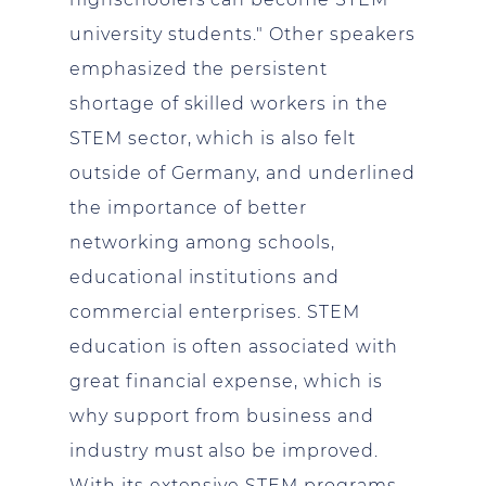
university students." Other speakers
emphasized the persistent
shortage of skilled workers in the
STEM sector, which is also felt
outside of Germany, and underlined
the importance of better
networking among schools,
educational institutions and
commercial enterprises. STEM
education is often associated with
great financial expense, which is
why support from business and
industry must also be improved.
With its extensive STEM programs,