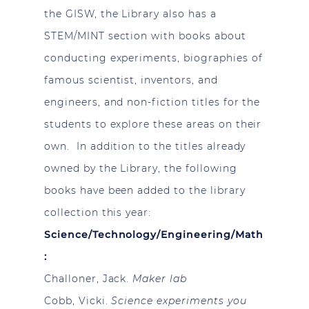
the GISW, the Library also has a
STEM/MINT section with books about
conducting experiments, biographies of
famous scientist, inventors, and
engineers, and non-fiction titles for the
students to explore these areas on their
own. In addition to the titles already
owned by the Library, the following
books have been added to the library
collection this year:
Science/Technology/Engineering/Math
:
Challoner, Jack.
Maker lab
Cobb, Vicki.
Science experiments you