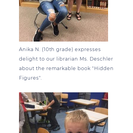
Anika N. (10th grade) expresses
delight to our librarian Ms. Deschler
about the remarkable book "Hidden
Figures".