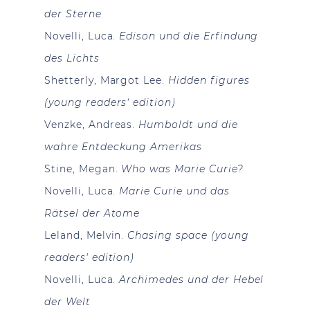
der Sterne
Novelli, Luca.
Edison und die Erfindung
des Lichts
Shetterly, Margot Lee.
Hidden figures
(young readers‘ edition)
Venzke, Andreas.
Humboldt und die
wahre Entdeckung Amerikas
Stine, Megan.
Who was Marie Curie?
Novelli, Luca.
Marie Curie und das
Rätsel der Atome
Leland, Melvin.
Chasing space (young
readers' edition)
Novelli, Luca.
Archimedes und der Hebel
der Welt