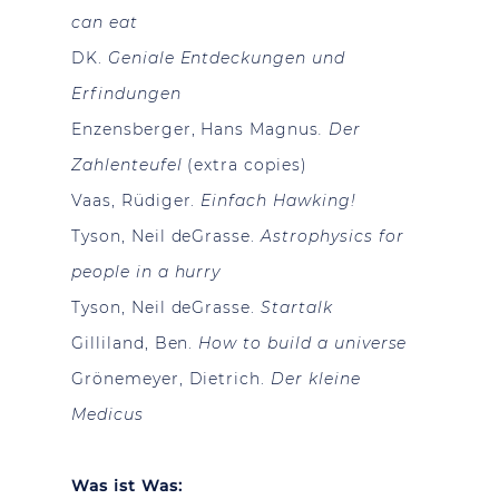
can eat
DK.
Geniale Entdeckungen und
Erfindungen
Enzensberger, Hans Magnus
. Der
Zahlenteufel
(extra copies)
Vaas, Rüdiger.
Einfach Hawking!
Tyson, Neil deGrasse.
Astrophysics for
people in a hurry
Tyson, Neil deGrasse.
Startalk
Gilliland, Ben.
How to build a universe
Grönemeyer, Dietrich.
Der kleine
Medicus
Was ist Was: