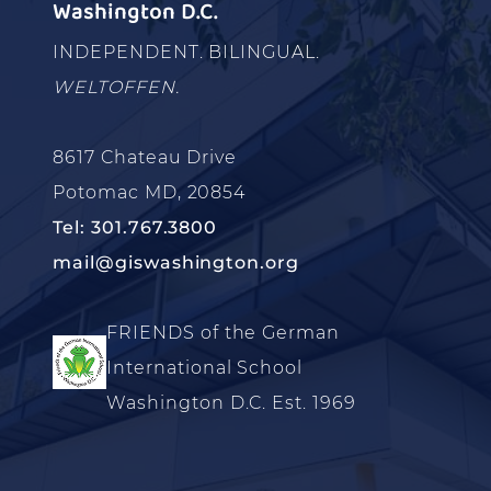
Washington D.C.
INDEPENDENT. BILINGUAL.
WELTOFFEN.
8617 Chateau Drive
Potomac MD, 20854
Tel: 301.767.3800
mail@giswashington.org
FRIENDS of the German
International School
Washington D.C. Est. 1969