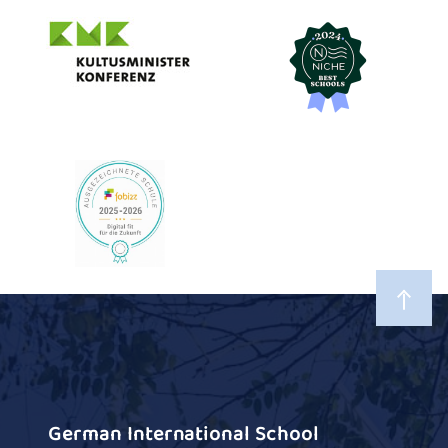
German International School