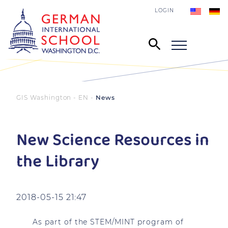
LOGIN
GIS Washington - EN
News
New Science Resources in
the Library
2018-05-15 21:47
As part of the STEM/MINT program of