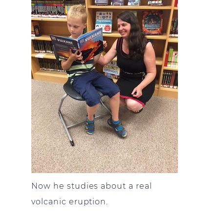
Now he studies about a real
volcanic eruption.