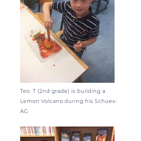
Teo. T (2nd grade) is building a
Lemon Volcano during his Schüex-
AG.