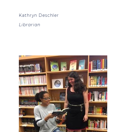
Kathryn Deschler
Librarian