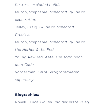
fortress: exploded builds
Milton, Stephanie.
Minecraft: guide to
exploration
Jelley, Craig.
Guide to Minecraft:
Creative
Milton, Stephanie.
Minecraft: guide to
the Nether & the End
Young Rewired State.
Die Jagd nach
dem Code
Vorderman, Carol.
Programmieren
supereasy
Biographies:
Novelli, Luca.
Galilei und der erste Krieg