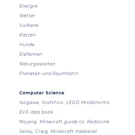
Energie
Wetter
Vulkane
Katzen
Hunde
Elefanten
Naturgewalten
Planeten und Raumfahrt
Computer Science
:
Isogawa, Yoshihito.
LEGO Mindstorms
EV3 idea book
Mojang.
Minecraft guide to: Redstone
Jelley, Craig.
Minecraft medieval