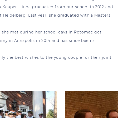
a Keuper. Linda graduated from our school in 2012 and
f Heidelberg. Last year, she graduated with a Masters
 she met during her school days in Potomac got
my in Annapolis in 2014 and has since been a
y the best wishes to the young couple for their joint