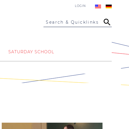
LOGIN
Search & Quicklinks
SATURDAY SCHOOL