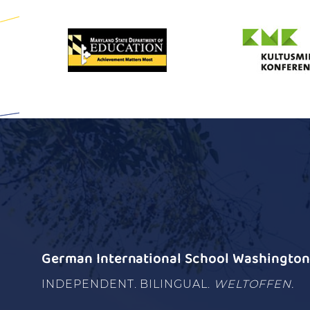
German International School Washington 
INDEPENDENT. BILINGUAL.
WELTOFFEN.