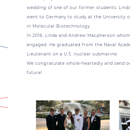
wedding of one of our former students: Lind
went to Germany to study at the University o
in Molecular Biotechnology.
In 2016, Linda and Andrew Macpherson whom
engaged. He graduated from the Naval Acade
Lieutenant on a U.S. nuclear submarine.
We congratulate whole-heartedly and send onl
future!