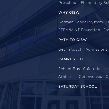
Preschool
Elementary Sc
WHY GISW
German School System
B
STEM/MINT Education
Fa
PATH TO GISW
Get in touch
Admissions
CAMPUS LIFE
School Bus
Cafeteria
He
Athletics
Get Involved
G
SATURDAY SCHOOL