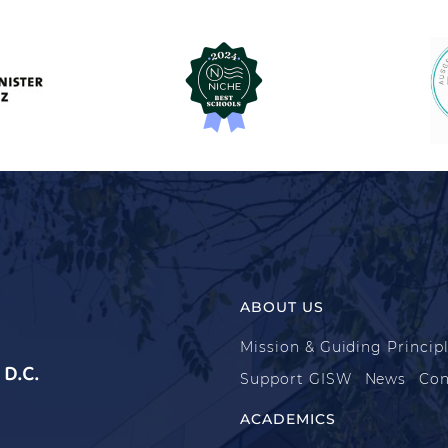
ABOUT US
Mission & Guiding Princip
D.C.
Support GISW
News
Con
ACADEMICS