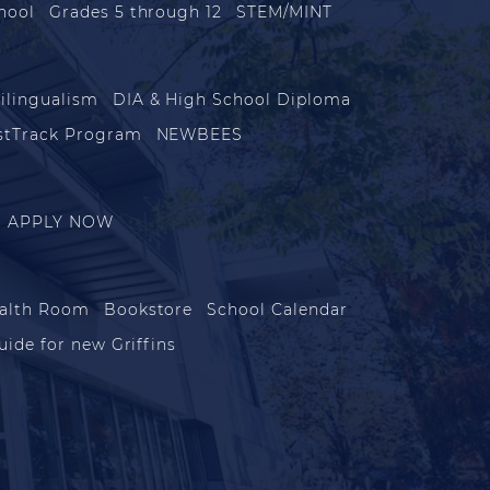
hool
Grades 5 through 12
STEM/MINT
ilingualism
DIA & High School Diploma
stTrack Program
NEWBEES
APPLY NOW
alth Room
Bookstore
School Calendar
uide for new Griffins