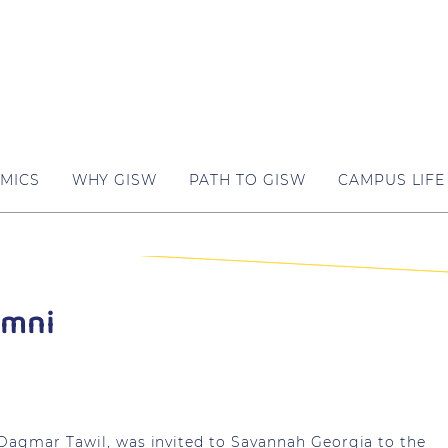
MICS
WHY GISW
PATH TO GISW
CAMPUS LIFE
umni
 Dagmar Tawil, was invited to Savannah Georgia to the