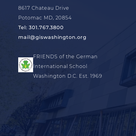
8617 Chateau Drive
Potomac MD, 20854
Tel: 301.767.3800
mail@giswashington.org
FRIENDS of the German
International School
Washington D.C. Est. 1969