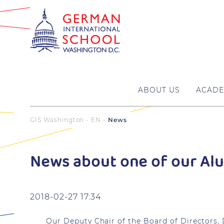
ABOUT US
ACADE
GIS Washington - EN
News
News about one of our Al
2018-02-27 17:34
Our Deputy Chair of the Board of Directors,