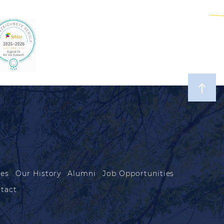
les
Our History
Alumni
Job Opportunities
tact