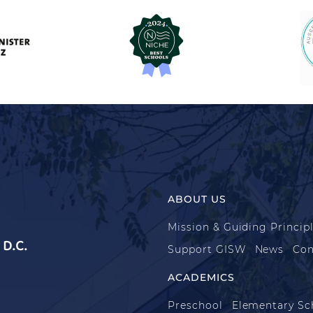
ABOUT US
Mission & Guiding Princip
D.C.
Support GISW
News
Con
ACADEMICS
Preschool
Elementary Sc