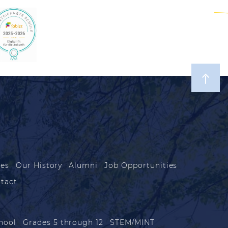
les
Our History
Alumni
Job Opportunities
tact
hool
Grades 5 through 12
STEM/MINT