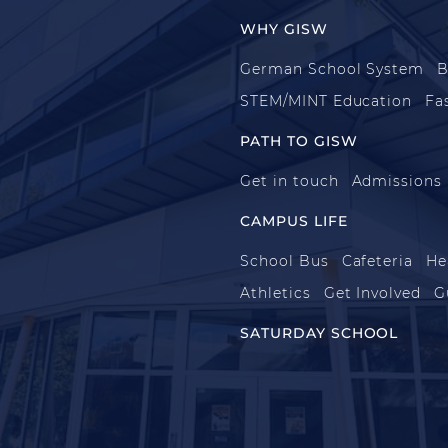
WHY GISW
German School System
B
STEM/MINT Education
Fa
PATH TO GISW
Get in touch
Admissions
CAMPUS LIFE
School Bus
Cafeteria
He
Athletics
Get Involved
G
SATURDAY SCHOOL