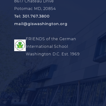
8617 Chateau Drive
Potomac MD, 20854
Tel: 301.767.3800
mail@giswashington.org
FRIENDS of the German
International School
Washington D.C. Est. 1969