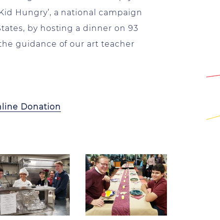
Kid Hungry’, a national campaign
tates, by hosting a dinner on 93
the guidance of our art teacher
line Donation