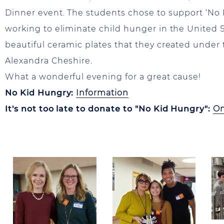
Dinner event. The students chose to support ‘No 
working to eliminate child hunger in the United S
beautiful ceramic plates that they created under 
Alexandra Cheshire.
What a wonderful evening for a great cause!
No Kid Hungry:
Information
It's not too late to donate to "No Kid Hungry":
On