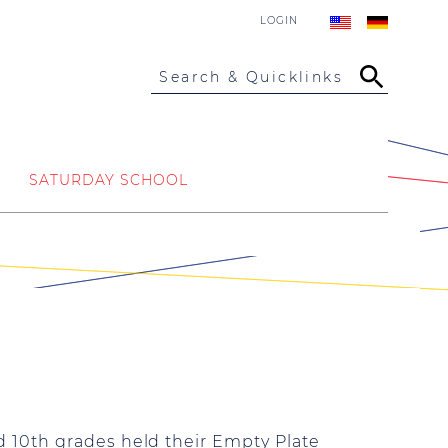
LOGIN
Search & Quicklinks
SATURDAY SCHOOL
 10th grades held their Empty Plate