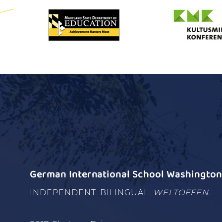
German International School Washington 
INDEPENDENT. BILINGUAL.
WELTOFFEN.