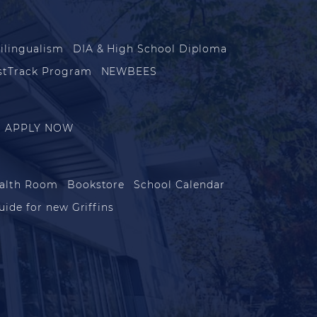
ilingualism
DIA & High School Diploma
stTrack Program
NEWBEES
APPLY NOW
alth Room
Bookstore
School Calendar
uide for new Griffins