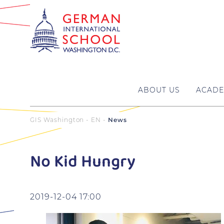
ABOUT US
ACADE
GIS Washington - EN
News
No Kid Hungry
2019-12-04 17:00