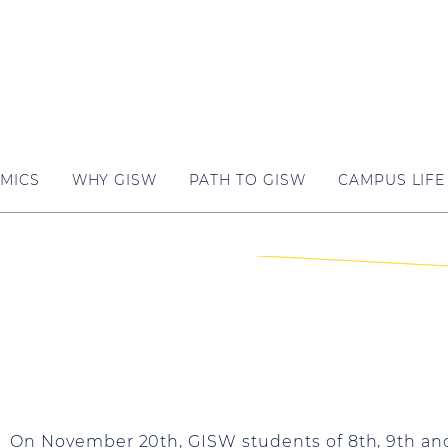
MICS
WHY GISW
PATH TO GISW
CAMPUS LIFE
On November 20th, GISW students of 8th, 9th and