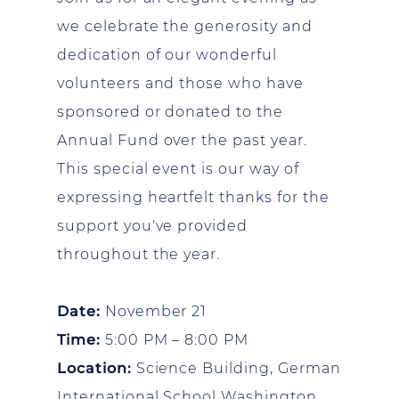
we celebrate the generosity and
dedication of our wonderful
volunteers and those who have
sponsored or donated to the
Annual Fund over the past year.
This special event is our way of
expressing heartfelt thanks for the
support you've provided
throughout the year.
Date:
November 21
Time:
5:00 PM – 8:00 PM
Location:
Science Building, German
International School Washington