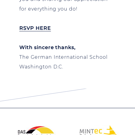
for everything you do!
RSVP HERE
With sincere thanks,
The German International School
Washington D.C.