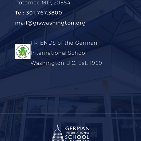
Potomac MD, 20854
Tel: 301.767.3800
mail@giswashington.org
FRIENDS of the German
International School
Washington D.C. Est. 1969