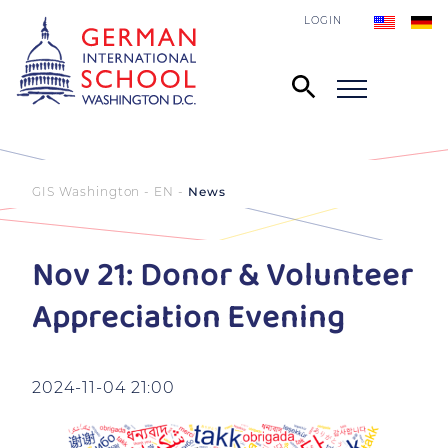
LOGIN
GIS Washington - EN
News
Nov 21: Donor & Volunteer
Appreciation Evening
2024-11-04 21:00