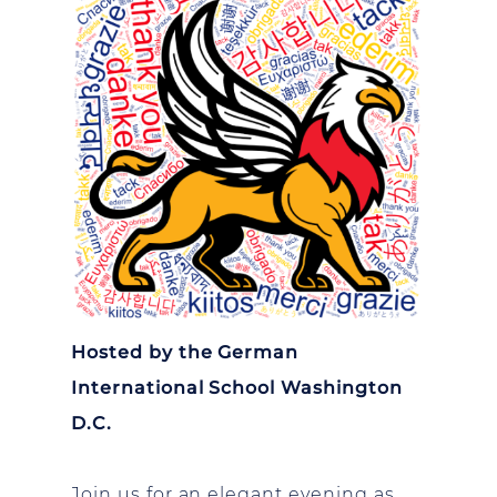
Hosted by the German
International School Washington
D.C.
Join us for an elegant evening as