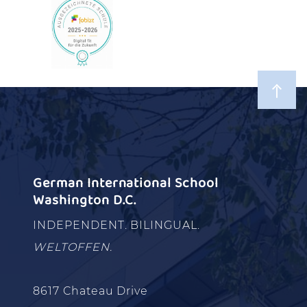
German International School
Washington D.C.
INDEPENDENT. BILINGUAL.
WELTOFFEN.
8617 Chateau Drive