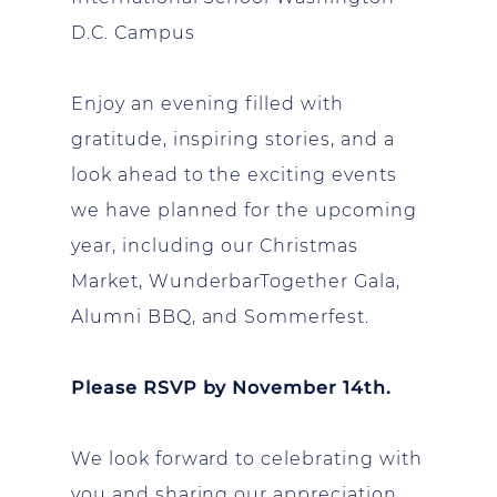
D.C. Campus
Enjoy an evening filled with
gratitude, inspiring stories, and a
look ahead to the exciting events
we have planned for the upcoming
year, including our Christmas
Market, WunderbarTogether Gala,
Alumni BBQ, and Sommerfest.
Please RSVP by November 14th.
We look forward to celebrating with
you and sharing our appreciation