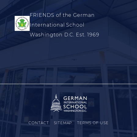
FRIENDS of the German
International School
Washington D.C. Est. 1969
CONTACT
SITEMAP
TERMS OF USE