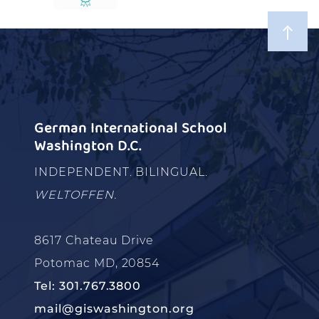
German International School
Washington D.C.
INDEPENDENT. BILINGUAL.
WELTOFFEN.
8617 Chateau Drive
Potomac MD, 20854
Tel: 301.767.3800
mail@giswashington.org