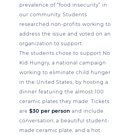
prevalence of “food insecurity” in
our community. Students
researched non-profits working to
address the issue and voted on an
organization to support.
The students chose to support No
Kid Hungry, a national campaign
working to eliminate child hunger
in the United States, by hosting a
dinner featuring the almost 100
ceramic plates they made. Tickets
are
$30 per person
and include
conversation, a beautiful student-
made ceramic plate, and a hot