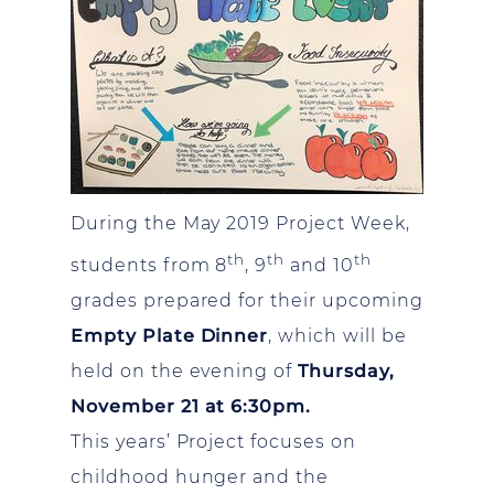
During the May 2019 Project Week,
th
th
th
students from 8
, 9
and 10
grades prepared for their upcoming
Empty Plate Dinner
, which will be
held on the evening of
Thursday,
November 21 at 6:30pm.
This years’ Project focuses on
childhood hunger and the