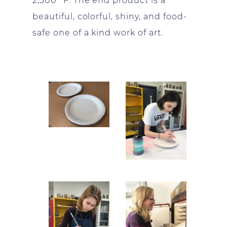
2,300° F. The end product is a
beautiful, colorful, shiny, and food-
safe one of a kind work of art.