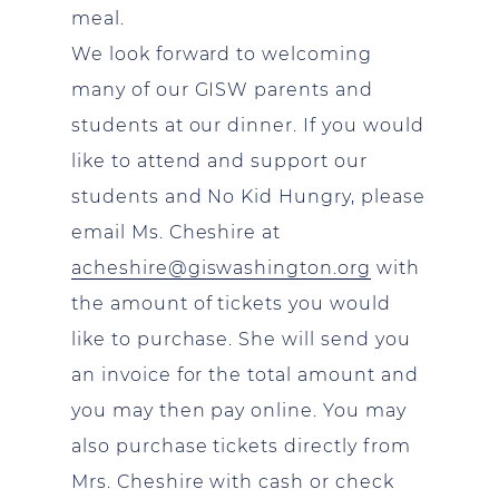
meal.
We look forward to welcoming
many of our GISW parents and
students at our dinner. If you would
like to attend and support our
students and No Kid Hungry, please
email Ms. Cheshire at
acheshire@giswashington.org
with
the amount of tickets you would
like to purchase. She will send you
an invoice for the total amount and
you may then pay online. You may
also purchase tickets directly from
Mrs. Cheshire with cash or check