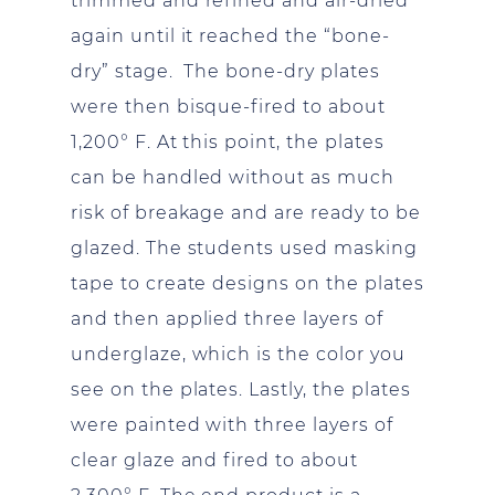
trimmed and refined and air-dried
again until it reached the “bone-
dry” stage. The bone-dry plates
were then bisque-fired to about
1,200° F. At this point, the plates
can be handled without as much
risk of breakage and are ready to be
glazed. The students used masking
tape to create designs on the plates
and then applied three layers of
underglaze, which is the color you
see on the plates. Lastly, the plates
were painted with three layers of
clear glaze and fired to about