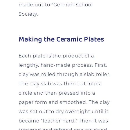
made out to “German School
Society.
Making the Ceramic Plates
Each plate is the product of a
lengthy, hand-made process. First,
clay was rolled through a slab roller.
The clay slab was then cut into a
circle and then pressed into a
paper form and smoothed. The clay
was set out to dry overnight until it
became “leather hard.” Then it was