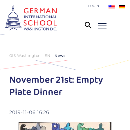
LOGIN
GIS Washington - EN
News
November 21st: Empty
Plate Dinner
2019-11-06 16:26