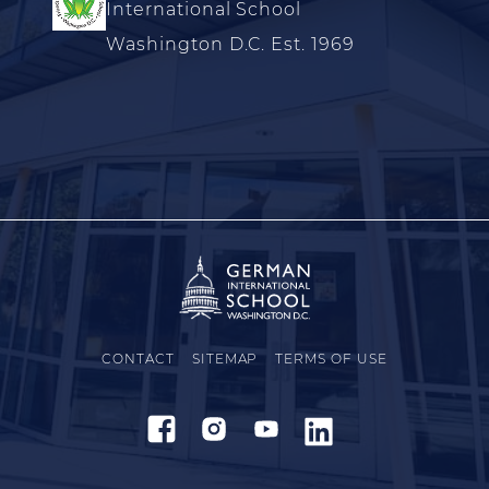
International School
Washington D.C. Est. 1969
CONTACT
SITEMAP
TERMS OF USE