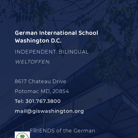
German International School
Washington D.C.
INDEPENDENT. BILINGUAL.
WELTOFFEN.
8617 Chateau Drive
Potomac MD, 20854
Tel: 301.767.3800
mail@giswashington.org
FRIENDS of the German