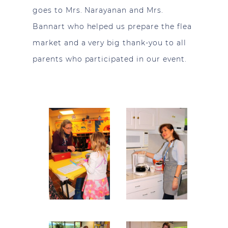
goes to Mrs. Narayanan and Mrs.
Bannart who helped us prepare the flea
market and a very big thank-you to all
parents who participated in our event.