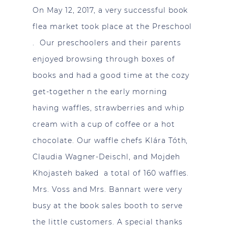
On May 12, 2017, a very successful book
flea market took place at the Preschool
. Our preschoolers and their parents
enjoyed browsing through boxes of
books and had a good time at the cozy
get-together n the early morning
having waffles, strawberries and whip
cream with a cup of coffee or a hot
chocolate. Our waffle chefs Klára Tóth,
Claudia Wagner-Deischl, and Mojdeh
Khojasteh baked a total of 160 waffles.
Mrs. Voss and Mrs. Bannart were very
busy at the book sales booth to serve
the little customers. A special thanks