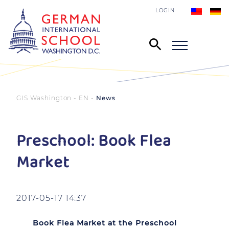
LOGIN
GIS Washington - EN
News
Preschool: Book Flea
Market
2017-05-17 14:37
Book Flea Market at the Preschool