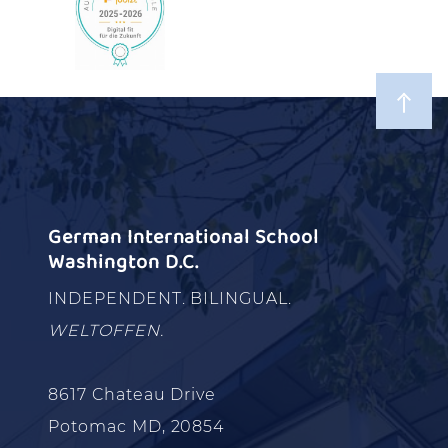
German International School
Washington D.C.
INDEPENDENT. BILINGUAL.
WELTOFFEN.
8617 Chateau Drive
Potomac MD, 20854