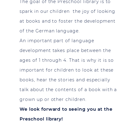
The goal of the Preschool library is to
spark in our children the joy of looking
at books and to foster the development
of the German language.
An important part of language
development takes place between the
ages of 1 through 4. That is why it is so
important for children to look at these
books, hear the stories and especially
talk about the contents of a book with a
grown up or other children.
We look forward to seeing you at the
Preschool library!