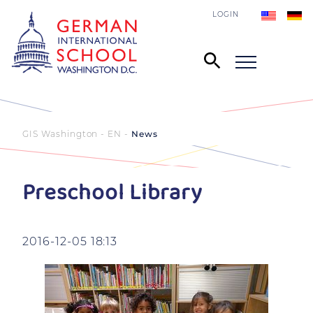
LOGIN
GIS Washington - EN
News
Preschool Library
2016-12-05 18:13