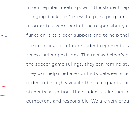
In our regular meetings with the student repr
bringing back the “recess helpers” program
in order to assign part of the responsibility 
function is as a peer support and to help the
the coordination of our student representati
recess helper positions. The recess helper’s d
the soccer game rulings; they can remind stu
they can help mediate conflicts between stude
order to be highly visible the field guards t
students’ attention. The students take their 
competent and responsible. We are very pro