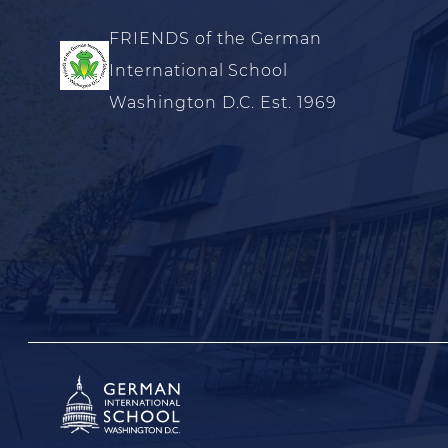
FRIENDS of the German
International School
Washington D.C. Est. 1969