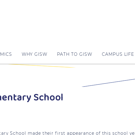
MICS
WHY GISW
PATH TO GISW
CAMPUS LIFE
mentary School
tary School made their first appearance of this school ye