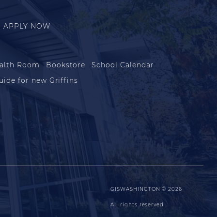
APPLY NOW
alth Room
Bookstore
School Calendar
uide for new Griffins
GISWASHINGTON © 2026
All rights reserved