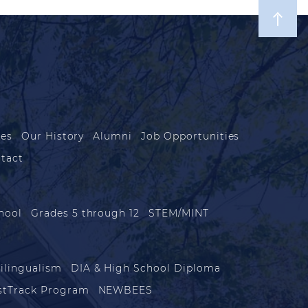
les
Our History
Alumni
Job Opportunities
tact
hool
Grades 5 through 12
STEM/MINT
ilingualism
DIA & High School Diploma
stTrack Program
NEWBEES