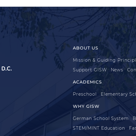
ABOUT US
Mission & Guiding Princip
D.C.
Support GISW
News
Con
ACADEMICS
Preschool
Elementary Sc
WHY GISW
German School System
B
STEM/MINT Education
Fa