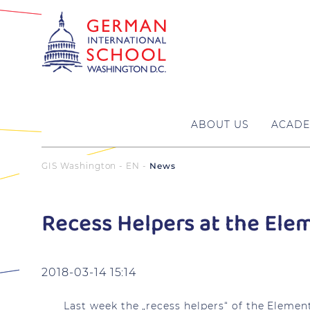
ABOUT US
ACADE
GIS Washington - EN
News
Recess Helpers at the Ele
2018-03-14 15:14
Last week the „recess helpers“ of the Elemen