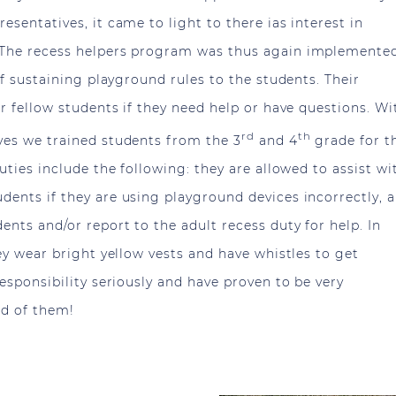
esentatives, it came to light to there ias interest in
. The recess helpers program was thus again implemente
of sustaining playground rules to the students. Their
ir fellow students if they need help or have questions. Wi
rd
th
ves we trained students from the 3
and 4
grade for t
uties include the following: they are allowed to assist wi
dents if they are using playground devices incorrectly, 
nts and/or report to the adult recess duty for help. In
hey wear bright yellow vests and have whistles to get
responsibility seriously and have proven to be very
ud of them!