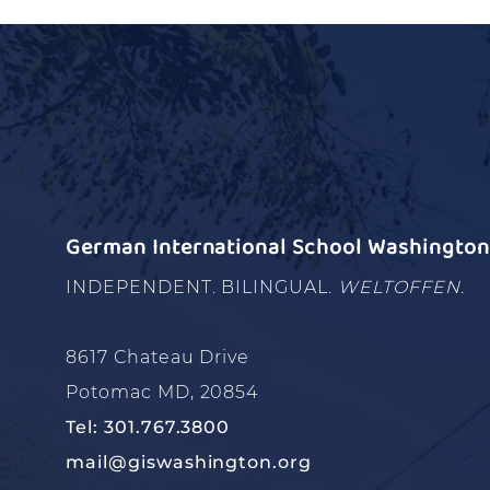
German International School Washington 
INDEPENDENT. BILINGUAL.
WELTOFFEN.
8617 Chateau Drive
Potomac MD, 20854
Tel: 301.767.3800
mail@giswashington.org