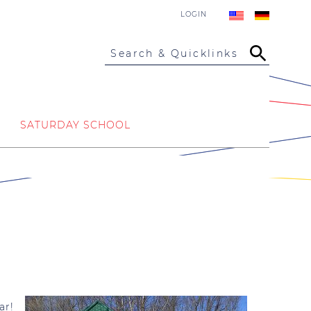
LOGIN
Search & Quicklinks
SATURDAY SCHOOL
ar!