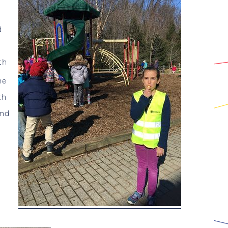
d
th
he
th
and