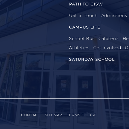
PATH TO GISW
Get in touch
Admissions
CAMPUS LIFE
School Bus
Cafeteria
He
Athletics
Get Involved
G
SATURDAY SCHOOL
CONTACT
SITEMAP
TERMS OF USE