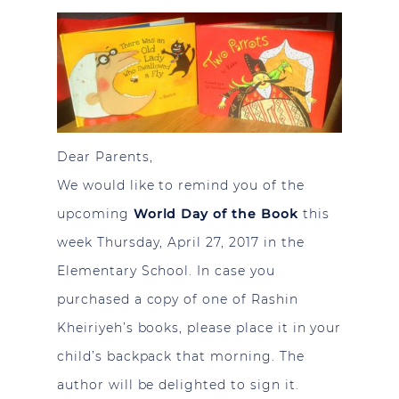
Dear Parents,
We would like to remind you of the
upcoming
World Day of the Book
this
week Thursday, April 27, 2017 in the
Elementary School. In case you
purchased a copy of one of Rashin
Kheiriyeh’s books, please place it in your
child’s backpack that morning. The
author will be delighted to sign it.