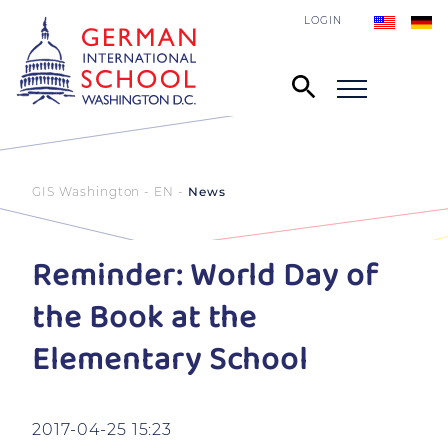
LOGIN
GIS Washington - EN
News
Reminder: World Day of
the Book at the
Elementary School
2017-04-25 15:23