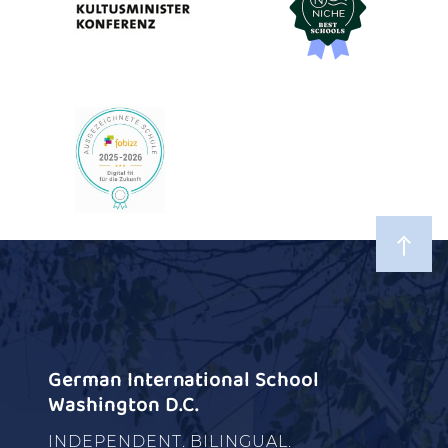
German International School
Washington D.C.
INDEPENDENT. BILINGUAL.