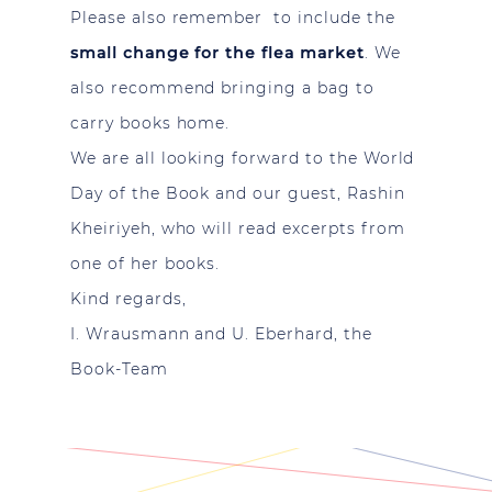
Please also remember to include the
small change for the flea market
. We
also recommend bringing a bag to
carry books home.
We are all looking forward to the World
Day of the Book and our guest, Rashin
Kheiriyeh, who will read excerpts from
one of her books.
Kind regards,
I. Wrausmann and U. Eberhard, the
Book-Team