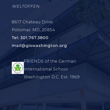
WELTOFFEN.
8617 Chateau Drive
Potomac MD, 20854
Tel: 301.767.3800
mail@giswashington.org
FRIENDS of the German
International School
Washington D.C. Est. 1969