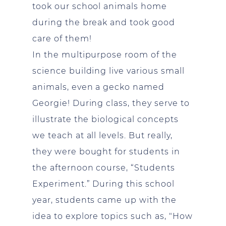
took our school animals home
during the break and took good
care of them!
In the multipurpose room of the
science building live various small
animals, even a gecko named
Georgie! During class, they serve to
illustrate the biological concepts
we teach at all levels. But really,
they were bought for students in
the afternoon course, “Students
Experiment.” During this school
year, students came up with the
idea to explore topics such as, "How