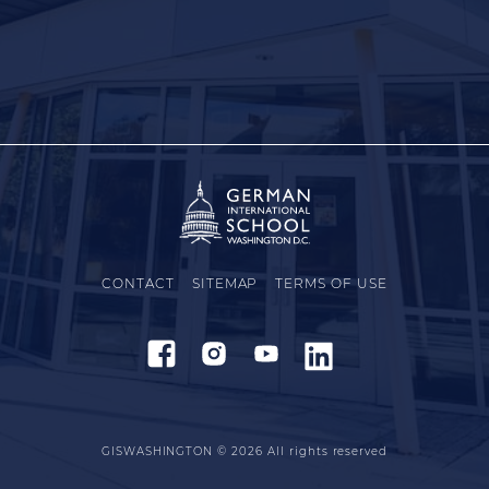
CONTACT
SITEMAP
TERMS OF USE
GISWASHINGTON © 2026
All rights reserved