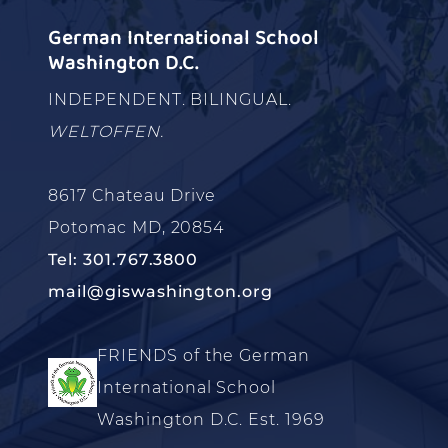
German International School
Washington D.C.
INDEPENDENT. BILINGUAL.
WELTOFFEN.
8617 Chateau Drive
Potomac MD, 20854
Tel: 301.767.3800
mail@giswashington.org
FRIENDS of the German
International School
Washington D.C. Est. 1969