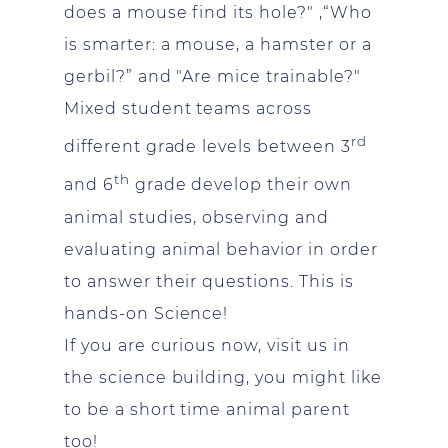
does a mouse find its hole?" ,“Who
is smarter: a mouse, a hamster or a
gerbil?” and "Are mice trainable?"
Mixed student teams across
rd
different grade levels between 3
th
and 6
grade develop their own
animal studies, observing and
evaluating animal behavior in order
to answer their questions. This is
hands-on Science!
If you are curious now, visit us in
the science building, you might like
to be a short time animal parent
too!