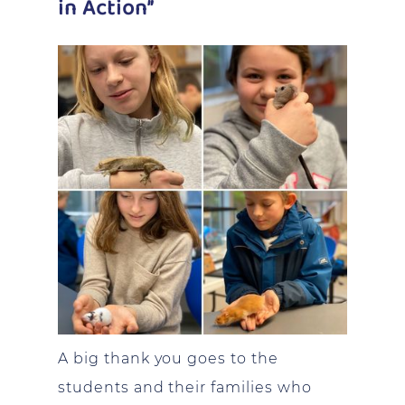
in Action”
A big thank you goes to the
students and their families who