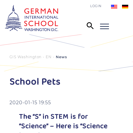
LOGIN
GIS Washington - EN
News
School Pets
2020-01-15 19:55
The “S” in STEM is for
“Science” – Here is “Science