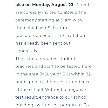
also on Monday, August 23
. Parents
are cordially invited to attend the
ceremony starting at 9 am with
their child and Schultüte
(decorated cone.) . The invitation
has already been sent out
separately.
The school requires students,
teachers and staff to be tested here
in the area (MD, VA or DC) within 72
hours prior of their first attendance
at the school. Without a negative
test result, entrance to our school
buildings will not be permitted. To