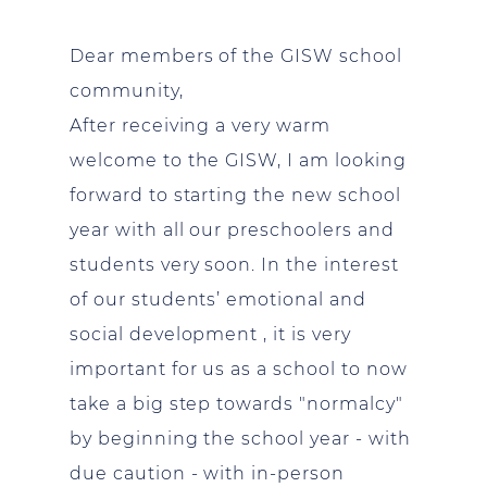
Dear members of the GISW school
community,
After receiving a very warm
welcome to the GISW, I am looking
forward to starting the new school
year with all our preschoolers and
students very soon. In the interest
of our students’ emotional and
social development , it is very
important for us as a school to now
take a big step towards "normalcy"
by beginning the school year - with
due caution - with in-person