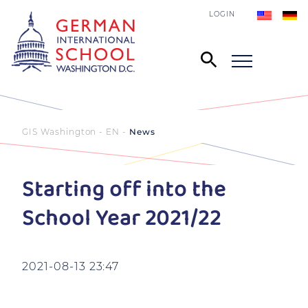
LOGIN
GIS Washington - EN
News
Starting off into the
School Year 2021/22
2021-08-13 23:47