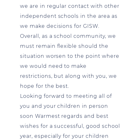
we are in regular contact with other
independent schools in the area as
we make decisions for GISW.
Overall, as a school community, we
must remain flexible should the
situation worsen to the point where
we would need to make
restrictions, but along with you, we
hope for the best.
Looking forward to meeting all of
you and your children in person
soon Warmest regards and best
wishes for a successful, good school
year, especially for your children