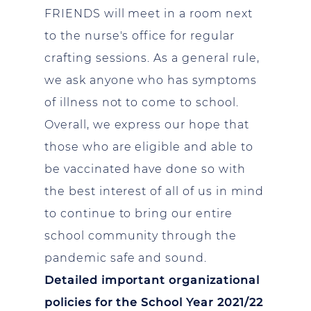
FRIENDS will meet in a room next
to the nurse's office for regular
crafting sessions. As a general rule,
we ask anyone who has symptoms
of illness not to come to school.
Overall, we express our hope that
those who are eligible and able to
be vaccinated have done so with
the best interest of all of us in mind
to continue to bring our entire
school community through the
pandemic safe and sound.
Detailed important organizational
policies for the School Year 2021/22