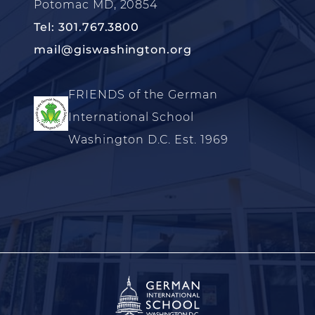
Potomac MD, 20854
Tel: 301.767.3800
mail@giswashington.org
FRIENDS of the German
International School
Washington D.C. Est. 1969