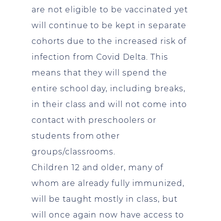
are not eligible to be vaccinated yet
will continue to be kept in separate
cohorts due to the increased risk of
infection from Covid Delta. This
means that they will spend the
entire school day, including breaks,
in their class and will not come into
contact with preschoolers or
students from other
groups/classrooms.
Children 12 and older, many of
whom are already fully immunized,
will be taught mostly in class, but
will once again now have access to