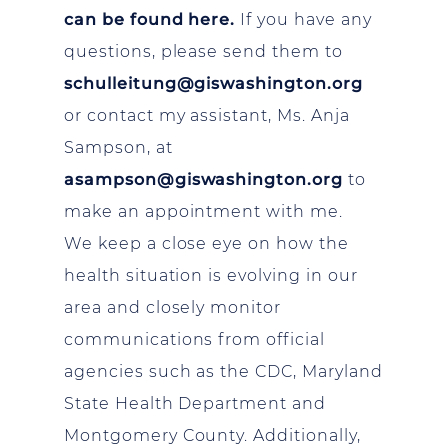
can be found here
.
If you have any
questions, please send them to
schulleitung@giswashington.org
or contact my assistant, Ms. Anja
Sampson, at
asampson@giswashington.org
to
make an appointment with me.
We keep a close eye on how the
health situation is evolving in our
area and closely monitor
communications from official
agencies such as the CDC, Maryland
State Health Department and
Montgomery County. Additionally,