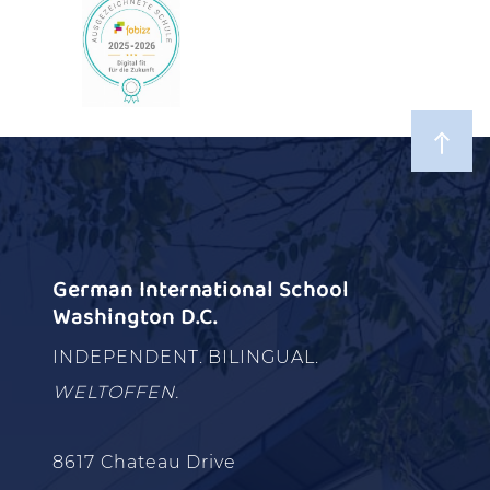
German International School
Washington D.C.
INDEPENDENT. BILINGUAL.
WELTOFFEN.
8617 Chateau Drive