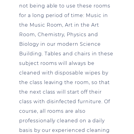
not being able to use these rooms
for a long period of time: Music in
the Music Room, Art in the Art
Room, Chemistry, Physics and
Biology in our modern Science
Building. Tables and chairs in these
subject rooms will always be
cleaned with disposable wipes by
the class leaving the room, so that
the next class will start off their
class with disinfected furniture. Of
course, all rooms are also
professionally cleaned on a daily
basis by our experienced cleaning