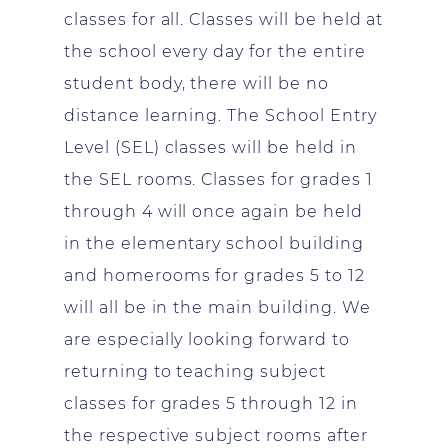
classes for all. Classes will be held at
the school every day for the entire
student body, there will be no
distance learning. The School Entry
Level (SEL) classes will be held in
the SEL rooms. Classes for grades 1
through 4 will once again be held
in the elementary school building
and homerooms for grades 5 to 12
will all be in the main building. We
are especially looking forward to
returning to teaching subject
classes for grades 5 through 12 in
the respective subject rooms after