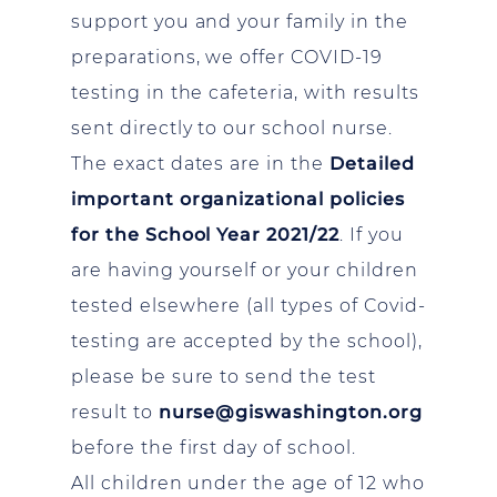
support you and your family in the
preparations, we offer COVID-19
testing in the cafeteria, with results
sent directly to our school nurse.
The exact dates are in the
Detailed
important organizational policies
for the School Year 2021/22
. If you
are having yourself or your children
tested elsewhere (all types of Covid-
testing are accepted by the school),
please be sure to send the test
result to
nurse@giswashington.org
before the first day of school.
All children under the age of 12 who