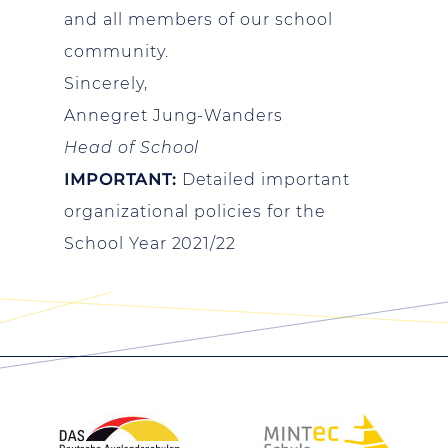
and all members of our school
community.
Sincerely,
Annegret Jung-Wanders
Head of School
IMPORTANT:
Detailed important
organizational policies for the
School Year 2021/22