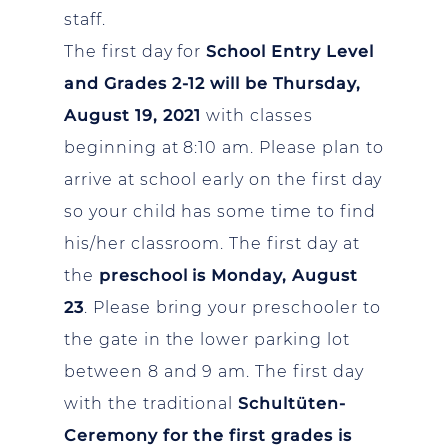
staff.
The first day for
School Entry Level
and Grades 2-12 will be Thursday,
August 19, 2021
with classes
beginning at 8:10 am. Please plan to
arrive at school early on the first day
so your child has some time to find
his/her classroom. The first day at
the
preschool is Monday, August
23
. Please bring your preschooler to
the gate in the lower parking lot
between 8 and 9 am. The first day
with the traditional
Schultüten-
Ceremony for the first grades is