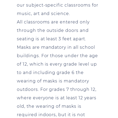
our subject-specific classrooms for
music, art and science.
All classrooms are entered only
through the outside doors and
seating is at least 3 feet apart.
Masks are mandatory in all school
buildings. For those under the age
of 12, which is every grade level up
to and including grade 6 the
wearing of masks is mandatory
outdoors. For grades 7 through 12,
where everyone is at least 12 years
old, the wearing of masks is
required indoors, but it is not