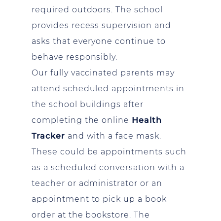
required outdoors. The school
provides recess supervision and
asks that everyone continue to
behave responsibly.
Our fully vaccinated parents may
attend scheduled appointments in
the school buildings after
completing the online
Health
Tracker
and with a face mask.
These could be appointments such
as a scheduled conversation with a
teacher or administrator or an
appointment to pick up a book
order at the bookstore. The